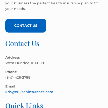
your business the perfect health insurance plan to fit
your needs.
CONTACT US
Contact Us
Address
West Dundee, IL 60118
Phone
(847) 426-2788
Email
kris@erikseninsurance.com
Quick Links