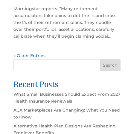
Morningstar reports: “Many retirement
accumulators take pains to dot the i’s and cross
the t’s of their retirement plans. They noodle
over their portfolios’ asset allocations, carefully
calibrate when they’ll begin claiming Social...
« Older Entries
Search
Recent Posts
What Small Businesses Should Expect From 2027
Health Insurance Renewals
ACA Marketplaces Are Changing: What You Need
to Know
Alternative Health Plan Designs Are Reshaping
Employer Benefits