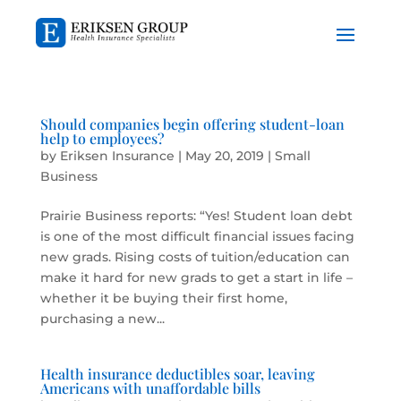
Should companies begin offering student-loan
help to employees?
by
Eriksen Insurance
|
May 20, 2019
|
Small
Business
Prairie Business reports: “Yes! Student loan debt
is one of the most difficult financial issues facing
new grads. Rising costs of tuition/education can
make it hard for new grads to get a start in life –
whether it be buying their first home,
purchasing a new...
Health insurance deductibles soar, leaving
Americans with unaffordable bills