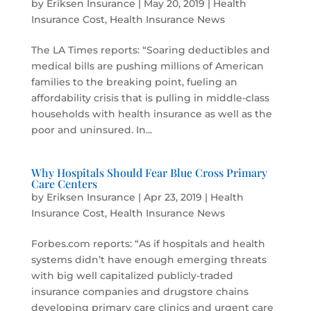
by
Eriksen Insurance
|
May 20, 2019
|
Health
Insurance Cost
,
Health Insurance News
The LA Times reports: “Soaring deductibles and
medical bills are pushing millions of American
families to the breaking point, fueling an
affordability crisis that is pulling in middle-class
households with health insurance as well as the
poor and uninsured. In...
Why Hospitals Should Fear Blue Cross Primary
Care Centers
by
Eriksen Insurance
|
Apr 23, 2019
|
Health
Insurance Cost
,
Health Insurance News
Forbes.com reports: “As if hospitals and health
systems didn’t have enough emerging threats
with big well capitalized publicly-traded
insurance companies and drugstore chains
developing primary care clinics and urgent care