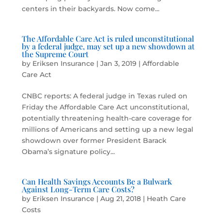
centers in their backyards. Now come...
The Affordable Care Act is ruled unconstitutional
by a federal judge, may set up a new showdown at
the Supreme Court
by
Eriksen Insurance
|
Jan 3, 2019
|
Affordable
Care Act
CNBC reports: A federal judge in Texas ruled on
Friday the Affordable Care Act unconstitutional,
potentially threatening health-care coverage for
millions of Americans and setting up a new legal
showdown over former President Barack
Obama’s signature policy...
Can Health Savings Accounts Be a Bulwark
Against Long-Term Care Costs?
by
Eriksen Insurance
|
Aug 21, 2018
|
Heath Care
Costs