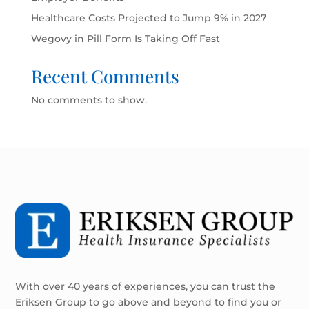
Healthcare Costs Projected to Jump 9% in 2027
Wegovy in Pill Form Is Taking Off Fast
Recent Comments
No comments to show.
With over 40 years of experiences, you can trust the
Eriksen Group to go above and beyond to find you or