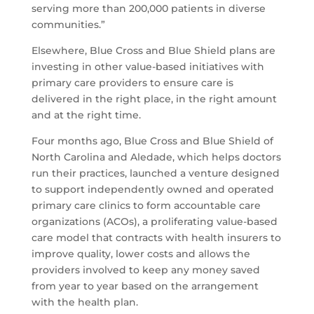
serving more than 200,000 patients in diverse
communities.”
Elsewhere, Blue Cross and Blue Shield plans are
investing in other value-based initiatives with
primary care providers to ensure care is
delivered in the right place, in the right amount
and at the right time.
Four months ago, Blue Cross and Blue Shield of
North Carolina and Aledade, which helps doctors
run their practices, launched a venture designed
to support independently owned and operated
primary care clinics to form accountable care
organizations (ACOs), a proliferating value-based
care model that contracts with health insurers to
improve quality, lower costs and allows the
providers involved to keep any money saved
from year to year based on the arrangement
with the health plan.