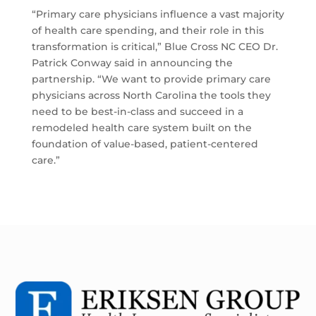
“Primary care physicians influence a vast majority
of health care spending, and their role in this
transformation is critical,” Blue Cross NC CEO Dr.
Patrick Conway said in announcing the
partnership. “We want to provide primary care
physicians across North Carolina the tools they
need to be best-in-class and succeed in a
remodeled health care system built on the
foundation of value-based, patient-centered
care.”