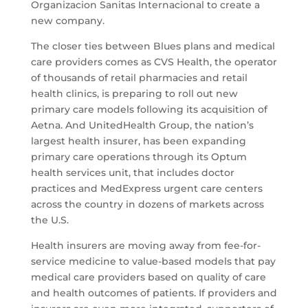
Organizacion Sanitas Internacional to create a
new company.
The closer ties between Blues plans and medical
care providers comes as CVS Health, the operator
of thousands of retail pharmacies and retail
health clinics, is preparing to roll out new
primary care models following its acquisition of
Aetna. And UnitedHealth Group, the nation’s
largest health insurer, has been expanding
primary care operations through its Optum
health services unit, that includes doctor
practices and MedExpress urgent care centers
across the country in dozens of markets across
the U.S.
Health insurers are moving away from fee-for-
service medicine to value-based models that pay
medical care providers based on quality of care
and health outcomes of patients. If providers and