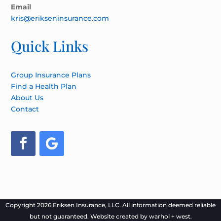
Email
kris@erikseninsurance.com
Quick Links
Group Insurance Plans
Find a Health Plan
About Us
Contact
Copyright 2026 Eriksen Insurance, LLC. All information deemed reliable
but not guaranteed. Website created by
warhol + west.