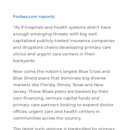
Forbes.com reports:
“As if hospitals and health systems didn’t have
enough emerging threats with big well
capitalized publicly-traded insurance companies
and drugstore chains developing primary care
clinics and urgent care centers in their
backyards.
Now come the nation’s largest Blue Cross and
Blue Shield plans that dominate big diverse
markets like Florida, Illinois, Texas and New
Jersey. These Blues plans are backed by their
own financing, venture capital funds and
primary care partners looking to expand doctor
offices, urgent care and health centers in
communities across the country.
The latest such venture is bankrolled by primary