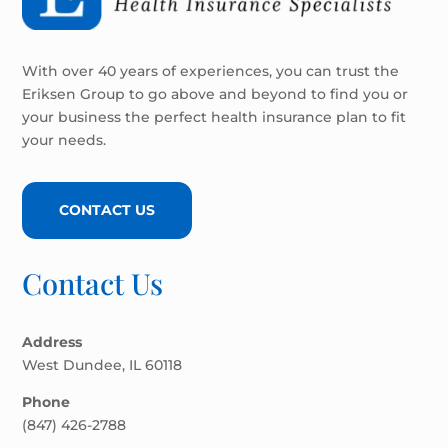
With over 40 years of experiences, you can trust the
Eriksen Group to go above and beyond to find you or
your business the perfect health insurance plan to fit
your needs.
CONTACT US
Contact Us
Address
West Dundee, IL 60118
Phone
(847) 426-2788