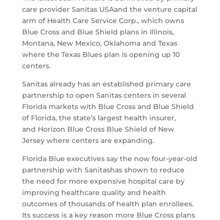
care provider Sanitas USAand the venture capital
arm of Health Care Service Corp., which owns
Blue Cross and Blue Shield plans in Illinois,
Montana, New Mexico, Oklahoma and Texas
where the Texas Blues plan is opening up 10
centers.
Sanitas already has an established primary care
partnership to open Sanitas centers in several
Florida markets with Blue Cross and Blue Shield
of Florida, the state’s largest health insurer,
and Horizon Blue Cross Blue Shield of New
Jersey where centers are expanding.
Florida Blue executives say the now four-year-old
partnership with Sanitashas shown to reduce
the need for more expensive hospital care by
improving healthcare quality and health
outcomes of thousands of health plan enrollees.
Its success is a key reason more Blue Cross plans