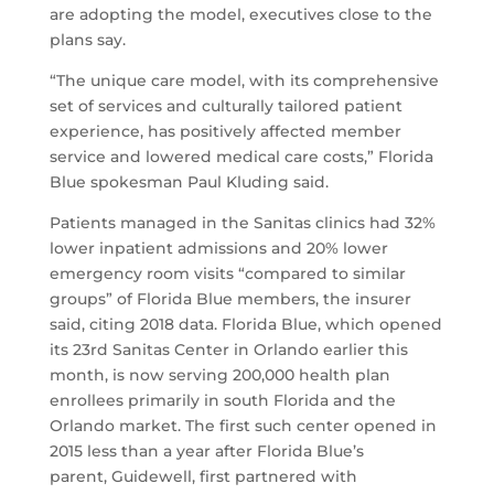
are adopting the model, executives close to the
plans say.
“The unique care model, with its comprehensive
set of services and culturally tailored patient
experience, has positively affected member
service and lowered medical care costs,” Florida
Blue spokesman Paul Kluding said.
Patients managed in the Sanitas clinics had 32%
lower inpatient admissions and 20% lower
emergency room visits “compared to similar
groups” of Florida Blue members, the insurer
said, citing 2018 data. Florida Blue, which opened
its 23rd Sanitas Center in Orlando earlier this
month, is now serving 200,000 health plan
enrollees primarily in south Florida and the
Orlando market. The first such center opened in
2015 less than a year after Florida Blue’s
parent, Guidewell, first partnered with