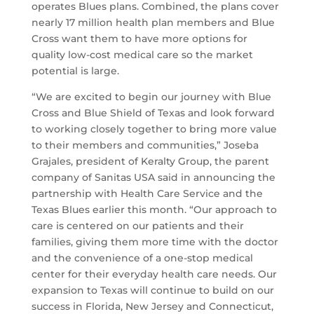
operates Blues plans. Combined, the plans cover
nearly 17 million health plan members and Blue
Cross want them to have more options for
quality low-cost medical care so the market
potential is large.
“We are excited to begin our journey with Blue
Cross and Blue Shield of Texas and look forward
to working closely together to bring more value
to their members and communities,” Joseba
Grajales, president of Keralty Group, the parent
company of Sanitas USA said in announcing the
partnership with Health Care Service and the
Texas Blues earlier this month. “Our approach to
care is centered on our patients and their
families, giving them more time with the doctor
and the convenience of a one-stop medical
center for their everyday health care needs. Our
expansion to Texas will continue to build on our
success in Florida, New Jersey and Connecticut,