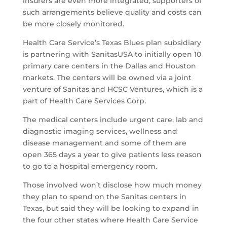
insurers are even more integrated, supporters of
such arrangements believe quality and costs can
be more closely monitored.
Health Care Service’s Texas Blues plan subsidiary
is partnering with SanitasUSA to initially open 10
primary care centers in the Dallas and Houston
markets. The centers will be owned via a joint
venture of Sanitas and HCSC Ventures, which is a
part of Health Care Services Corp.
The medical centers include urgent care, lab and
diagnostic imaging services, wellness and
disease management and some of them are
open 365 days a year to give patients less reason
to go to a hospital emergency room.
Those involved won’t disclose how much money
they plan to spend on the Sanitas centers in
Texas, but said they will be looking to expand in
the four other states where Health Care Service