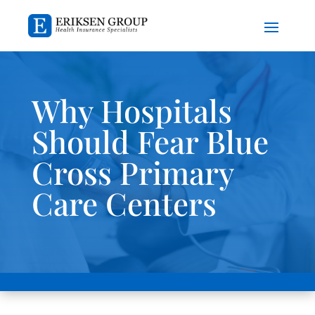
Why Hospitals
Should Fear Blue
Cross Primary
Care Centers