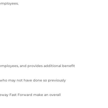
 employees.
employees, and provides additional benefit
s who may not have done so previously
eway Fast Forward make an overall