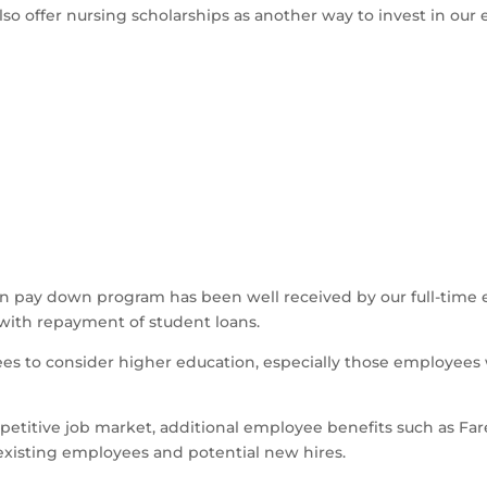
also offer nursing scholarships as another way to invest in our
n pay down program has been well received by our full-time 
d with repayment of student loans.
yees to consider higher education, especially those employee
titive job market, additional employee benefits such as Far
xisting employees and potential new hires.