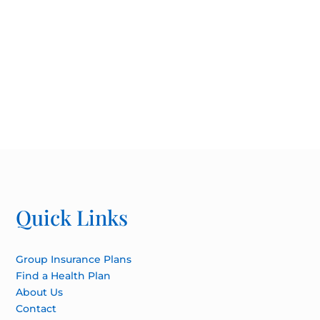
Quick Links
Group Insurance Plans
Find a Health Plan
About Us
Contact