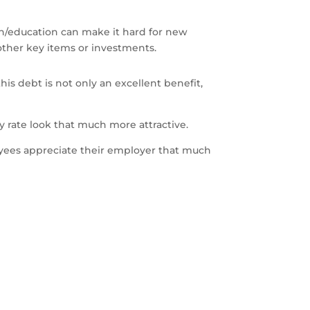
tion/education can make it hard for new
 other key items or investments.
is debt is not only an excellent benefit,
 rate look that much more attractive.
yees appreciate their employer that much