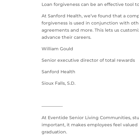
Loan forgiveness can be an effective tool t
At Sanford Health, we’ve found that a comp
forgiveness is used in conjunction with ot
agreements and more. This lets us customi
advance their careers.
William Gould
Senior executive director of total rewards
Sanford Health
Sioux Falls, S.D.
–––––––––-
At Eventide Senior Living Communities, stu
important, it makes employees feel valued 
graduation.