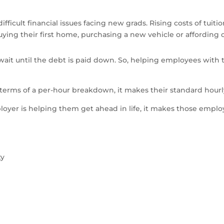
ifficult financial issues facing new grads. Rising costs of tui
 buying their first home, purchasing a new vehicle or affording
it until the debt is paid down. So, helping employees with th
erms of a per-hour breakdown, it makes their standard hourly
yer is helping them get ahead in life, it makes those emplo
ty