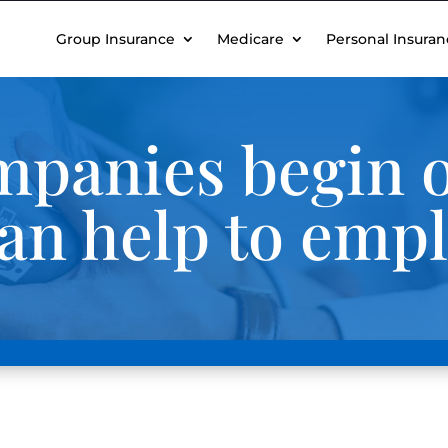
Group Insurance
Medicare
Personal Insuran
panies begin o
an help to emp