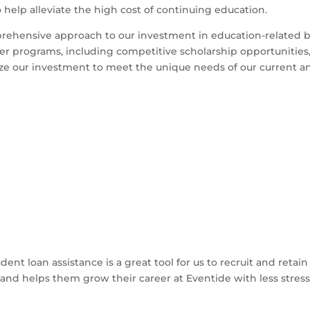
o help alleviate the high cost of continuing education.
rehensive approach to our investment in education-related be
her programs, including competitive scholarship opportunities
ze our investment to meet the unique needs of our current a
dent loan assistance is a great tool for us to recruit and re
and helps them grow their career at Eventide with less stres