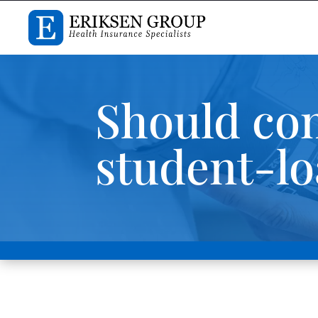
Should com
student-lo