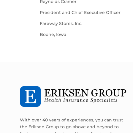
Reynolds Cramer
President and Chief Executive Officer
Fareway Stores, Inc.
Boone, Iowa
With over 40 years of experiences, you can trust
the Eriksen Group to go above and beyond to