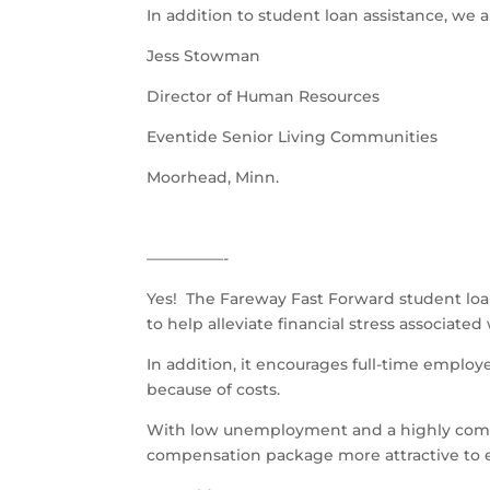
In addition to student loan assistance, we 
Jess Stowman
Director of Human Resources
Eventide Senior Living Communities
Moorhead, Minn.
––––––––––-
Yes! The Fareway Fast Forward student loa
to help alleviate financial stress associate
In addition, it encourages full-time emplo
because of costs.
With low unemployment and a highly compe
compensation package more attractive to e