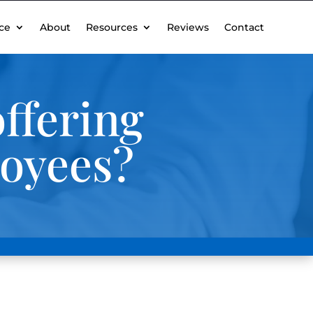
ce
About
Resources
Reviews
Contact
ffering
loyees?