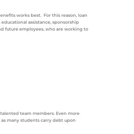
nefits works best. For this reason, loan
, educational assistance, sponsorship
nd future employees, who are working to
tain talented team members. Even more
s as many students carry debt upon