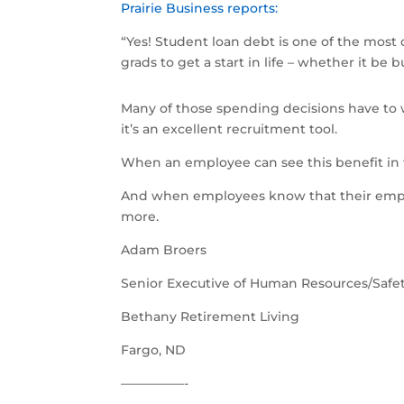
Prairie Business reports:
“Yes! Student loan debt is one of the most d
grads to get a start in life – whether it be
Many of those spending decisions have to wa
it’s an excellent recruitment tool.
When an employee can see this benefit in t
And when employees know that their emplo
more.
Adam Broers
Senior Executive of Human Resources/Safe
Bethany Retirement Living
Fargo, ND
––––––––––-