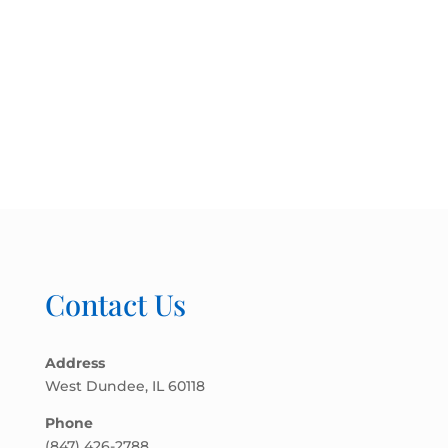
Contact Us
Address
West Dundee, IL 60118
Phone
(847) 426-2788