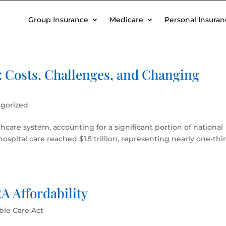
Group Insurance
Medicare
Personal Insuran
: Costs, Challenges, and Changing
gorized
lthcare system, accounting for a significant portion of national
ospital care reached $1.5 trillion, representing nearly one-thi
 Affordability
ble Care Act