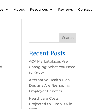
ce
About
Resources
Reviews
Contact
Search
Recent Posts
ACA Marketplaces Are
rd
Changing: What You Need
to Know
Alternative Health Plan
Designs Are Reshaping
Employer Benefits
Healthcare Costs
Projected to Jump 9% in