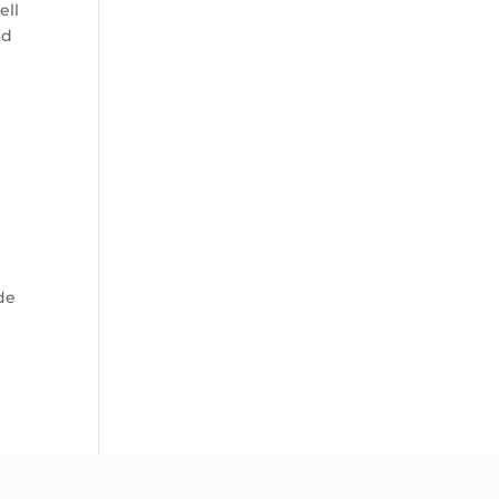
ell
nd
ide