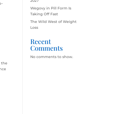
2027
s–
Wegovy in Pill Form Is
Taking Off Fast
The Wild West of Weight
Loss
Recent
Comments
No comments to show.
o the
ance