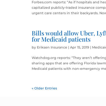
Forbes.com reports: “As if hospitals and h
capitalized publicly-traded insurance comp
urgent care centers in their backyards. No
Bills would allow Uber, Ly
for Medicaid patients
by
Eriksen Insurance
|
Apr 15, 2019
|
Medicai
Watchdog.org reports: “They aren’t offerin
sharing apps that are offering Florida lawm
Medicaid patients with non-emergency med
« Older Entries