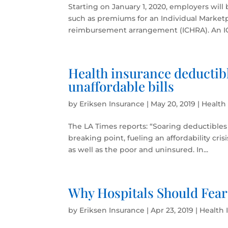
Starting on January 1, 2020, employers will
such as premiums for an Individual Market
reimbursement arrangement (ICHRA). An ICHR
Health insurance deductibl
unaffordable bills
by
Eriksen Insurance
|
May 20, 2019
|
Health
The LA Times reports: “Soaring deductibles 
breaking point, fueling an affordability cri
as well as the poor and uninsured. In...
Why Hospitals Should Fear
by
Eriksen Insurance
|
Apr 23, 2019
|
Health 