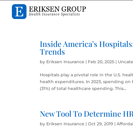
Inside America’s Hospitals
Trends
by
Eriksen Insurance
|
Feb 20, 2025
|
Uncate
Hospitals play a pivotal role in the U.S. hea
health expenditures. In 2023, spending on h
(31%) of total healthcare spending. This...
New Tool To Determine HRA
by
Eriksen Insurance
|
Oct 29, 2019
|
Afforda