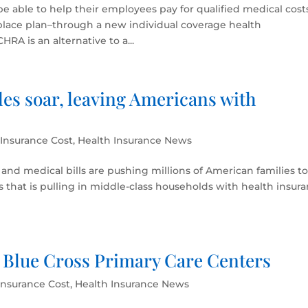
 be able to help their employees pay for qualified medical cost
place plan–through a new individual coverage health
A is an alternative to a...
es soar, leaving Americans with
 Insurance Cost
,
Health Insurance News
and medical bills are pushing millions of American families t
sis that is pulling in middle-class households with health insur
 Blue Cross Primary Care Centers
Insurance Cost
,
Health Insurance News