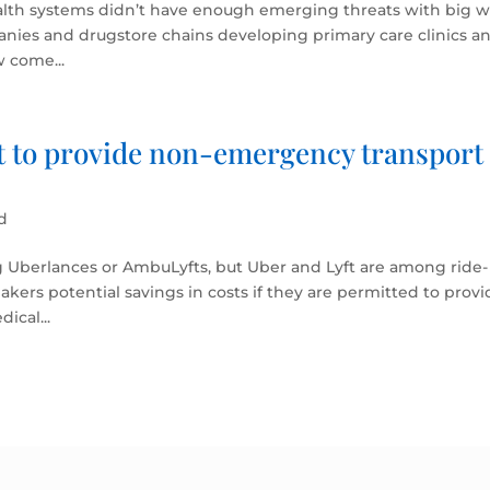
ealth systems didn’t have enough emerging threats with big w
anies and drugstore chains developing primary care clinics a
w come...
ft to provide non-emergency transport
d
g Uberlances or AmbuLyfts, but Uber and Lyft are among ride-
akers potential savings in costs if they are permitted to prov
ical...