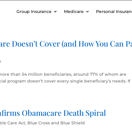
Group Insurance
Medicare
Personal Insuran
are Doesn’t Cover (and How You Can P
e
more than 54 million beneficiaries, around 77% of whom are
ocial program doesn’t cover every single beneficiary’s needs. If
nfirms Obamacare Death Spiral
ble Care Act
,
Blue Cross and Blue Shield