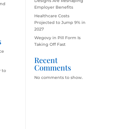
Designs Are Reshaping
and
Employer Benefits
Healthcare Costs
Projected to Jump 9% in
2027
Wegovy in Pill Form Is
s
Taking Off Fast
ce
Recent
Comments
 to
No comments to show.