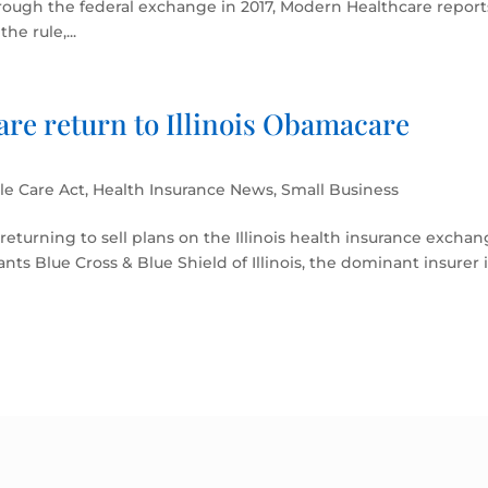
rough the federal exchange in 2017, Modern Healthcare report
e rule,...
are return to Illinois Obamacare
le Care Act
,
Health Insurance News
,
Small Business
 returning to sell plans on the Illinois health insurance excha
iants Blue Cross & Blue Shield of Illinois, the dominant insurer 