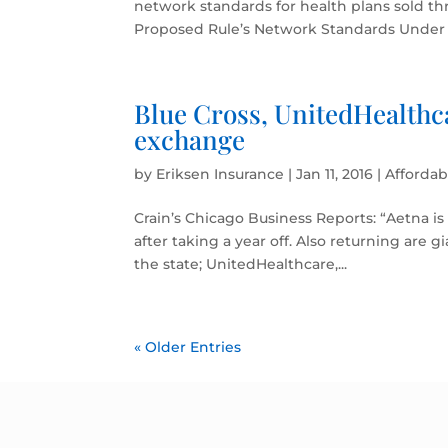
network standards for health plans sold th
Proposed Rule’s Network Standards Under th
Blue Cross, UnitedHealthc
exchange
by
Eriksen Insurance
|
Jan 11, 2016
|
Affordab
Crain’s Chicago Business Reports: “Aetna is
after taking a year off. Also returning are g
the state; UnitedHealthcare,...
« Older Entries