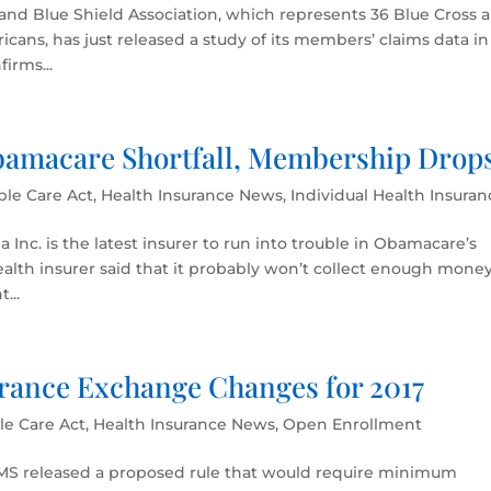
and Blue Shield Association, which represents 36 Blue Cross 
icans, has just released a study of its members’ claims data in
irms...
amacare Shortfall, Membership Drop
ble Care Act
,
Health Insurance News
,
Individual Health Insuran
nc. is the latest insurer to run into trouble in Obamacare’s
ealth insurer said that it probably won’t collect enough money
...
rance Exchange Changes for 2017
le Care Act
,
Health Insurance News
,
Open Enrollment
 CMS released a proposed rule that would require minimum