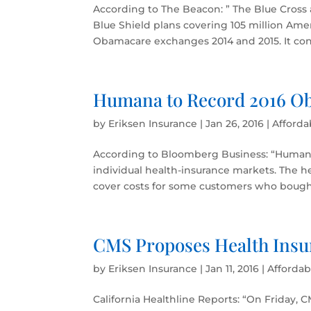
According to The Beacon: ” The Blue Cross 
Blue Shield plans covering 105 million Amer
Obamacare exchanges 2014 and 2015. It conf
Humana to Record 2016 Ob
by
Eriksen Insurance
|
Jan 26, 2016
|
Afforda
According to Bloomberg Business: “Humana I
individual health-insurance markets. The h
cover costs for some customers who bought
CMS Proposes Health Insu
by
Eriksen Insurance
|
Jan 11, 2016
|
Affordab
California Healthline Reports: “On Friday,