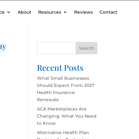
ce
About
Resources
Reviews
Contact
ay
Search
Recent Posts
What Small Businesses
Should Expect From 2027
Health Insurance
Renewals
ACA Marketplaces Are
Changing: What You Need
to Know
Alternative Health Plan