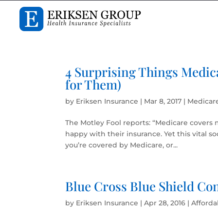
4 Surprising Things Medic
for Them)
by
Eriksen Insurance
|
Mar 8, 2017
|
Medicar
The Motley Fool reports: “Medicare covers 
happy with their insurance. Yet this vital s
you’re covered by Medicare, or...
Blue Cross Blue Shield Co
by
Eriksen Insurance
|
Apr 28, 2016
|
Afforda