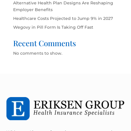
Alternative Health Plan Designs Are Reshaping
Employer Benefits
Healthcare Costs Projected to Jump 9% in 2027
Wegovy in Pill Form Is Taking Off Fast
Recent Comments
No comments to show.