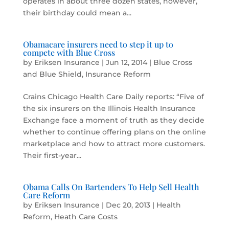
operates in about three dozen states, however,
their birthday could mean a...
Obamacare insurers need to step it up to
compete with Blue Cross
by
Eriksen Insurance
|
Jun 12, 2014
|
Blue Cross
and Blue Shield
,
Insurance Reform
Crains Chicago Health Care Daily reports: “Five of
the six insurers on the Illinois Health Insurance
Exchange face a moment of truth as they decide
whether to continue offering plans on the online
marketplace and how to attract more customers.
Their first-year...
Obama Calls On Bartenders To Help Sell Health
Care Reform
by
Eriksen Insurance
|
Dec 20, 2013
|
Health
Reform
,
Heath Care Costs