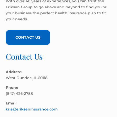
With over 40 years of experiences, you can trust the
Eriksen Group to go above and beyond to find you or
your business the perfect health insurance plan to fit
your needs.
CONTACT US
Contact Us
Address
West Dundee, IL 60118
Phone
(847) 426-2788
Email
kris@erikseninsurance.com