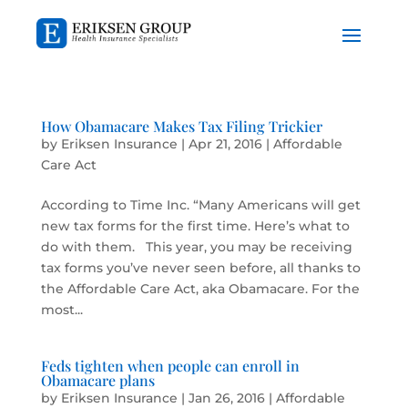
How Obamacare Makes Tax Filing Trickier
by
Eriksen Insurance
|
Apr 21, 2016
|
Affordable
Care Act
According to Time Inc. “Many Americans will get
new tax forms for the first time. Here’s what to
do with them. This year, you may be receiving
tax forms you’ve never seen before, all thanks to
the Affordable Care Act, aka Obamacare. For the
most...
Feds tighten when people can enroll in
Obamacare plans
by
Eriksen Insurance
|
Jan 26, 2016
|
Affordable