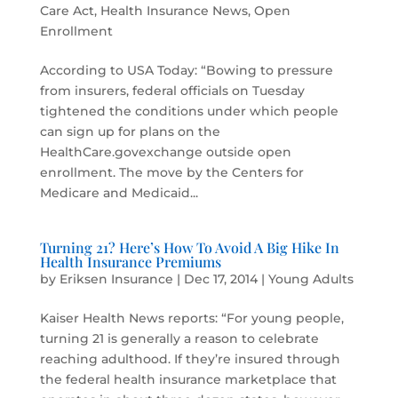
Care Act
,
Health Insurance News
,
Open
Enrollment
According to USA Today: “Bowing to pressure
from insurers, federal officials on Tuesday
tightened the conditions under which people
can sign up for plans on the
HealthCare.govexchange outside open
enrollment. The move by the Centers for
Medicare and Medicaid...
Turning 21? Here’s How To Avoid A Big Hike In
Health Insurance Premiums
by
Eriksen Insurance
|
Dec 17, 2014
|
Young Adults
Kaiser Health News reports: “For young people,
turning 21 is generally a reason to celebrate
reaching adulthood. If they’re insured through
the federal health insurance marketplace that