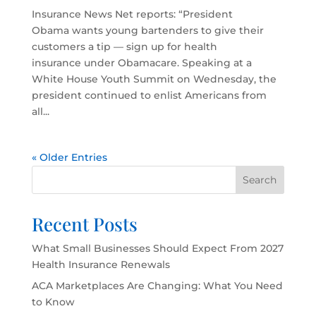
Insurance News Net reports: “President
Obama wants young bartenders to give their
customers a tip — sign up for health
insurance under Obamacare. Speaking at a
White House Youth Summit on Wednesday, the
president continued to enlist Americans from
all...
« Older Entries
Search
Recent Posts
What Small Businesses Should Expect From 2027
Health Insurance Renewals
ACA Marketplaces Are Changing: What You Need
to Know