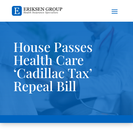
House Passes
Health Care
‘Cadillac Tax’
Repeal Bill