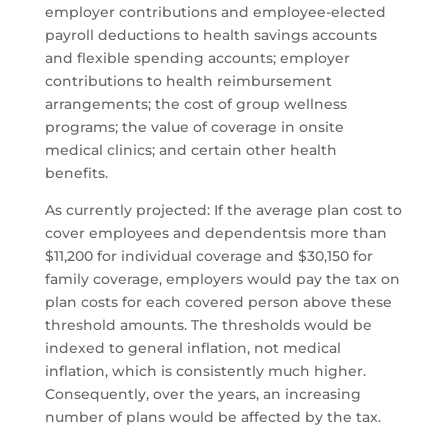
employer contributions and employee-elected
payroll deductions to health savings accounts
and flexible spending accounts; employer
contributions to health reimbursement
arrangements; the cost of group wellness
programs; the value of coverage in onsite
medical clinics; and certain other health
benefits.
As currently projected: If the average plan cost to
cover employees and dependentsis more than
$11,200 for individual coverage and $30,150 for
family coverage, employers would pay the tax on
plan costs for each covered person above these
threshold amounts. The thresholds would be
indexed to general inflation, not medical
inflation, which is consistently much higher.
Consequently, over the years, an increasing
number of plans would be affected by the tax.