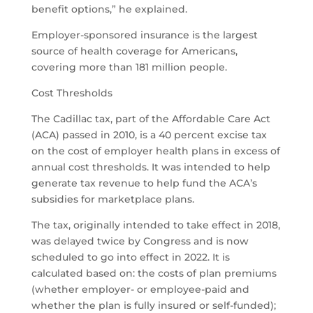
benefit options,” he explained.
Employer-sponsored insurance is the largest
source of health coverage for Americans,
covering more than 181 million people.
Cost Thresholds
The Cadillac tax, part of the Affordable Care Act
(ACA) passed in 2010, is a 40 percent excise tax
on the cost of employer health plans in excess of
annual cost thresholds. It was intended to help
generate tax revenue to help fund the ACA’s
subsidies for marketplace plans.
The tax, originally intended to take effect in 2018,
was delayed twice by Congress and is now
scheduled to go into effect in 2022. It is
calculated based on: the costs of plan premiums
(whether employer- or employee-paid and
whether the plan is fully insured or self-funded);