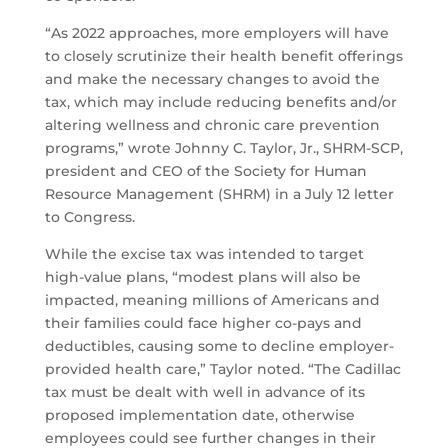
“As 2022 approaches, more employers will have
to closely scrutinize their health benefit offerings
and make the necessary changes to avoid the
tax, which may include reducing benefits and/or
altering wellness and chronic care prevention
programs,” wrote Johnny C. Taylor, Jr., SHRM-SCP,
president and CEO of the Society for Human
Resource Management (SHRM) in a July 12 letter
to Congress.
While the excise tax was intended to target
high-value plans, “modest plans will also be
impacted, meaning millions of Americans and
their families could face higher co-pays and
deductibles, causing some to decline employer-
provided health care,” Taylor noted. “The Cadillac
tax must be dealt with well in advance of its
proposed implementation date, otherwise
employees could see further changes in their