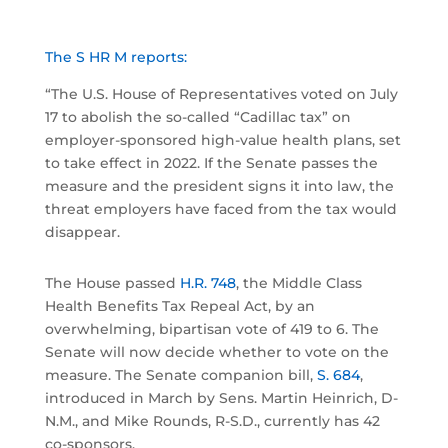
The S HR M reports:
“The U.S. House of Representatives voted on July
17 to abolish the so-called “Cadillac tax” on
employer-sponsored high-value health plans, set
to take effect in 2022. If the Senate passes the
measure and the president signs it into law, the
threat employers have faced from the tax would
disappear.
The House passed
H.R. 748
, the Middle Class
Health Benefits Tax Repeal Act, by an
overwhelming, bipartisan vote of 419 to 6. The
Senate will now decide whether to vote on the
measure. The Senate companion bill,
S. 684
,
introduced in March by Sens. Martin Heinrich, D-
N.M., and Mike Rounds, R-S.D., currently has 42
co-sponsors.