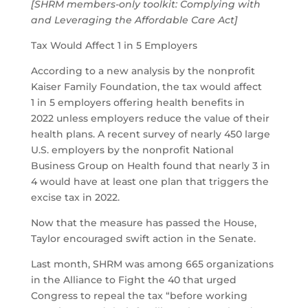
[SHRM members-only toolkit:
Complying with
and Leveraging the Affordable Care Act
]
Tax Would Affect 1 in 5 Employers
According to a new analysis by the nonprofit
Kaiser Family Foundation, the tax would affect
1 in 5 employers offering health benefits in
2022 unless employers reduce the value of their
health plans. A recent survey of nearly 450 large
U.S. employers by the nonprofit National
Business Group on Health found that nearly 3 in
4 would have at least one plan that triggers the
excise tax in 2022.
Now that the measure has passed the House,
Taylor encouraged swift action in the Senate.
Last month, SHRM was among 665 organizations
in the Alliance to Fight the 40 that urged
Congress to repeal the tax “before working