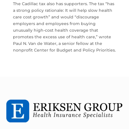
The Cadillac tax also has supporters. The tax “has
a strong policy rationale: It will help slow health
care cost growth” and would “discourage
employers and employees from buying
unusually high-cost health coverage that
promotes the excess use of health care,” wrote
Paul N. Van de Water, a senior fellow at the
nonprofit Center for Budget and Policy Priorities.