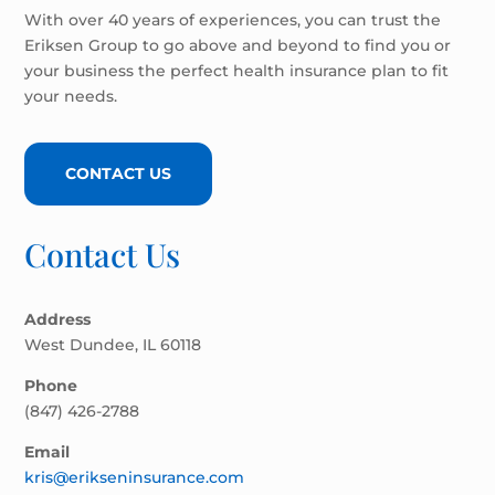
With over 40 years of experiences, you can trust the
Eriksen Group to go above and beyond to find you or
your business the perfect health insurance plan to fit
your needs.
CONTACT US
Contact Us
Address
West Dundee, IL 60118
Phone
(847) 426-2788
Email
kris@erikseninsurance.com