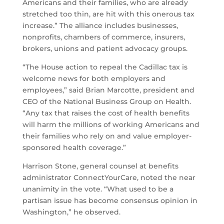
Americans and their families, who are already
stretched too thin, are hit with this onerous tax
increase.” The alliance includes businesses,
nonprofits, chambers of commerce, insurers,
brokers, unions and patient advocacy groups.
“The House action to repeal the Cadillac tax is
welcome news for both employers and
employees,” said Brian Marcotte, president and
CEO of the National Business Group on Health.
“Any tax that raises the cost of health benefits
will harm the millions of working Americans and
their families who rely on and value employer-
sponsored health coverage.”
Harrison Stone, general counsel at benefits
administrator ConnectYourCare, noted the near
unanimity in the vote. “What used to be a
partisan issue has become consensus opinion in
Washington,” he observed.