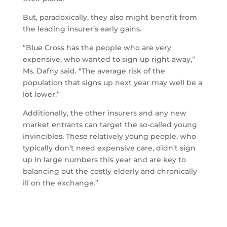
But, paradoxically, they also might benefit from
the leading insurer’s early gains.
“Blue Cross has the people who are very
expensive, who wanted to sign up right away,”
Ms. Dafny said. “The average risk of the
population that signs up next year may well be a
lot lower.”
Additionally, the other insurers and any new
market entrants can target the so-called young
invincibles. These relatively young people, who
typically don’t need expensive care, didn’t sign
up in large numbers this year and are key to
balancing out the costly elderly and chronically
ill on the exchange.”