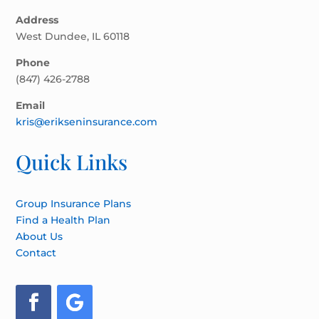
Address
West Dundee, IL 60118
Phone
(847) 426-2788
Email
kris@erikseninsurance.com
Quick Links
Group Insurance Plans
Find a Health Plan
About Us
Contact