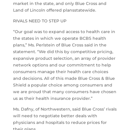
market in the state, and only Blue Cross and
Land of Lincoln offered plansstatewide.
RIVALS NEED TO STEP UP
“Our goal was to expand access to health care in
the states in which we operate BCBS health
plans,” Ms. Perlstein of Blue Cross said in the
statement. “We did this by competitive pricing,
expansive product selection, an array of provider
network options and our commitment to help
consumers manage their health care choices
and decisions. All of this made Blue Cross & Blue
Shield a popular choice among consumers and
we are proud that many consumers have chosen
us as their health insurance provider.”
Ms. Dafny, of Northwestern, said Blue Cross’ rivals
will need to negotiate better deals with
physicians and hospitals to reduce prices for
their plans.