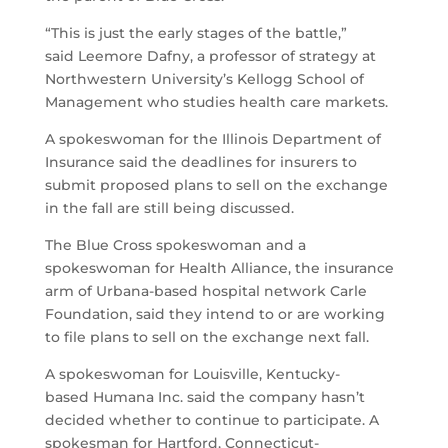
“This is just the early stages of the battle,”
said Leemore Dafny, a professor of strategy at
Northwestern University’s Kellogg School of
Management who studies health care markets.
A spokeswoman for the Illinois Department of
Insurance said the deadlines for insurers to
submit proposed plans to sell on the exchange
in the fall are still being discussed.
The Blue Cross spokeswoman and a
spokeswoman for Health Alliance, the insurance
arm of Urbana-based hospital network Carle
Foundation, said they intend to or are working
to file plans to sell on the exchange next fall.
A spokeswoman for Louisville, Kentucky-
based Humana Inc. said the company hasn’t
decided whether to continue to participate. A
spokesman for Hartford, Connecticut-