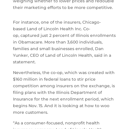
weighing whether to lower prices and redouble
their marketing efforts to be more competitive.
For instance, one of the insurers, Chicago-
based Land of Lincoln Health Inc. Co-
op, captured just 2 percent of Illinois enrollments
in Obamacare. More than 3,600 individuals,
families and small businesses enrolled, Dan
Yunker, CEO of Land of Lincoln Health, said in a
statement.
Nevertheless, the co-op, which was created with
$160 million in federal loans to stir price
competition among insurers on the exchange, is
filing plans with the Illinois Department of
Insurance for the next enrollment period, which
begins Nov. 15. And it is looking at how to woo
more customers.
“As a consumer-focused, nonprofit health