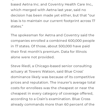
based Aetna Inc. and Coventry Health Care Inc.,
which merged with Aetna last year, said no
decision has been made yet either, but that “our
bias is to maintain our current footprint across 17
states.”
The spokesman for Aetna and Coventry said the
companies enrolled a combined 600,000 people
in 17 states. Of those, about 500,000 have paid
their first month’s premium. Data for Illinois
alone were not provided.
Steve Riedl, a Chicago-based senior consulting
actuary at Towers Watson, said Blue Cross’
dominance likely was because of its competitive
prices and reputation. The insurer’s average total
costs for enrollees was the cheapest or near the
cheapest in every category of coverage offered,
according to a Crain’s examination. Blue Cross
already commands more than 60 percent of the