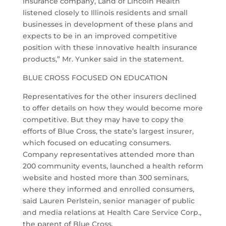
insurance company, Land of Lincoln Health
listened closely to Illinois residents and small
businesses in development of these plans and
expects to be in an improved competitive
position with these innovative health insurance
products,” Mr. Yunker said in the statement.
BLUE CROSS FOCUSED ON EDUCATION
Representatives for the other insurers declined
to offer details on how they would become more
competitive. But they may have to copy the
efforts of Blue Cross, the state’s largest insurer,
which focused on educating consumers.
Company representatives attended more than
200 community events, launched a health reform
website and hosted more than 300 seminars,
where they informed and enrolled consumers,
said Lauren Perlstein, senior manager of public
and media relations at Health Care Service Corp.,
the parent of Blue Cross.