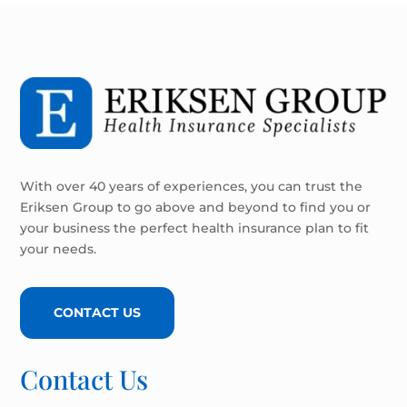
With over 40 years of experiences, you can trust the
Eriksen Group to go above and beyond to find you or
your business the perfect health insurance plan to fit
your needs.
CONTACT US
Contact Us