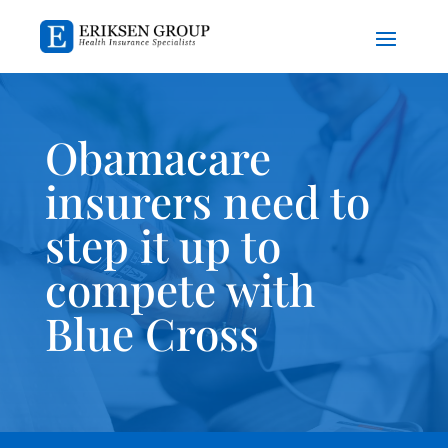
Obamacare
insurers need to
step it up to
compete with
Blue Cross