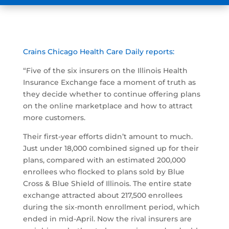
Crains Chicago Health Care Daily reports:
“Five of the six insurers on the Illinois Health
Insurance Exchange face a moment of truth as
they decide whether to continue offering plans
on the online marketplace and how to attract
more customers.
Their first-year efforts didn’t amount to much.
Just under 18,000 combined signed up for their
plans, compared with an estimated 200,000
enrollees who flocked to plans sold by Blue
Cross & Blue Shield of Illinois. The entire state
exchange attracted about 217,500 enrollees
during the six-month enrollment period, which
ended in mid-April. Now the rival insurers are