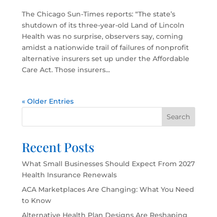
The Chicago Sun-Times reports: “The state’s
shutdown of its three-year-old Land of Lincoln
Health was no surprise, observers say, coming
amidst a nationwide trail of failures of nonprofit
alternative insurers set up under the Affordable
Care Act. Those insurers...
« Older Entries
Search
Recent Posts
What Small Businesses Should Expect From 2027
Health Insurance Renewals
ACA Marketplaces Are Changing: What You Need
to Know
Alternative Health Plan Designs Are Reshaping