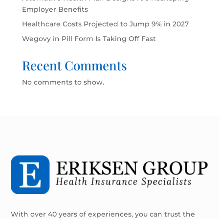
Employer Benefits
Healthcare Costs Projected to Jump 9% in 2027
Wegovy in Pill Form Is Taking Off Fast
Recent Comments
No comments to show.
With over 40 years of experiences, you can trust the