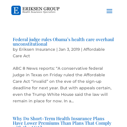
Federal judge rules Obama’s health care overhaul
unconstitutional
by
Eriksen Insurance
|
Jan 3, 2019
|
Affordable
Care Act
ABC 8 News reports: “A conservative federal
judge in Texas on Friday ruled the Affordable
Care Act “invalid” on the eve of the sign-up
deadline for next year. But with appeals certain,
even the Trump White House said the law will
remain in place for now. In a...
Why Do Short-Term Health Insurance Plans
Have Lower Premiums Than Plans That Comply