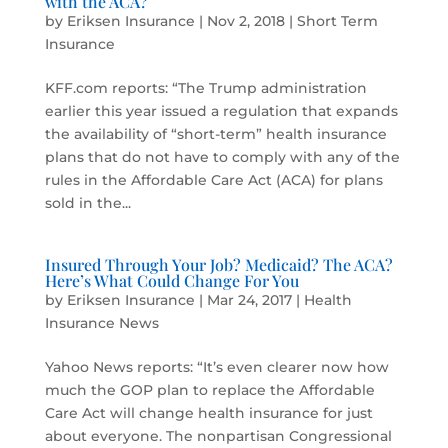
with the ACA?
by
Eriksen Insurance
|
Nov 2, 2018
|
Short Term
Insurance
KFF.com reports: “The Trump administration
earlier this year issued a regulation that expands
the availability of “short-term” health insurance
plans that do not have to comply with any of the
rules in the Affordable Care Act (ACA) for plans
sold in the...
Insured Through Your Job? Medicaid? The ACA?
Here’s What Could Change For You
by
Eriksen Insurance
|
Mar 24, 2017
|
Health
Insurance News
Yahoo News reports: “It’s even clearer now how
much the GOP plan to replace the Affordable
Care Act will change health insurance for just
about everyone. The nonpartisan Congressional