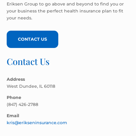
Eriksen Group to go above and beyond to find you or
your business the perfect health insurance plan to fit
your needs.
CONTACT US
Contact Us
Address
West Dundee, IL 60118
Phone
(847) 426-2788
Email
kris@erikseninsurance.com