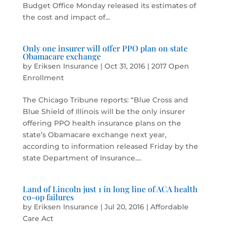
Budget Office Monday released its estimates of
the cost and impact of...
Only one insurer will offer PPO plan on state
Obamacare exchange
by
Eriksen Insurance
|
Oct 31, 2016
|
2017 Open
Enrollment
The Chicago Tribune reports: “Blue Cross and
Blue Shield of Illinois will be the only insurer
offering PPO health insurance plans on the
state’s Obamacare exchange next year,
according to information released Friday by the
state Department of Insurance....
Land of Lincoln just 1 in long line of ACA health
co-op failures
by
Eriksen Insurance
|
Jul 20, 2016
|
Affordable
Care Act