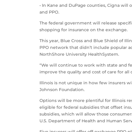
• In Kane and DuPage counties, Cigna will o
and PPO.
The federal government will release speci
shopping for insurance on the exchange.
This year, Blue Cross and Blue Shield of Ill
PPO network that didn’t include popular ac
NorthShore University HealthSystem.
“We will continue to work with state and fe
improve the quality and cost of care for all
Illinois is not unique in how few insurers
Johnson Foundation.
Options will be more plentiful for Illinois
eligible for federal subsidies that offset 
subsidies, which will allow those consumer
U.S. Department of Health and Human Servi
Five insurers will offer off-exchange PPO pla