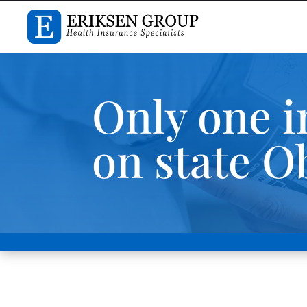
Only one i
on state 