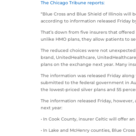
The Chicago Tribune reports:
“Blue Cross and Blue Shield of Illinois wil
according to information released Friday b
That’s down from five insurers that offere
unlike HMO plans, they allow patients to se
The reduced choices were not unexpected, fo
brand, UnitedHealthcare, UnitedHealthcare 
plans on the exchange next year. Many insu
The information was released Friday along w
submitted to the federal government in Aug
the lowest-priced silver plans and 55 perce
The information released Friday, however, a
next year:
• In Cook County, insurer Celtic will offer
• In Lake and McHenry counties, Blue Cross