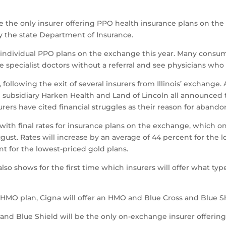
l be the only insurer offering PPO health insurance plans on t
y the state Department of Insurance.
d individual PPO plans on the exchange this year. Many consu
e specialist doctors without a referral and see physicians who 
llowing the exit of several insurers from Illinois’ exchange. 
subsidiary Harken Health and Land of Lincoln all announced th
rers have cited financial struggles as their reason for aband
ith final rates for insurance plans on the exchange, which on
ust. Rates will increase by an average of 44 percent for the l
nt for the lowest-priced gold plans.
lso shows for the first time which insurers will offer what ty
 an HMO plan, Cigna will offer an HMO and Blue Cross and Blue 
 and Blue Shield will be the only on-exchange insurer offeri