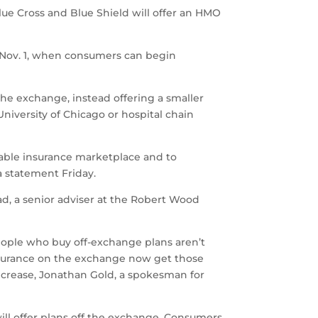
Blue Cross and Blue Shield will offer an HMO
 Nov. 1, when consumers can begin
 the exchange, instead offering a smaller
iversity of Chicago or hospital chain
inable insurance marketplace and to
 a statement Friday.
ad, a senior adviser at the Robert Wood
people who buy off-exchange plans aren’t
y insurance on the exchange now get those
increase, Jonathan Gold, a spokesman for
s will offer plans off the exchange. Consumers