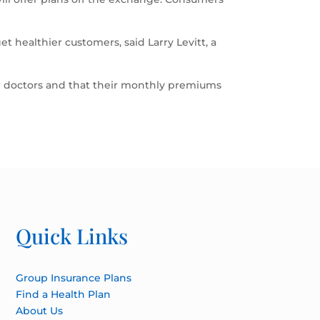
t healthier customers, said Larry Levitt, a
r doctors and that their monthly premiums
Quick Links
Group Insurance Plans
Find a Health Plan
About Us