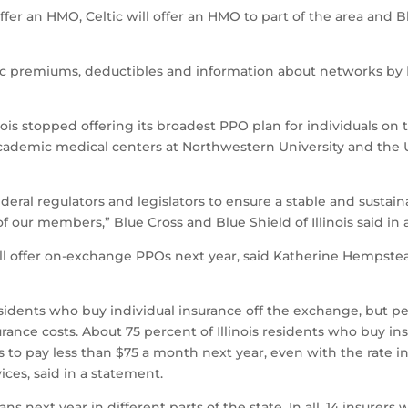
ffer an HMO, Celtic will offer an HMO to part of the area and 
fic premiums, deductibles and information about networks by
inois stopped offering its broadest PPO plan for individuals on
ademic medical centers at Northwestern University and the Un
deral regulators and legislators to ensure a stable and susta
 of our members,” Blue Cross and Blue Shield of Illinois said in
 will offer on-exchange PPOs next year, said Katherine Hempste
 residents who buy individual insurance off the exchange, but 
insurance costs. About 75 percent of Illinois residents who bu
s to pay less than $75 a month next year, even with the rate 
ces, said in a statement.
ns next year in different parts of the state. In all, 14 insurer