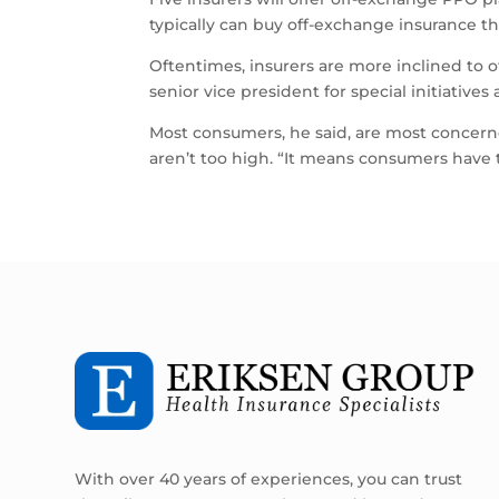
typically can buy off-exchange insurance t
Oftentimes, insurers are more inclined to o
senior vice president for special initiatives
Most consumers, he said, are most concern
aren’t too high. “It means consumers have t
With over 40 years of experiences, you can trust