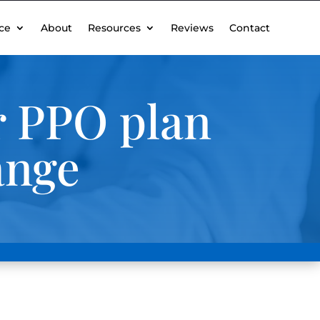
ce
About
Resources
Reviews
Contact
er PPO plan
ange