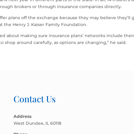
hrough brokers or through insurance companies directly.
ffer plans off the exchange because they may believe they’ll ge
 at the Henry J. Kaiser Family Foundation.
ed about making sure insurance plans’ networks include thei
o shop around carefully, as options are changing,” he said.
Contact Us
Address
West Dundee, IL 60118