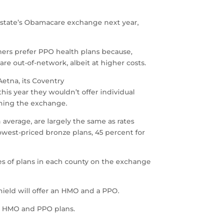
he state’s Obamacare exchange next year,
mers prefer PPO health plans because,
are out-of-network, albeit at higher costs.
Aetna, its Coventry
is year they wouldn’t offer individual
oning the exchange.
 average, are largely the same as rates
owest-priced bronze plans, 45 percent for
pes of plans in each county on the exchange
Shield will offer an HMO and a PPO.
ng HMO and PPO plans.