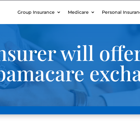
Group Insurance
Medicare
Personal Insuran
nsurer will off
Obamacare exch