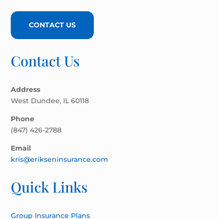
CONTACT US
Contact Us
Address
West Dundee, IL 60118
Phone
(847) 426-2788
Email
kris@erikseninsurance.com
Quick Links
Group Insurance Plans