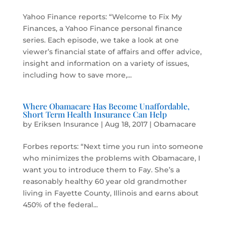
Yahoo Finance reports: “Welcome to Fix My
Finances, a Yahoo Finance personal finance
series. Each episode, we take a look at one
viewer’s financial state of affairs and offer advice,
insight and information on a variety of issues,
including how to save more,...
Where Obamacare Has Become Unaffordable,
Short Term Health Insurance Can Help
by
Eriksen Insurance
|
Aug 18, 2017
|
Obamacare
Forbes reports: “Next time you run into someone
who minimizes the problems with Obamacare, I
want you to introduce them to Fay. She’s a
reasonably healthy 60 year old grandmother
living in Fayette County, Illinois and earns about
450% of the federal...