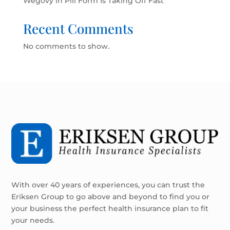
Wegovy in Pill Form Is Taking Off Fast
Recent Comments
No comments to show.
With over 40 years of experiences, you can trust the
Eriksen Group to go above and beyond to find you or
your business the perfect health insurance plan to fit
your needs.