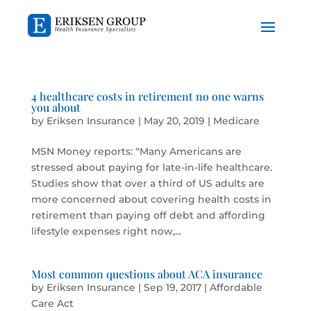
4 healthcare costs in retirement no one warns
you about
by
Eriksen Insurance
|
May 20, 2019
|
Medicare
MSN Money reports: “Many Americans are
stressed about paying for late-in-life healthcare.
Studies show that over a third of US adults are
more concerned about covering health costs in
retirement than paying off debt and affording
lifestyle expenses right now,...
Most common questions about ACA insurance
by
Eriksen Insurance
|
Sep 19, 2017
|
Affordable
Care Act