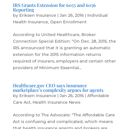
IRS Grants Extension for 6055 and 6056
Reporting
by
Eriksen Insurance
|
Jan 26, 2016
|
Individual
Health Insurance
,
Open Enrollment
According to United Healthcare, Broker
Connection Special Edition: “On Dec. 28, 2015, the
IRS announced that it is granting an automatic
extension for the 2015 information returns
required of insurers, employers and certain other
providers of Minimum Essential...
Healthcare.gov CEO says insurance
marketplace’s complexity argues for agents
by
Eriksen Insurance
|
Jan 26, 2016
|
Affordable
Care Act
,
Health Insurance News
According to The Advocate: “The Affordable Care
Act is confusing and complicated, which means
that health insurance agents and brokers are