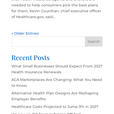
needed to help consumers pick the best plans
for them, Kevin Counihan, chief executive officer
of Healthcare.gov, said...
« Older Entries
Search
Recent Posts
What Small Businesses Should Expect From 2027
Health Insurance Renewals
ACA Marketplaces Are Changing: What You Need
to Know
Alternative Health Plan Designs Are Reshaping
Employer Benefits
Healthcare Costs Projected to Jump 9% in 2027