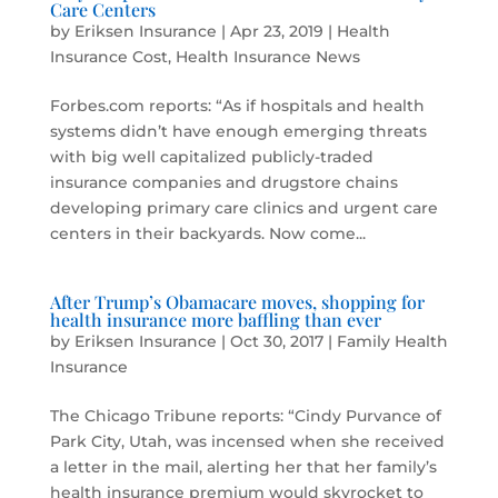
Care Centers
by
Eriksen Insurance
|
Apr 23, 2019
|
Health
Insurance Cost
,
Health Insurance News
Forbes.com reports: “As if hospitals and health
systems didn’t have enough emerging threats
with big well capitalized publicly-traded
insurance companies and drugstore chains
developing primary care clinics and urgent care
centers in their backyards. Now come...
After Trump’s Obamacare moves, shopping for
health insurance more baffling than ever
by
Eriksen Insurance
|
Oct 30, 2017
|
Family Health
Insurance
The Chicago Tribune reports: “Cindy Purvance of
Park City, Utah, was incensed when she received
a letter in the mail, alerting her that her family’s
health insurance premium would skyrocket to