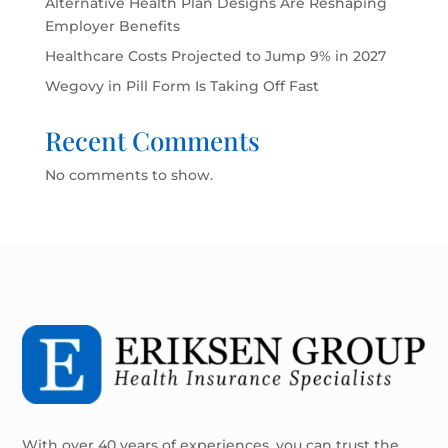
Alternative Health Plan Designs Are Reshaping
Employer Benefits
Healthcare Costs Projected to Jump 9% in 2027
Wegovy in Pill Form Is Taking Off Fast
Recent Comments
No comments to show.
With over 40 years of experiences, you can trust the