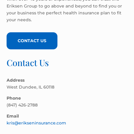
Eriksen Group to go above and beyond to find you or
your business the perfect health insurance plan to fit
your needs.
CONTACT US
Contact Us
Address
West Dundee, IL 60118
Phone
(847) 426-2788
Email
kris@erikseninsurance.com