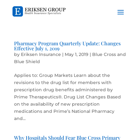
Pharmacy Program Quarterly Update: Changes
Effective July 1, 2019
by
Eriksen Insurance
|
May 1, 2019
|
Blue Cross and
Blue Shield
Applies to: Group Markets Learn about the
revisions to the drug list for members with
prescription drug benefits administered by
Prime Therapeutics®. Drug List Changes Based
on the availability of new prescription
medications and Prime’s National Pharmacy
and...
Why Hospitals Should Fear Blue Cross Primary