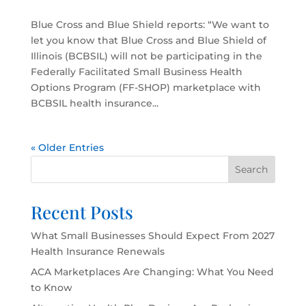
Blue Cross and Blue Shield reports: “We want to
let you know that Blue Cross and Blue Shield of
Illinois (BCBSIL) will not be participating in the
Federally Facilitated Small Business Health
Options Program (FF-SHOP) marketplace with
BCBSIL health insurance...
« Older Entries
Search
Recent Posts
What Small Businesses Should Expect From 2027
Health Insurance Renewals
ACA Marketplaces Are Changing: What You Need
to Know