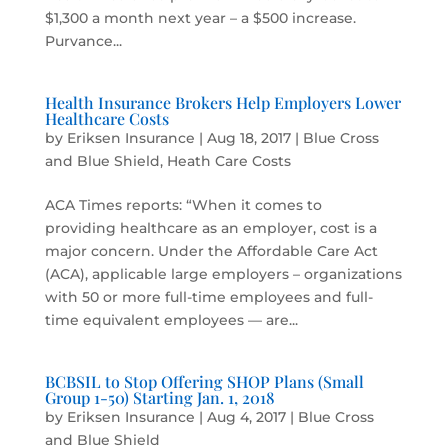
$1,300 a month next year – a $500 increase.
Purvance...
Health Insurance Brokers Help Employers Lower
Healthcare Costs
by
Eriksen Insurance
|
Aug 18, 2017
|
Blue Cross
and Blue Shield
,
Heath Care Costs
ACA Times reports: “When it comes to
providing healthcare as an employer, cost is a
major concern. Under the Affordable Care Act
(ACA), applicable large employers – organizations
with 50 or more full-time employees and full-
time equivalent employees — are...
BCBSIL to Stop Offering SHOP Plans (Small
Group 1-50) Starting Jan. 1, 2018
by
Eriksen Insurance
|
Aug 4, 2017
|
Blue Cross
and Blue Shield