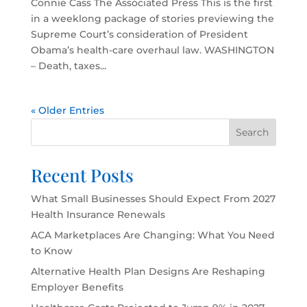
Connie Cass The Associated Press This is the first
in a weeklong package of stories previewing the
Supreme Court’s consideration of President
Obama’s health-care overhaul law. WASHINGTON
– Death, taxes...
« Older Entries
Search
Recent Posts
What Small Businesses Should Expect From 2027
Health Insurance Renewals
ACA Marketplaces Are Changing: What You Need
to Know
Alternative Health Plan Designs Are Reshaping
Employer Benefits