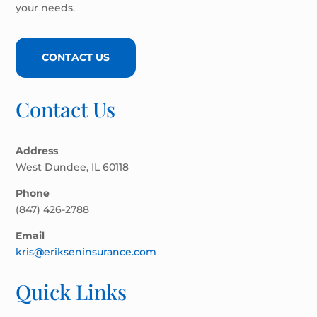
your needs.
CONTACT US
Contact Us
Address
West Dundee, IL 60118
Phone
(847) 426-2788
Email
kris@erikseninsurance.com
Quick Links