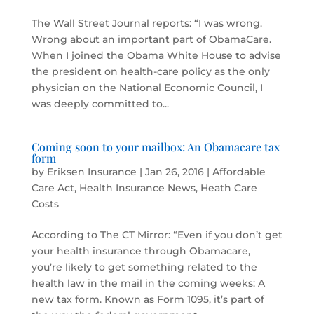
The Wall Street Journal reports: “I was wrong.
Wrong about an important part of ObamaCare.
When I joined the Obama White House to advise
the president on health-care policy as the only
physician on the National Economic Council, I
was deeply committed to...
Coming soon to your mailbox: An Obamacare tax
form
by
Eriksen Insurance
|
Jan 26, 2016
|
Affordable
Care Act
,
Health Insurance News
,
Heath Care
Costs
According to The CT Mirror: “Even if you don’t get
your health insurance through Obamacare,
you’re likely to get something related to the
health law in the mail in the coming weeks: A
new tax form. Known as Form 1095, it’s part of