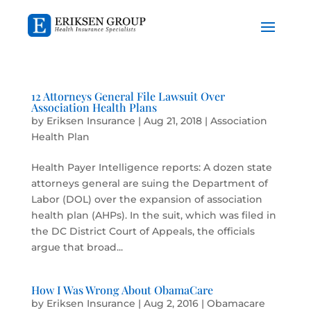
12 Attorneys General File Lawsuit Over
Association Health Plans
by
Eriksen Insurance
|
Aug 21, 2018
|
Association
Health Plan
Health Payer Intelligence reports: A dozen state
attorneys general are suing the Department of
Labor (DOL) over the expansion of association
health plan (AHPs). In the suit, which was filed in
the DC District Court of Appeals, the officials
argue that broad...
How I Was Wrong About ObamaCare
by
Eriksen Insurance
|
Aug 2, 2016
|
Obamacare