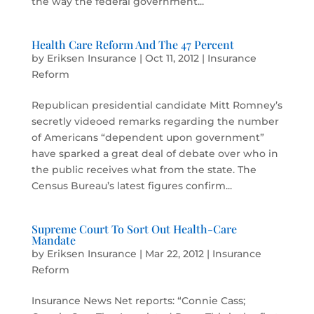
the way the federal government...
Health Care Reform And The 47 Percent
by
Eriksen Insurance
|
Oct 11, 2012
|
Insurance
Reform
Republican presidential candidate Mitt Romney’s
secretly videoed remarks regarding the number
of Americans “dependent upon government”
have sparked a great deal of debate over who in
the public receives what from the state. The
Census Bureau’s latest figures confirm...
Supreme Court To Sort Out Health-Care
Mandate
by
Eriksen Insurance
|
Mar 22, 2012
|
Insurance
Reform
Insurance News Net reports: “Connie Cass;