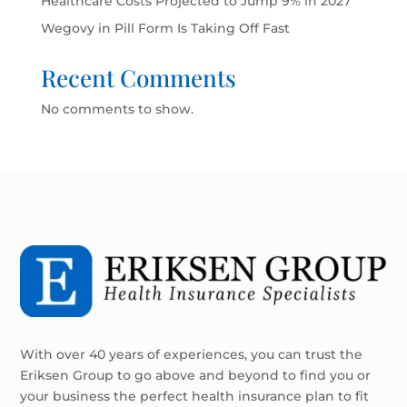
Healthcare Costs Projected to Jump 9% in 2027
Wegovy in Pill Form Is Taking Off Fast
Recent Comments
No comments to show.
With over 40 years of experiences, you can trust the
Eriksen Group to go above and beyond to find you or
your business the perfect health insurance plan to fit