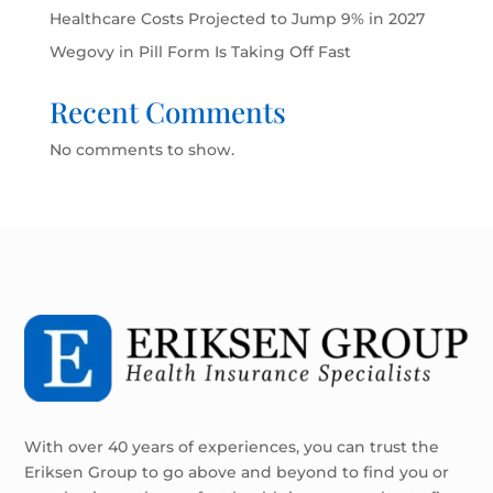
Healthcare Costs Projected to Jump 9% in 2027
Wegovy in Pill Form Is Taking Off Fast
Recent Comments
No comments to show.
With over 40 years of experiences, you can trust the
Eriksen Group to go above and beyond to find you or