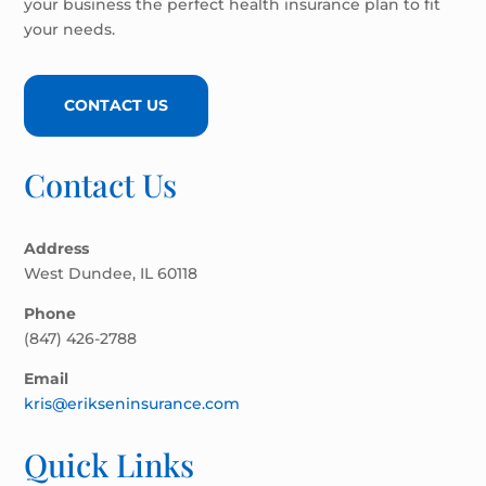
your business the perfect health insurance plan to fit
your needs.
CONTACT US
Contact Us
Address
West Dundee, IL 60118
Phone
(847) 426-2788
Email
kris@erikseninsurance.com
Quick Links