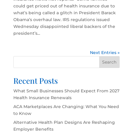
could get priced out of health insurance due to
what’s being called a glitch in President Barack
Obama’s overhaul law. IRS regulations issued
Wednesday disappointed liberal backers of the
president’s...
Next Entries »
Search
Recent Posts
What Small Businesses Should Expect From 2027
Health Insurance Renewals
ACA Marketplaces Are Changing: What You Need
to Know
Alternative Health Plan Designs Are Reshaping
Employer Benefits