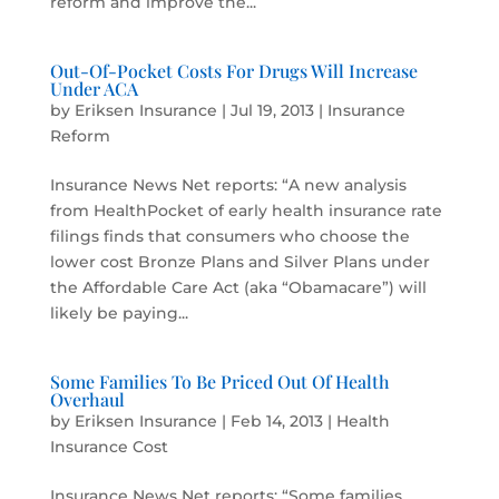
reform and improve the...
Out-Of-Pocket Costs For Drugs Will Increase
Under ACA
by
Eriksen Insurance
|
Jul 19, 2013
|
Insurance
Reform
Insurance News Net reports: “A new analysis
from HealthPocket of early health insurance rate
filings finds that consumers who choose the
lower cost Bronze Plans and Silver Plans under
the Affordable Care Act (aka “Obamacare”) will
likely be paying...
Some Families To Be Priced Out Of Health
Overhaul
by
Eriksen Insurance
|
Feb 14, 2013
|
Health
Insurance Cost
Insurance News Net reports: “Some families