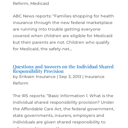
Reform
,
Medicaid
ABC News reports: “Families shopping for health
insurance through the new federal marketplace
are running into trouble getting everyone
covered when children are eligible for Medicaid
but their parents are not. Children who qualify
for Medicaid, the safety-net...
Questions and Answers on the Individual Shared
Responsibility Provision
by
Eriksen Insurance
|
Sep 3, 2013
|
Insurance
Reform
The IRS reports: “Basic Information 1. What is the
individual shared responsibility provision? Under
the Affordable Care Act, the federal government,
state governments, insurers, employers and
individuals are given shared responsibility to