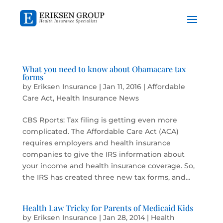
​What you need to know about Obamacare tax
forms
by
Eriksen Insurance
|
Jan 11, 2016
|
Affordable
Care Act
,
Health Insurance News
CBS Rports: Tax filing is getting even more
complicated. The Affordable Care Act (ACA)
requires employers and health insurance
companies to give the IRS information about
your income and health insurance coverage. So,
the IRS has created three new tax forms, and...
Health Law Tricky for Parents of Medicaid Kids
by
Eriksen Insurance
|
Jan 28, 2014
|
Health