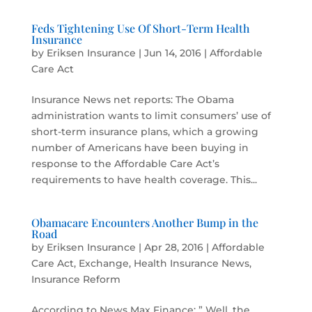
Feds Tightening Use Of Short-Term Health
Insurance
by
Eriksen Insurance
|
Jun 14, 2016
|
Affordable
Care Act
Insurance News net reports: The Obama
administration wants to limit consumers’ use of
short-term insurance plans, which a growing
number of Americans have been buying in
response to the Affordable Care Act’s
requirements to have health coverage. This...
Obamacare Encounters Another Bump in the
Road
by
Eriksen Insurance
|
Apr 28, 2016
|
Affordable
Care Act
,
Exchange
,
Health Insurance News
,
Insurance Reform
According to News Max Finance: ” Well, the