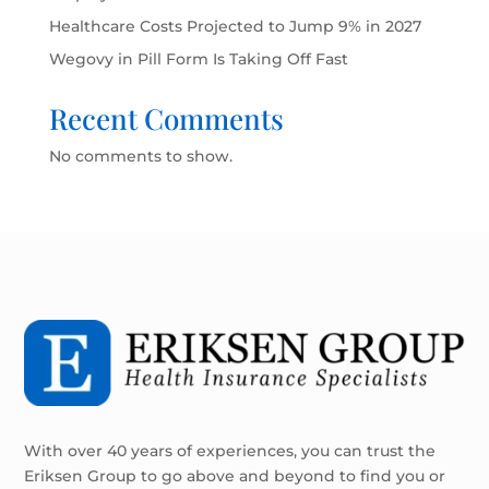
Healthcare Costs Projected to Jump 9% in 2027
Wegovy in Pill Form Is Taking Off Fast
Recent Comments
No comments to show.
With over 40 years of experiences, you can trust the
Eriksen Group to go above and beyond to find you or