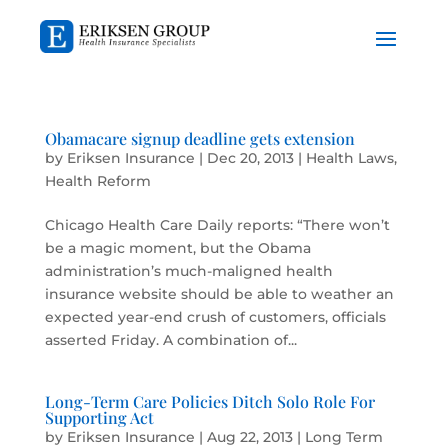
Obamacare signup deadline gets extension
by
Eriksen Insurance
|
Dec 20, 2013
|
Health Laws
,
Health Reform
Chicago Health Care Daily reports: “There won’t
be a magic moment, but the Obama
administration’s much-maligned health
insurance website should be able to weather an
expected year-end crush of customers, officials
asserted Friday. A combination of...
Long-Term Care Policies Ditch Solo Role For
Supporting Act
by
Eriksen Insurance
|
Aug 22, 2013
|
Long Term