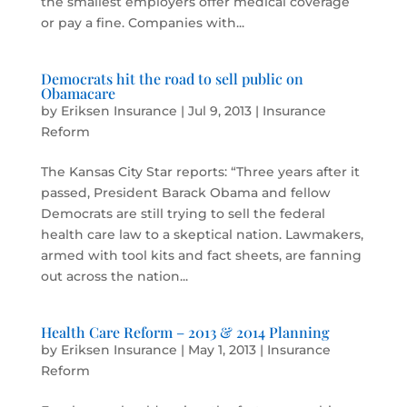
the smallest employers offer medical coverage
or pay a fine. Companies with...
Democrats hit the road to sell public on
Obamacare
by
Eriksen Insurance
|
Jul 9, 2013
|
Insurance
Reform
The Kansas City Star reports: “Three years after it
passed, President Barack Obama and fellow
Democrats are still trying to sell the federal
health care law to a skeptical nation. Lawmakers,
armed with tool kits and fact sheets, are fanning
out across the nation...
Health Care Reform – 2013 & 2014 Planning
by
Eriksen Insurance
|
May 1, 2013
|
Insurance
Reform