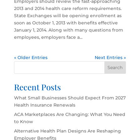
Employers should review the fast-approaching
2013 and 2014 health care reform requirements.
State Exchanges will be opening enrollment as
soon as October 1, 2013 with benefits effective
January 1, 2014. Along with many questions from
employees, employers face a...
« Older Entries
Next Entries »
Search
Recent Posts
What Small Businesses Should Expect From 2027
Health Insurance Renewals
ACA Marketplaces Are Changing: What You Need
to Know
Alternative Health Plan Designs Are Reshaping
Employer Benefits