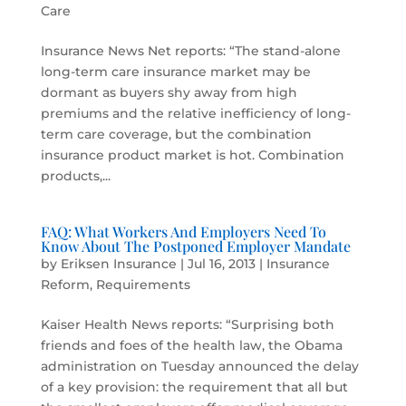
Care
Insurance News Net reports: “The stand-alone
long-term care insurance market may be
dormant as buyers shy away from high
premiums and the relative inefficiency of long-
term care coverage, but the combination
insurance product market is hot. Combination
products,...
FAQ: What Workers And Employers Need To
Know About The Postponed Employer Mandate
by
Eriksen Insurance
|
Jul 16, 2013
|
Insurance
Reform
,
Requirements
Kaiser Health News reports: “Surprising both
friends and foes of the health law, the Obama
administration on Tuesday announced the delay
of a key provision: the requirement that all but