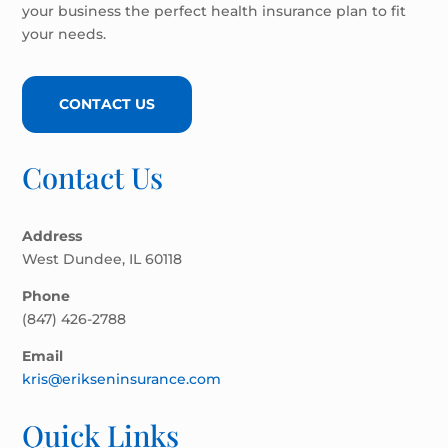
your business the perfect health insurance plan to fit
your needs.
CONTACT US
Contact Us
Address
West Dundee, IL 60118
Phone
(847) 426-2788
Email
kris@erikseninsurance.com
Quick Links