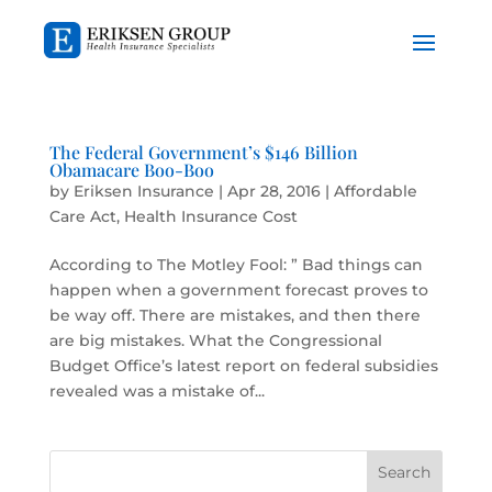
The Federal Government’s $146 Billion
Obamacare Boo-Boo
by
Eriksen Insurance
|
Apr 28, 2016
|
Affordable
Care Act
,
Health Insurance Cost
According to The Motley Fool: ” Bad things can
happen when a government forecast proves to
be way off. There are mistakes, and then there
are big mistakes. What the Congressional
Budget Office’s latest report on federal subsidies
revealed was a mistake of...
Search