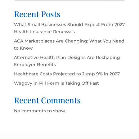
Recent Posts
What Small Businesses Should Expect From 2027
Health Insurance Renewals
ACA Marketplaces Are Changing: What You Need
to Know
Alternative Health Plan Designs Are Reshaping
Employer Benefits
Healthcare Costs Projected to Jump 9% in 2027
Wegovy in Pill Form Is Taking Off Fast
Recent Comments
No comments to show.