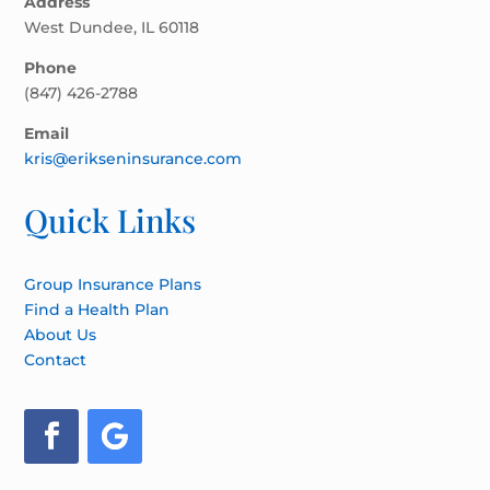
Address
West Dundee, IL 60118
Phone
(847) 426-2788
Email
kris@erikseninsurance.com
Quick Links
Group Insurance Plans
Find a Health Plan
About Us
Contact