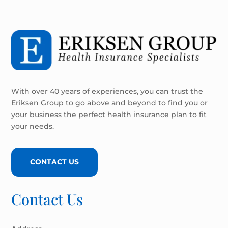
With over 40 years of experiences, you can trust the
Eriksen Group to go above and beyond to find you or
your business the perfect health insurance plan to fit
your needs.
CONTACT US
Contact Us