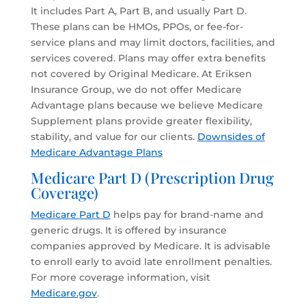
It includes Part A, Part B, and usually Part D.
These plans can be HMOs, PPOs, or fee-for-
service plans and may limit doctors, facilities, and
services covered. Plans may offer extra benefits
not covered by Original Medicare. At Eriksen
Insurance Group, we do not offer Medicare
Advantage plans because we believe Medicare
Supplement plans provide greater flexibility,
stability, and value for our clients.
Downsides of
Medicare Advantage Plans
Medicare Part D (Prescription Drug
Coverage)
Medicare Part D
helps pay for brand-name and
generic drugs. It is offered by insurance
companies approved by Medicare. It is advisable
to enroll early to avoid late enrollment penalties.
For more coverage information, visit
Medicare.gov
.