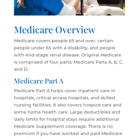
Medicare Overview
Medicare covers people 65 and over, certain
people under 65 with a disability, and people
with end-stage renal disease. Original Medicare
is comprised of four parts: Medicare Parts A, B, C,
and D.
Medicare Part A
Medicare Part A helps cover inpatient care in
hospitals, critical access hospitals, and skilled
nursing facilities. It also covers hospice care and
some home health care. Large deductibles and
daily limits for hospital stays require additional
Medicare Supplement coverage. There is no
premium if you have worked and paid Medicare