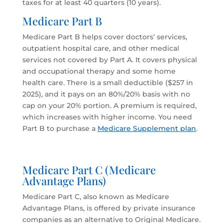
taxes for at least 40 quarters (10 years).
Medicare Part B
Medicare Part B helps cover doctors’ services,
outpatient hospital care, and other medical
services not covered by Part A. It covers physical
and occupational therapy and some home
health care. There is a small deductible ($257 in
2025), and it pays on an 80%/20% basis with no
cap on your 20% portion. A premium is required,
which increases with higher income. You need
Part B to purchase a
Medicare Supplement plan
.
Medicare Part C (Medicare
Advantage Plans)
Medicare Part C, also known as Medicare
Advantage Plans, is offered by private insurance
companies as an alternative to Original Medicare.