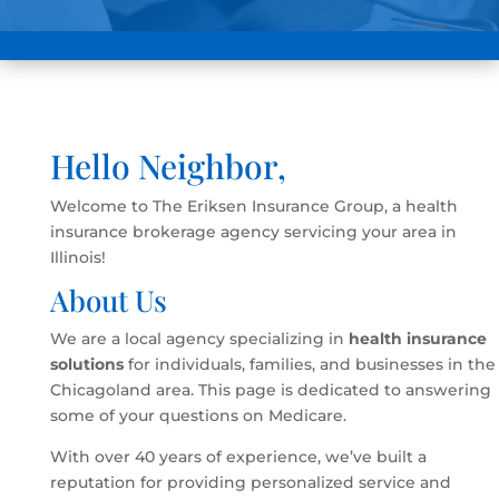
Hello Neighbor,
Welcome to The Eriksen Insurance Group, a health
insurance brokerage agency servicing your area in
Illinois!
About Us
We are a local agency specializing in
health insurance
solutions
for individuals, families, and businesses in the
Chicagoland area. This page is dedicated to answering
some of your questions on Medicare.
With over 40 years of experience, we’ve built a
reputation for providing personalized service and