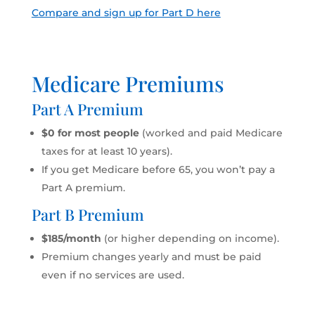
Compare and sign up for Part D here
Medicare Premiums
Part A Premium
$0 for most people
(worked and paid Medicare
taxes for at least 10 years).
If you get Medicare before 65, you won’t pay a
Part A premium.
Part B Premium
$185/month
(or higher depending on income).
Premium changes yearly and must be paid
even if no services are used.