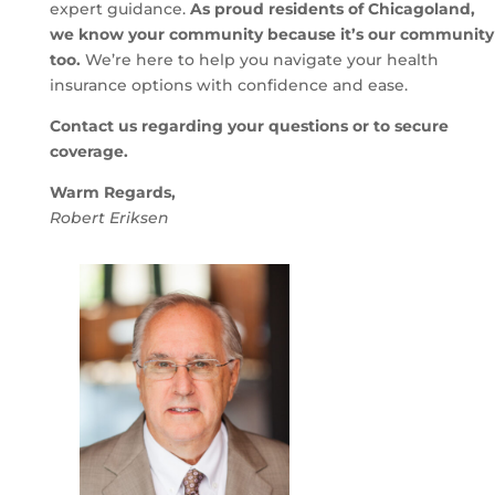
expert guidance.
As proud residents of Chicagoland,
we know your community because it’s our community
too.
We’re here to help you navigate your health
insurance options with confidence and ease.
Contact us regarding your questions or to secure
coverage.
Warm Regards,
Robert Eriksen