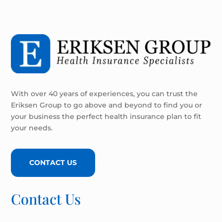
With over 40 years of experiences, you can trust the
Eriksen Group to go above and beyond to find you or
your business the perfect health insurance plan to fit
your needs.
CONTACT US
Contact Us