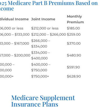
025 Medicare Part B Premiums Based on
ncome
Monthly
dividual Income
Joint Income
Premium
06,000 or less
$212,000 or less
$185.00
06,000 – $133,000
$212,000 – $266,000
$259.00
$266,000 –
33,000 – $167,000
$370.00
$334,000
$334,000 –
67,000 – $200,000
$480.90
$400,000
00,000 –
$400,000 –
$591.90
00,000
$750,000
00,000+
$750,000+
$628.90
Medicare Supplement
Insurance Plans