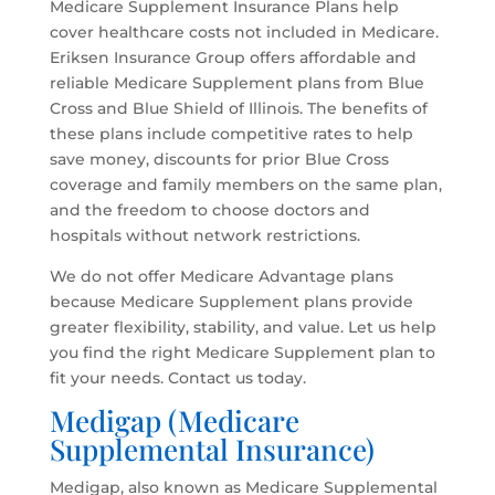
Medicare Supplement Insurance Plans help
cover healthcare costs not included in Medicare.
Eriksen Insurance Group offers affordable and
reliable Medicare Supplement plans from Blue
Cross and Blue Shield of Illinois. The benefits of
these plans include competitive rates to help
save money, discounts for prior Blue Cross
coverage and family members on the same plan,
and the freedom to choose doctors and
hospitals without network restrictions.
We do not offer Medicare Advantage plans
because Medicare Supplement plans provide
greater flexibility, stability, and value. Let us help
you find the right Medicare Supplement plan to
fit your needs. Contact us today.
Medigap (Medicare
Supplemental Insurance)
Medigap, also known as Medicare Supplemental