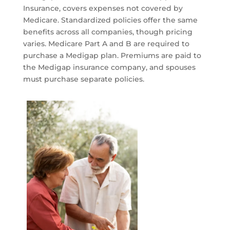
Insurance, covers expenses not covered by
Medicare. Standardized policies offer the same
benefits across all companies, though pricing
varies. Medicare Part A and B are required to
purchase a Medigap plan. Premiums are paid to
the Medigap insurance company, and spouses
must purchase separate policies.