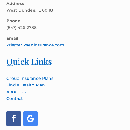
Address
West Dundee, IL 60118
Phone
(847) 426-2788
Email
kris@erikseninsurance.com
Quick Links
Group Insurance Plans
Find a Health Plan
About Us
Contact