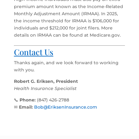
premium amount known as the Income-Related
Monthly Adjustment Amount (IRMAA). In 2025,
the income threshold for IRMAA is $106,000 for
individuals and $212,000 for joint filers. More
details on IRMAA can be found at Medicare.gov.
Contact Us
Thanks again, and we look forward to working
with you.
Robert G. Eriksen, President
Health Insurance Specialist
📞
Phone:
(847) 426-2788
✉
Email:
Bob@EriksenInsurance.com