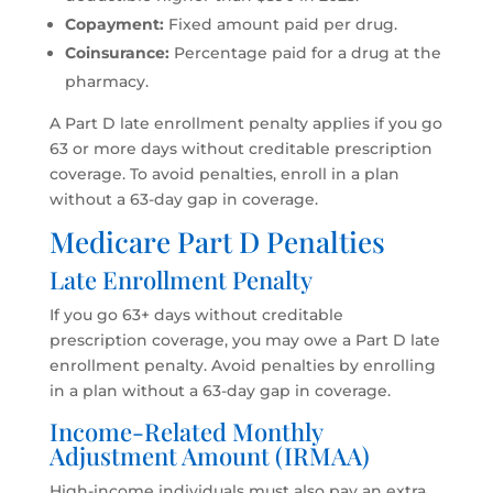
Copayment:
Fixed amount paid per drug.
Coinsurance:
Percentage paid for a drug at the
pharmacy.
A Part D late enrollment penalty applies if you go
63 or more days without creditable prescription
coverage. To avoid penalties, enroll in a plan
without a 63-day gap in coverage.
Medicare Part D Penalties
Late Enrollment Penalty
If you go 63+ days without creditable
prescription coverage, you may owe a Part D late
enrollment penalty. Avoid penalties by enrolling
in a plan without a 63-day gap in coverage.
Income-Related Monthly
Adjustment Amount (IRMAA)
High-income individuals must also pay an extra