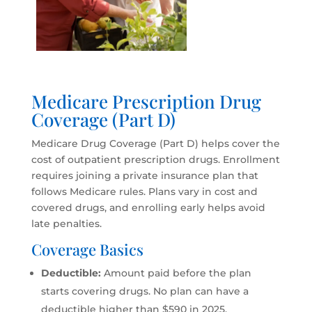
Medicare Prescription Drug
Coverage (Part D)
Medicare Drug Coverage (Part D) helps cover the
cost of outpatient prescription drugs. Enrollment
requires joining a private insurance plan that
follows Medicare rules. Plans vary in cost and
covered drugs, and enrolling early helps avoid
late penalties.
Coverage Basics
Deductible:
Amount paid before the plan
starts covering drugs. No plan can have a
deductible higher than $590 in 2025.