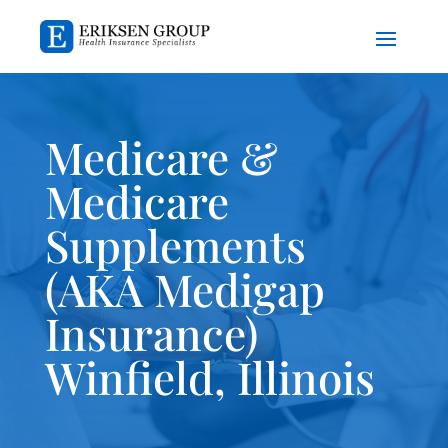
Medicare &
Medicare
Supplements
(AKA Medigap
Insurance)
Winfield, Illinois