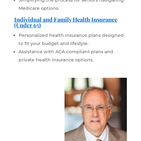
Simplifying the process for seniors navigating
Medicare options.
Individual and Family Health Insurance
(Under 65)
Personalized health insurance plans designed
to fit your budget and lifestyle.
Assistance with ACA-compliant plans and
private health insurance options.