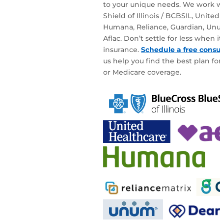
to your unique needs. We work w
Shield of Illinois / BCBSIL, Unite
Humana, Reliance, Guardian, Unu
Aflac. Don’t settle for less when
insurance.
Schedule a free consu
us help you find the best plan for
or Medicare coverage.