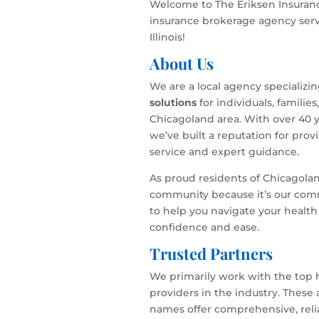
Welcome to The Eriksen Insuranc
insurance brokerage agency serv
Illinois!
About Us
We are a local agency specializi
solutions
for individuals, familie
Chicagoland area. With over 40 y
we’ve built a reputation for pro
service and expert guidance.
As proud residents of Chicagola
community because it’s our com
to help you navigate your health
confidence and ease.
Trusted Partners
We primarily work with the top 
providers in the industry. These
names offer comprehensive, relia