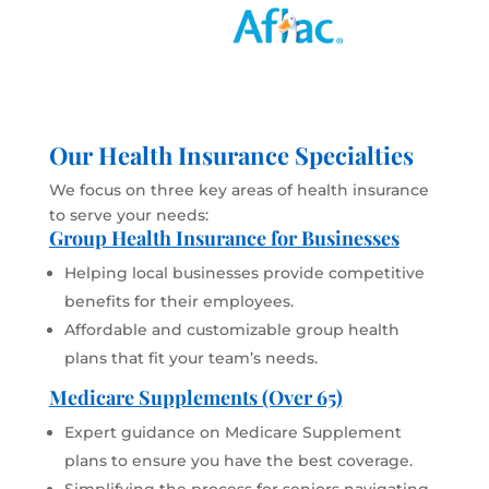
Our Health Insurance Specialties
We focus on three key areas of health insurance
to serve your needs:
Group Health Insurance for Businesses
Helping local businesses provide competitive
benefits for their employees.
Affordable and customizable group health
plans that fit your team’s needs.
Medicare Supplements (Over 65)
Expert guidance on Medicare Supplement
plans to ensure you have the best coverage.