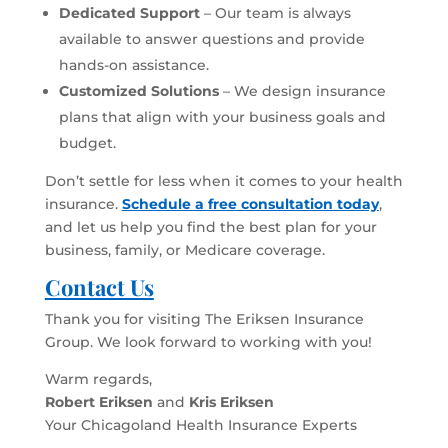
Dedicated Support
– Our team is always
available to answer questions and provide
hands-on assistance.
Customized Solutions
– We design insurance
plans that align with your business goals and
budget.
Don’t settle for less when it comes to your health
insurance.
Schedule a free consultation today
,
and let us help you find the best plan for your
business, family, or Medicare coverage.
Contact Us
Thank you for visiting The Eriksen Insurance
Group. We look forward to working with you!
Warm regards,
Robert Eriksen
and
Kris Eriksen
Your Chicagoland Health Insurance Experts