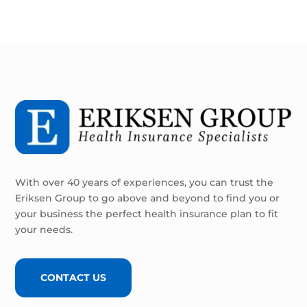
With over 40 years of experiences, you can trust the
Eriksen Group to go above and beyond to find you or
your business the perfect health insurance plan to fit
your needs.
CONTACT US