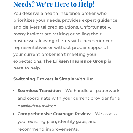
Needs? We’re Here to Help!
You deserve a health insurance broker who
prioritizes your needs, provides expert guidance,
and delivers tailored solutions. Unfortunately,
many brokers are retiring or selling their
businesses, leaving clients with inexperienced
representatives or without proper support. If
your current broker isn’t meeting your
expectations,
The Eriksen Insurance Group
is
here to help.
Switching Brokers is Simple with Us:
Seamless Transition
– We handle all paperwork
and coordinate with your current provider for a
hassle-free switch.
Comprehensive Coverage Review
– We assess
your existing plan, identify gaps, and
recommend improvements.