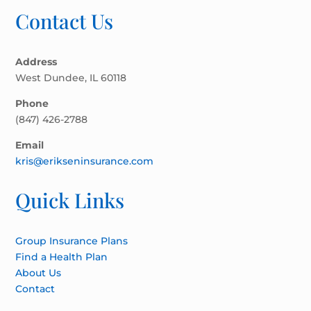
Contact Us
Address
West Dundee, IL 60118
Phone
(847) 426-2788
Email
kris@erikseninsurance.com
Quick Links
Group Insurance Plans
Find a Health Plan
About Us
Contact