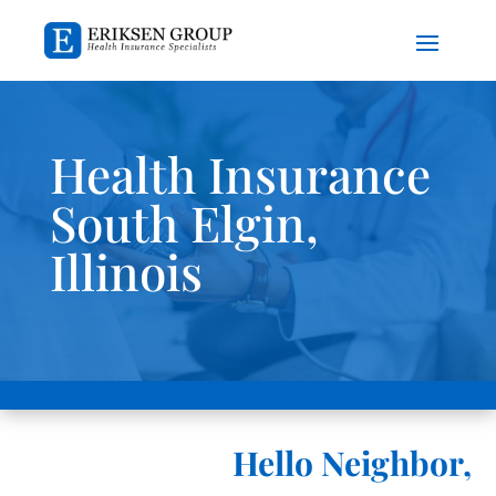
Health Insurance
South Elgin,
Illinois
Hello Neighbor,