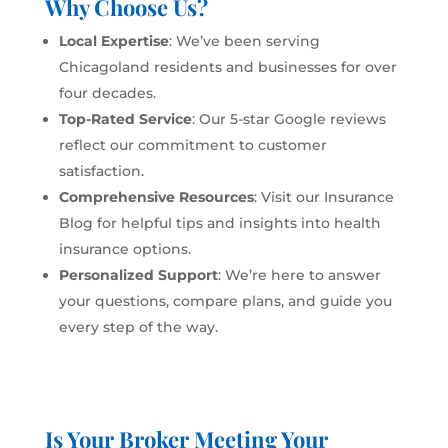
Why Choose Us?
Local Expertise
: We’ve been serving
Chicagoland residents and businesses for over
four decades.
Top-Rated Service
: Our 5-star Google reviews
reflect our commitment to customer
satisfaction.
Comprehensive Resources
: Visit our
Insurance
Blog
for helpful tips and insights into health
insurance options.
Personalized Support
: We’re here to answer
your questions, compare plans, and guide you
every step of the way.
Is Your Broker Meeting Your