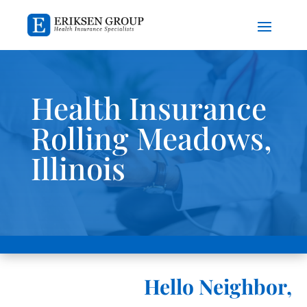
Health Insurance
Rolling Meadows,
Illinois
Hello Neighbor,