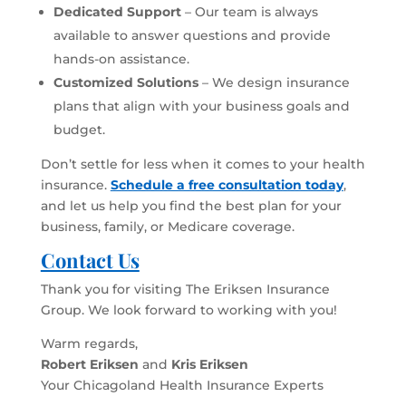
Dedicated Support
– Our team is always
available to answer questions and provide
hands-on assistance.
Customized Solutions
– We design insurance
plans that align with your business goals and
budget.
Don’t settle for less when it comes to your health
insurance.
Schedule a free consultation today
,
and let us help you find the best plan for your
business, family, or Medicare coverage.
Contact Us
Thank you for visiting The Eriksen Insurance
Group. We look forward to working with you!
Warm regards,
Robert Eriksen
and
Kris Eriksen
Your Chicagoland Health Insurance Experts