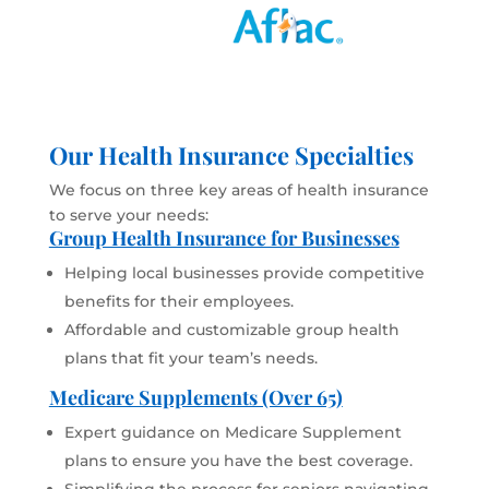
Our Health Insurance Specialties
We focus on three key areas of health insurance
to serve your needs:
Group Health Insurance for Businesses
Helping local businesses provide competitive
benefits for their employees.
Affordable and customizable group health
plans that fit your team’s needs.
Medicare Supplements (Over 65)
Expert guidance on Medicare Supplement
plans to ensure you have the best coverage.