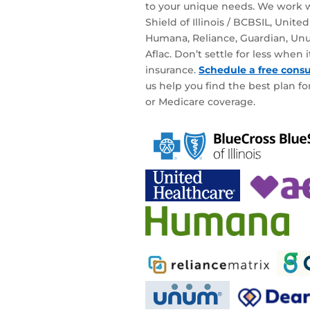
to your unique needs. We work w
Shield of Illinois / BCBSIL, Unite
Humana, Reliance, Guardian, Unu
Aflac. Don’t settle for less when
insurance.
Schedule a free consu
us help you find the best plan for
or Medicare coverage.