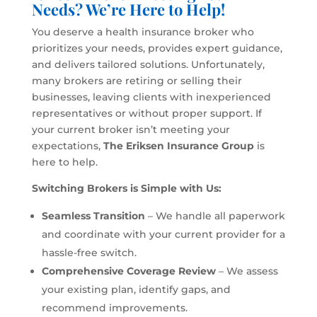
Needs? We’re Here to Help!
You deserve a health insurance broker who
prioritizes your needs, provides expert guidance,
and delivers tailored solutions. Unfortunately,
many brokers are retiring or selling their
businesses, leaving clients with inexperienced
representatives or without proper support. If
your current broker isn’t meeting your
expectations,
The Eriksen Insurance Group
is
here to help.
Switching Brokers is Simple with Us:
Seamless Transition
– We handle all paperwork
and coordinate with your current provider for a
hassle-free switch.
Comprehensive Coverage Review
– We assess
your existing plan, identify gaps, and
recommend improvements.