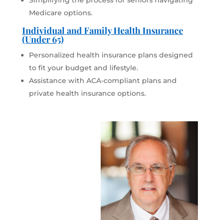
Simplifying the process for seniors navigating
Medicare options.
Individual and Family Health Insurance
(Under 65)
Personalized health insurance plans designed
to fit your budget and lifestyle.
Assistance with ACA-compliant plans and
private health insurance options.