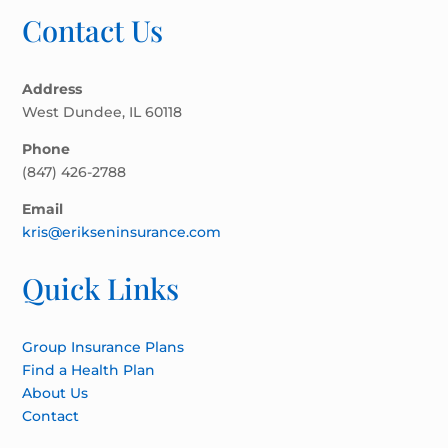
Contact Us
Address
West Dundee, IL 60118
Phone
(847) 426-2788
Email
kris@erikseninsurance.com
Quick Links
Group Insurance Plans
Find a Health Plan
About Us
Contact