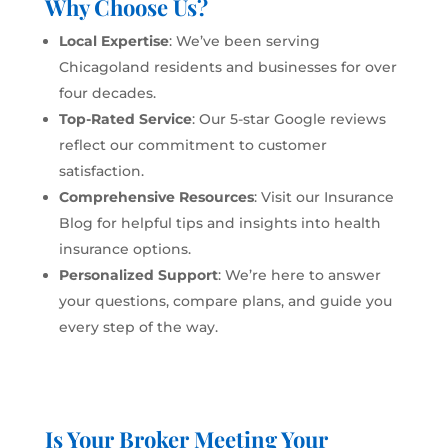
Why Choose Us?
Local Expertise
: We’ve been serving
Chicagoland residents and businesses for over
four decades.
Top-Rated Service
: Our 5-star Google reviews
reflect our commitment to customer
satisfaction.
Comprehensive Resources
: Visit our
Insurance
Blog
for helpful tips and insights into health
insurance options.
Personalized Support
: We’re here to answer
your questions, compare plans, and guide you
every step of the way.
Is Your Broker Meeting Your