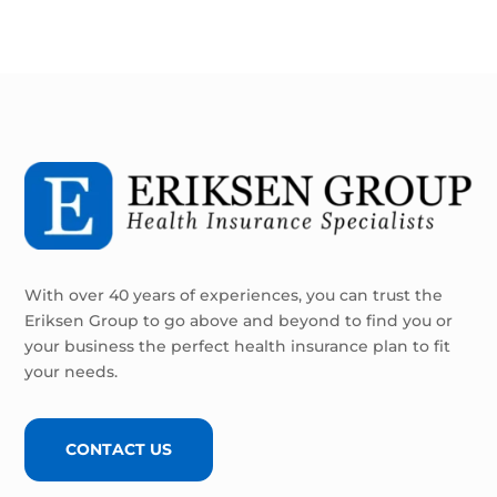
With over 40 years of experiences, you can trust the
Eriksen Group to go above and beyond to find you or
your business the perfect health insurance plan to fit
your needs.
CONTACT US