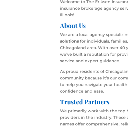
Welcome to The Eriksen Insuranc
insurance brokerage agency serv
Illinois!
About Us
We are a local agency specializi
solutions
for individuals, familie
Chicagoland area. With over 40 y
we’ve built a reputation for pro
service and expert guidance.
As proud residents of Chicagola
community because it’s our com
to help you navigate your health
confidence and ease.
Trusted Partners
We primarily work with the top 
providers in the industry. These
names offer comprehensive, relia