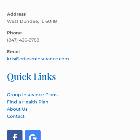
Address
West Dundee, IL 60118
Phone
(847) 426-2788
Email
kris@erikseninsurance.com
Quick Links
Group Insurance Plans
Find a Health Plan
About Us
Contact