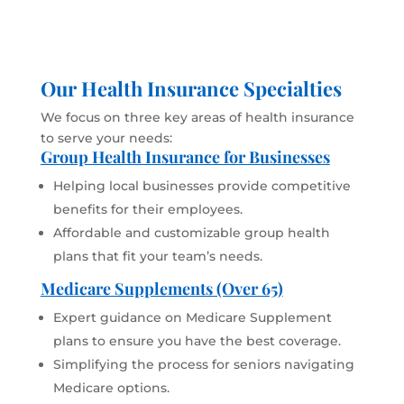
Our Health Insurance Specialties
We focus on three key areas of health insurance
to serve your needs:
Group Health Insurance for Businesses
Helping local businesses provide competitive
benefits for their employees.
Affordable and customizable group health
plans that fit your team’s needs.
Medicare Supplements (Over 65)
Expert guidance on Medicare Supplement
plans to ensure you have the best coverage.
Simplifying the process for seniors navigating
Medicare options.