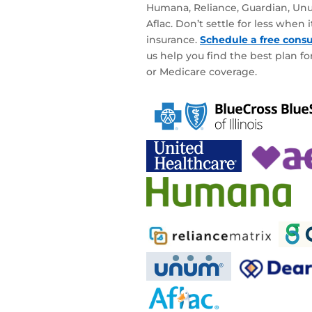
Humana, Reliance, Guardian, Unu
Aflac. Don’t settle for less when
insurance.
Schedule a free consu
us help you find the best plan for
or Medicare coverage.