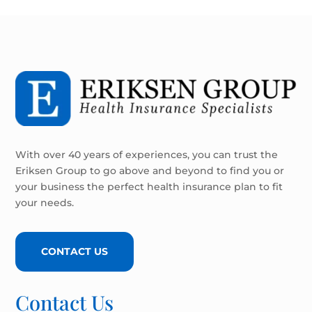
With over 40 years of experiences, you can trust the
Eriksen Group to go above and beyond to find you or
your business the perfect health insurance plan to fit
your needs.
CONTACT US
Contact Us