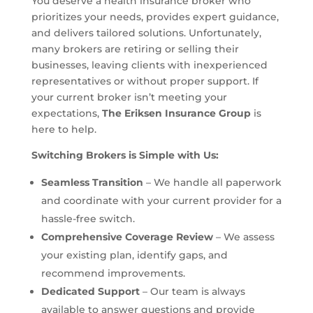
You deserve a health insurance broker who
prioritizes your needs, provides expert guidance,
and delivers tailored solutions. Unfortunately,
many brokers are retiring or selling their
businesses, leaving clients with inexperienced
representatives or without proper support. If
your current broker isn’t meeting your
expectations,
The Eriksen Insurance Group
is
here to help.
Switching Brokers is Simple with Us:
Seamless Transition
– We handle all paperwork
and coordinate with your current provider for a
hassle-free switch.
Comprehensive Coverage Review
– We assess
your existing plan, identify gaps, and
recommend improvements.
Dedicated Support
– Our team is always
available to answer questions and provide