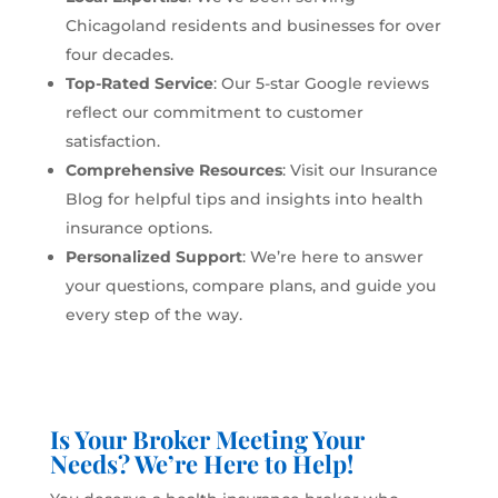
Chicagoland residents and businesses for over
four decades.
Top-Rated Service
: Our 5-star Google reviews
reflect our commitment to customer
satisfaction.
Comprehensive Resources
: Visit our
Insurance
Blog
for helpful tips and insights into health
insurance options.
Personalized Support
: We’re here to answer
your questions, compare plans, and guide you
every step of the way.
Is Your Broker Meeting Your
Needs? We’re Here to Help!