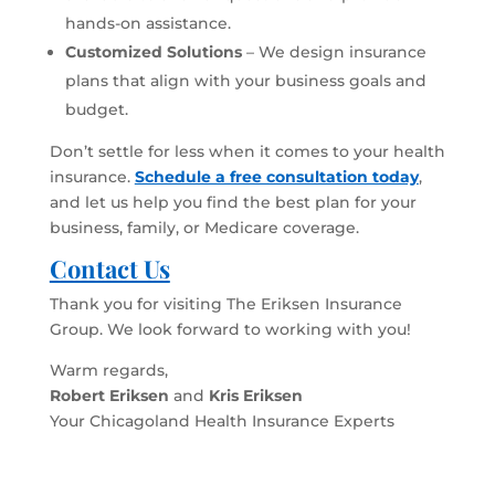
hands-on assistance.
Customized Solutions
– We design insurance
plans that align with your business goals and
budget.
Don’t settle for less when it comes to your health
insurance.
Schedule a free consultation today
,
and let us help you find the best plan for your
business, family, or Medicare coverage.
Contact Us
Thank you for visiting The Eriksen Insurance
Group. We look forward to working with you!
Warm regards,
Robert Eriksen
and
Kris Eriksen
Your Chicagoland Health Insurance Experts