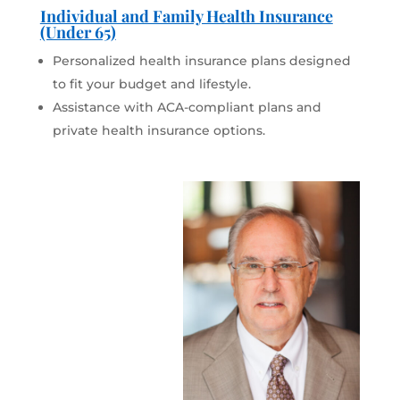
Individual and Family Health Insurance
(Under 65)
Personalized health insurance plans designed
to fit your budget and lifestyle.
Assistance with ACA-compliant plans and
private health insurance options.