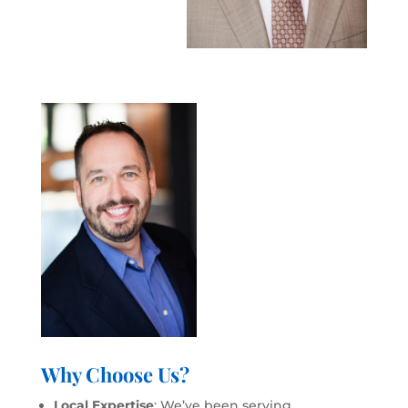
Why Choose Us?
Local Expertise
: We’ve been serving