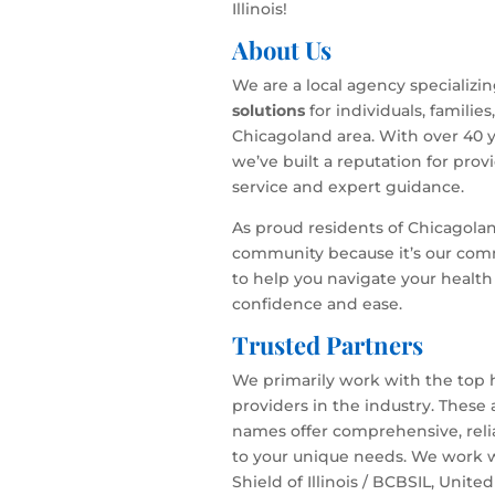
Illinois!
About Us
We are a local agency specializi
solutions
for individuals, familie
Chicagoland area. With over 40 y
we’ve built a reputation for pro
service and expert guidance.
As proud residents of Chicagola
community because it’s our com
to help you navigate your health
confidence and ease.
Trusted Partners
We primarily work with the top 
providers in the industry. These
names offer comprehensive, relia
to your unique needs. We work w
Shield of Illinois / BCBSIL, Unite