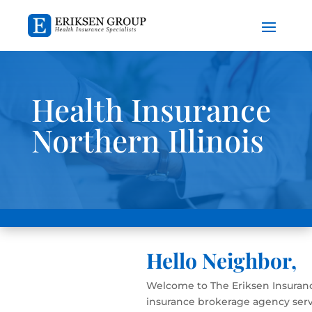
Health Insurance
Northern Illinois
Hello Neighbor,
Welcome to The Eriksen Insuranc
insurance brokerage agency serv