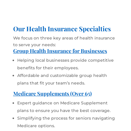
Our Health Insurance Specialties
We focus on three key areas of health insurance
to serve your needs:
Group Health Insurance for Businesses
Helping local businesses provide competitive
benefits for their employees.
Affordable and customizable group health
plans that fit your team’s needs.
Medicare Supplements (Over 65)
Expert guidance on Medicare Supplement
plans to ensure you have the best coverage.
Simplifying the process for seniors navigating
Medicare options.