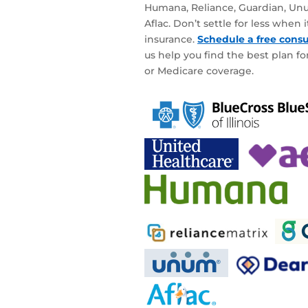
Humana, Reliance, Guardian, Unu
Aflac. Don’t settle for less when
insurance.
Schedule a free consu
us help you find the best plan for
or Medicare coverage.