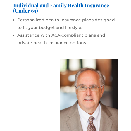
Individual and Family Health Insurance
(Under 65)
Personalized health insurance plans designed
to fit your budget and lifestyle.
Assistance with ACA-compliant plans and
private health insurance options.