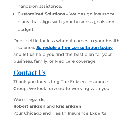
hands-on assistance.
Customized Solutions
– We design insurance
plans that align with your business goals and
budget.
Don’t settle for less when it comes to your health
insurance.
Schedule a free consultation today
,
and let us help you find the best plan for your
business, family, or Medicare coverage.
Contact Us
Thank you for visiting The Eriksen Insurance
Group. We look forward to working with you!
Warm regards,
Robert Eriksen
and
Kris Eriksen
Your Chicagoland Health Insurance Experts