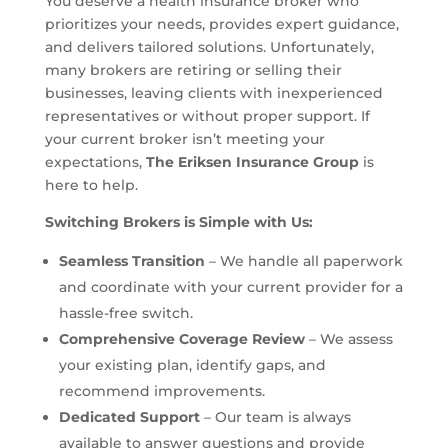
You deserve a health insurance broker who
prioritizes your needs, provides expert guidance,
and delivers tailored solutions. Unfortunately,
many brokers are retiring or selling their
businesses, leaving clients with inexperienced
representatives or without proper support. If
your current broker isn’t meeting your
expectations,
The Eriksen Insurance Group
is
here to help.
Switching Brokers is Simple with Us:
Seamless Transition
– We handle all paperwork
and coordinate with your current provider for a
hassle-free switch.
Comprehensive Coverage Review
– We assess
your existing plan, identify gaps, and
recommend improvements.
Dedicated Support
– Our team is always
available to answer questions and provide