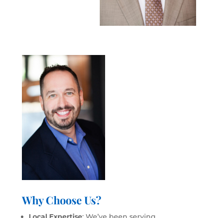
Why Choose Us?
Local Expertise
: We’ve been serving