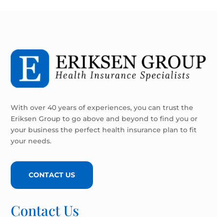
With over 40 years of experiences, you can trust the
Eriksen Group to go above and beyond to find you or
your business the perfect health insurance plan to fit
your needs.
CONTACT US
Contact Us