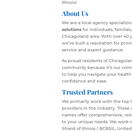
Illinois!
About Us
We are a local agency specializi
solutions
for individuals, familie
Chicagoland area. With over 40 y
we’ve built a reputation for pro
service and expert guidance.
As proud residents of Chicagola
community because it’s our com
to help you navigate your health
confidence and ease.
Trusted Partners
We primarily work with the top 
providers in the industry. These
names offer comprehensive, relia
to your unique needs. We work w
Shield of Illinois / BCBSIL, Unite