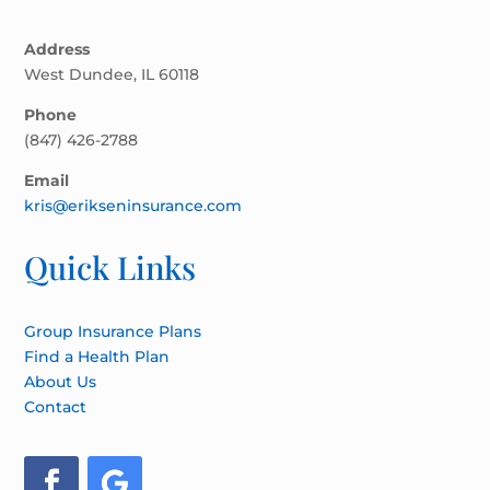
Address
West Dundee, IL 60118
Phone
(847) 426-2788
Email
kris@erikseninsurance.com
Quick Links
Group Insurance Plans
Find a Health Plan
About Us
Contact