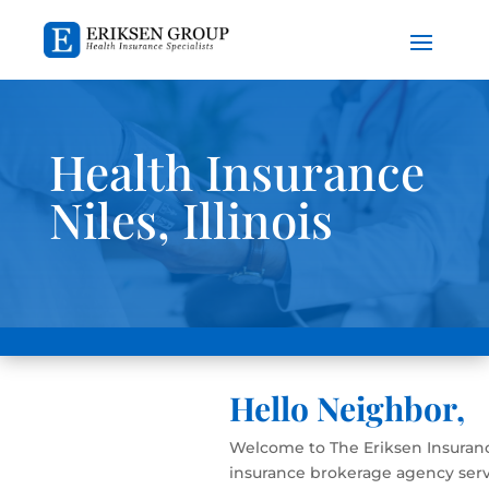
Health Insurance
Niles, Illinois
Hello Neighbor,
Welcome to The Eriksen Insuranc
insurance brokerage agency serv