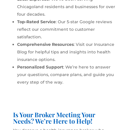
Chicagoland residents and businesses for over
four decades.
Top-Rated Service
: Our 5-star Google reviews
reflect our commitment to customer
satisfaction.
Comprehensive Resources
: Visit our
Insurance
Blog
for helpful tips and insights into health
insurance options.
Personalized Support
: We’re here to answer
your questions, compare plans, and guide you
every step of the way.
Is Your Broker Meeting Your
Needs? We’re Here to Help!