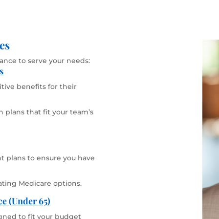
es
rance to serve your needs:
s
ive benefits for their
 plans that fit your team’s
 plans to ensure you have
ating Medicare options.
ce (Under 65)
gned to fit your budget