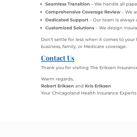
Seamless Transition
– We handle all pape
Comprehensive Coverage Review
– We a
Dedicated Support
– Our team is always 
Customized Solutions
– We design insura
Don’t settle for less when it comes to your
business, family, or Medicare coverage.
Contact Us
Thank you for visiting The Eriksen Insuran
Warm regards,
Robert Eriksen
and
Kris Eriksen
Your Chicagoland Health Insurance Experts