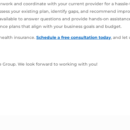
rwork and coordinate with your current provider for a hassle-
ssess your existing plan, identify gaps, and recommend impr
available to answer questions and provide hands-on assistanc
nce plans that align with your business goals and budget.
 health insurance.
Schedule a free consultation today
, and let
ce Group. We look forward to working with you!