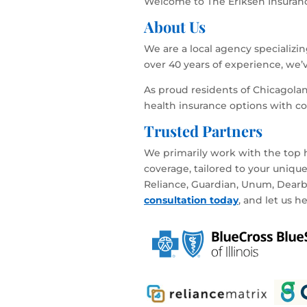
Welcome to The Eriksen Insurance
About Us
We are a local agency specializi
over 40 years of experience, we’
As proud residents of Chicagola
health insurance options with c
Trusted Partners
We primarily work with the top h
coverage, tailored to your uniqu
Reliance, Guardian, Unum, Dearbor
consultation today
, and let us h