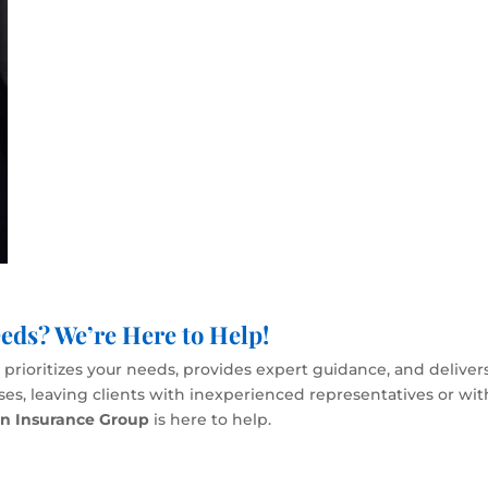
eds? We’re Here to Help!
rioritizes your needs, provides expert guidance, and delivers
esses, leaving clients with inexperienced representatives or wi
en Insurance Group
is here to help.