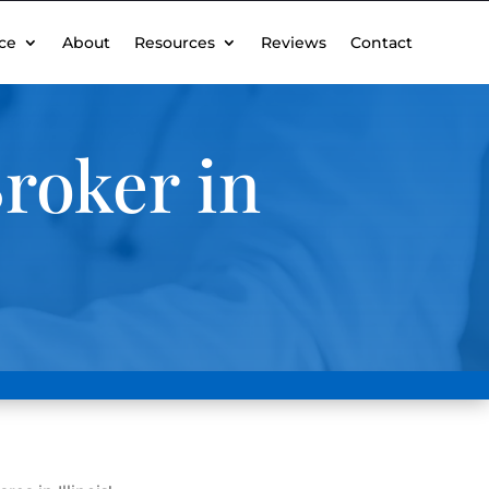
ce
About
Resources
Reviews
Contact
roker in