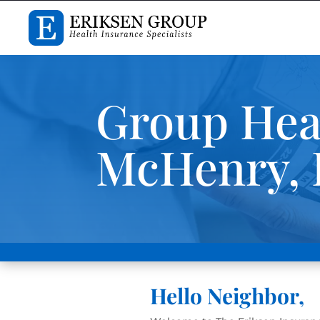
Group Heal
McHenry, I
Hello Neighbor,