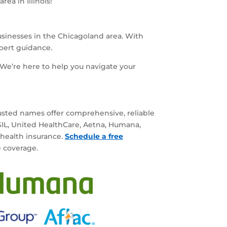
ea in Illinois!
businesses in the Chicagoland area. With
xpert guidance.
We’re here to help you navigate your
rusted names offer comprehensive, reliable
BSIL, United HealthCare, Aetna, Humana,
 health insurance.
Schedule a free
e coverage.