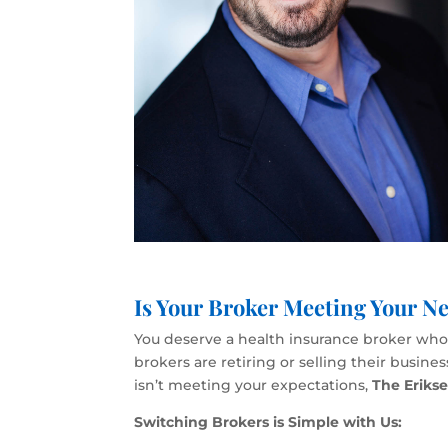
Is Your Broker Meeting Your Ne
You deserve a health insurance broker who p
brokers are retiring or selling their busin
isn’t meeting your expectations,
The Eriks
Switching Brokers is Simple with Us: