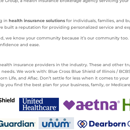
 Group, a health insurance brokerage agency servicing your ar
ng in
health insurance solutions
for individuals, families, and 
ve built a reputation for providing personalized service and e
nd, we know your community because it’s our community too. 
onfidence and ease.
ealth insurance providers in the industry. These and other t
e needs. We work with: Blue Cross Blue Shield of Illinois / BC
n Life, and Aflac. Don’t settle for less when it comes to your
elp you find the best plan for your business, family, or Medicar