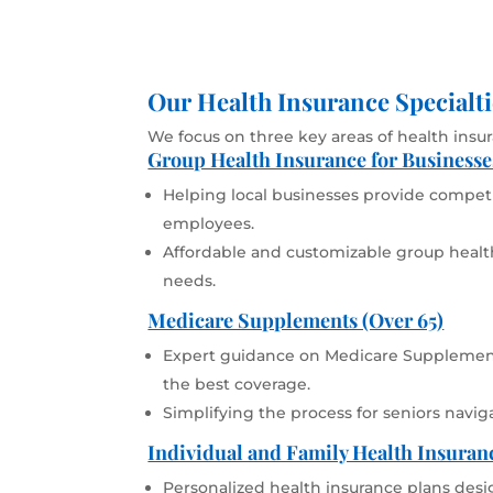
Our Health Insurance Specialti
We focus on three key areas of health insu
Group Health Insurance for Businesse
Helping local businesses provide competit
employees.
Affordable and customizable group health
needs.
Medicare Supplements (Over 65)
Expert guidance on Medicare Supplement
the best coverage.
Simplifying the process for seniors navig
Individual and Family Health Insuran
Personalized health insurance plans desi