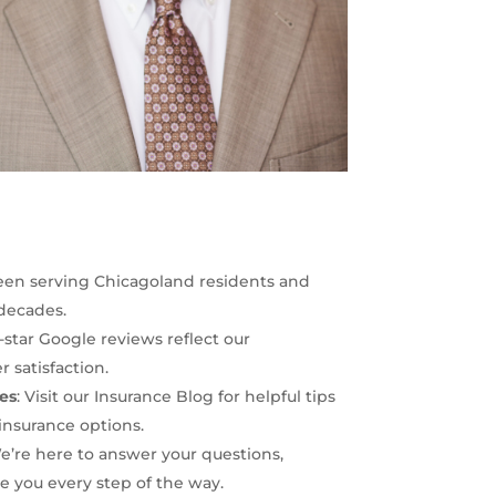
een serving Chicagoland residents and
 decades.
5-star Google reviews reflect our
satisfaction.
es
: Visit our
Insurance Blog
for helpful tips
insurance options.
We’re here to answer your questions,
 you every step of the way.