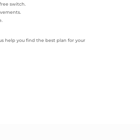
free switch.
ovements.
e.
 us help you find the best plan for your