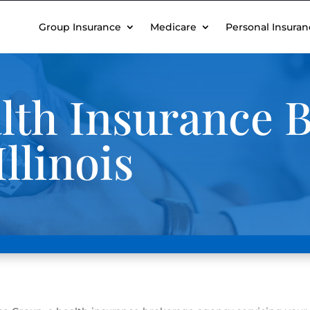
Group Insurance
Medicare
Personal Insuran
th Insurance B
llinois