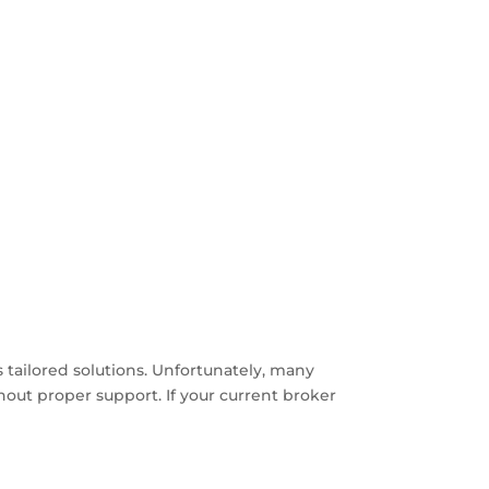
 tailored solutions. Unfortunately, many
thout proper support. If your current broker