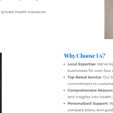
 private health insurance
Why Choose Us?
Local Expertise
: We’ve b
businesses for over four
Top-Rated Service
: Our 
commitment to customer 
Comprehensive Resourc
and insights into health 
Personalized Support
: 
compare plans, and guide