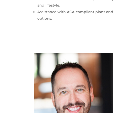
and lifestyle.
Assistance with ACA-compliant plans and
options.