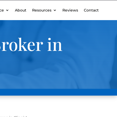
ce
About
Resources
Reviews
Contact
roker in