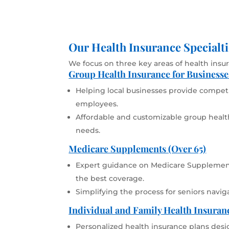
Our Health Insurance Specialti
We focus on three key areas of health insu
Group Health Insurance for Businesse
Helping local businesses provide competit
employees.
Affordable and customizable group health
needs.
Medicare Supplements (Over 65)
Expert guidance on Medicare Supplement
the best coverage.
Simplifying the process for seniors navig
Individual and Family Health Insuran
Personalized health insurance plans desi