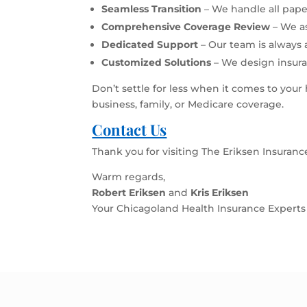
Seamless Transition
– We handle all pape
Comprehensive Coverage Review
– We a
Dedicated Support
– Our team is always 
Customized Solutions
– We design insura
Don’t settle for less when it comes to your
business, family, or Medicare coverage.
Contact Us
Thank you for visiting The Eriksen Insuran
Warm regards,
Robert Eriksen
and
Kris Eriksen
Your Chicagoland Health Insurance Experts