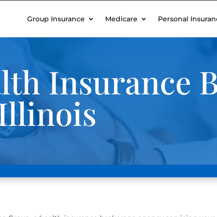
Group Insurance
Medicare
Personal Insuran
th Insurance B
llinois