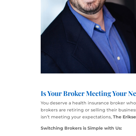
Is Your Broker Meeting Your Ne
You deserve a health insurance broker who p
brokers are retiring or selling their busin
isn’t meeting your expectations,
The Eriks
Switching Brokers is Simple with Us: