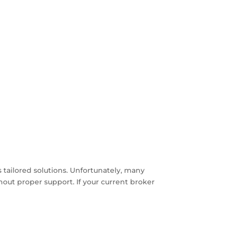
 tailored solutions. Unfortunately, many
thout proper support. If your current broker