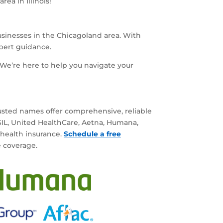
ea in Illinois!
businesses in the Chicagoland area. With
xpert guidance.
We’re here to help you navigate your
rusted names offer comprehensive, reliable
BSIL, United HealthCare, Aetna, Humana,
 health insurance.
Schedule a free
e coverage.