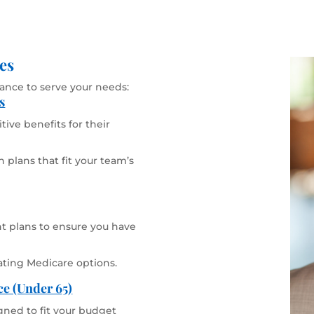
es
rance to serve your needs:
s
ive benefits for their
 plans that fit your team’s
 plans to ensure you have
ating Medicare options.
ce (Under 65)
gned to fit your budget