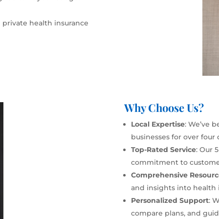
 private health insurance
Why Choose Us?
Local Expertise
: We’ve b
businesses for over four
Top-Rated Service
: Our 
commitment to customer 
Comprehensive Resourc
and insights into health 
Personalized Support
: 
compare plans, and guide