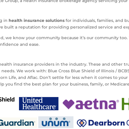
 Group, a health insurance brokerage agency servicing your ar
ng in
health insurance solutions
for individuals, families, and 
ve built a reputation for providing personalized service and e
nd, we know your community because it’s our community too. 
onfidence and ease.
ealth insurance providers in the industry. These and other t
e needs. We work with: Blue Cross Blue Shield of Illinois / BC
n Life, and Aflac. Don’t settle for less when it comes to your
elp you find the best plan for your business, family, or Medicar