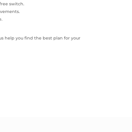
free switch.
ovements.
e.
 us help you find the best plan for your