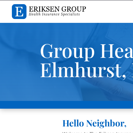
Group Heal
Elmhurst, I
Hello Neighbor,