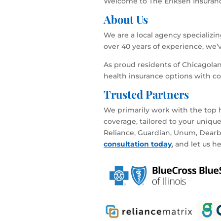
Welcome to The Eriksen Insurance
About Us
We are a local agency specializi
over 40 years of experience, we’
As proud residents of Chicagola
health insurance options with c
Trusted Partners
We primarily work with the top h
coverage, tailored to your uniqu
Reliance, Guardian, Unum, Dearbor
consultation today
, and let us h