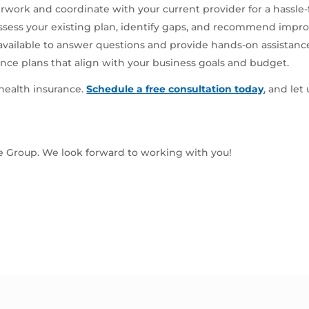
rwork and coordinate with your current provider for a hassle-
ssess your existing plan, identify gaps, and recommend impr
available to answer questions and provide hands-on assistanc
nce plans that align with your business goals and budget.
 health insurance.
Schedule a free consultation today
, and let
ce Group. We look forward to working with you!