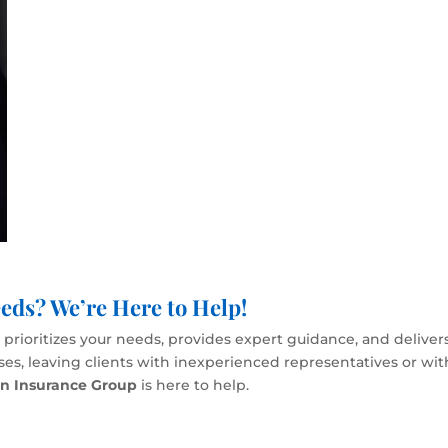
eds? We’re Here to Help!
rioritizes your needs, provides expert guidance, and delivers
esses, leaving clients with inexperienced representatives or wi
en Insurance Group
is here to help.