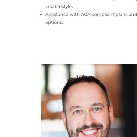
and lifestyle.
Assistance with ACA-compliant plans and
options.