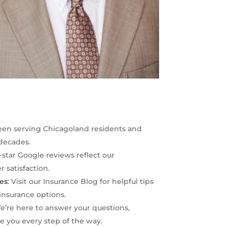
een serving Chicagoland residents and
 decades.
5-star Google reviews reflect our
satisfaction.
es
: Visit our
Insurance Blog
for helpful tips
insurance options.
We’re here to answer your questions,
 you every step of the way.