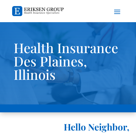
Health Insurance
Des Plaines,
Illinois
Hello Neighbor,