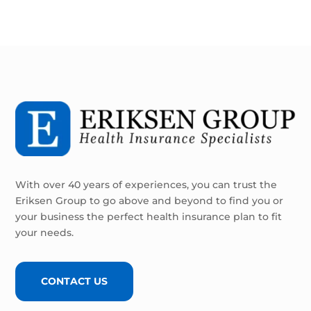
With over 40 years of experiences, you can trust the
Eriksen Group to go above and beyond to find you or
your business the perfect health insurance plan to fit
your needs.
CONTACT US