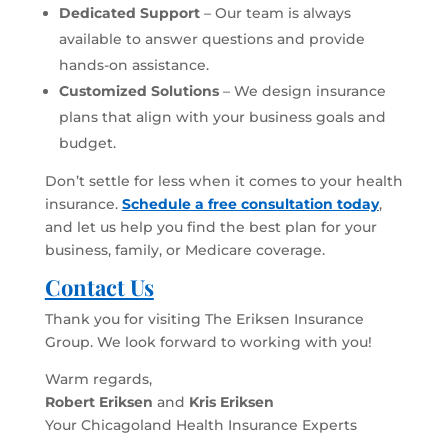
Dedicated Support
– Our team is always
available to answer questions and provide
hands-on assistance.
Customized Solutions
– We design insurance
plans that align with your business goals and
budget.
Don’t settle for less when it comes to your health
insurance.
Schedule a free consultation today
,
and let us help you find the best plan for your
business, family, or Medicare coverage.
Contact Us
Thank you for visiting The Eriksen Insurance
Group. We look forward to working with you!
Warm regards,
Robert Eriksen
and
Kris Eriksen
Your Chicagoland Health Insurance Experts