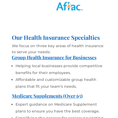
Our Health Insurance Specialties
We focus on three key areas of health insurance
to serve your needs:
Group Health Insurance for Businesses
Helping local businesses provide competitive
benefits for their employees.
Affordable and customizable group health
plans that fit your team’s needs.
Medicare Supplements (Over 65)
Expert guidance on Medicare Supplement
plans to ensure you have the best coverage.