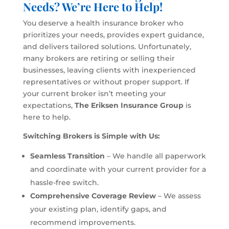
Needs? We’re Here to Help!
You deserve a health insurance broker who
prioritizes your needs, provides expert guidance,
and delivers tailored solutions. Unfortunately,
many brokers are retiring or selling their
businesses, leaving clients with inexperienced
representatives or without proper support. If
your current broker isn’t meeting your
expectations,
The Eriksen Insurance Group
is
here to help.
Switching Brokers is Simple with Us:
Seamless Transition
– We handle all paperwork
and coordinate with your current provider for a
hassle-free switch.
Comprehensive Coverage Review
– We assess
your existing plan, identify gaps, and
recommend improvements.