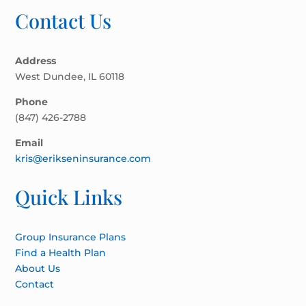
Contact Us
Address
West Dundee, IL 60118
Phone
(847) 426-2788
Email
kris@erikseninsurance.com
Quick Links
Group Insurance Plans
Find a Health Plan
About Us
Contact