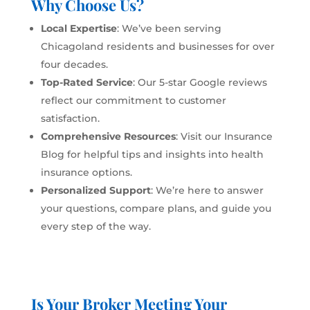
Why Choose Us?
Local Expertise
: We’ve been serving
Chicagoland residents and businesses for over
four decades.
Top-Rated Service
: Our 5-star Google reviews
reflect our commitment to customer
satisfaction.
Comprehensive Resources
: Visit our
Insurance
Blog
for helpful tips and insights into health
insurance options.
Personalized Support
: We’re here to answer
your questions, compare plans, and guide you
every step of the way.
Is Your Broker Meeting Your