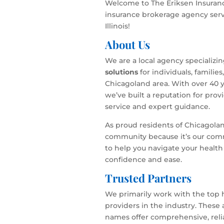
Welcome to The Eriksen Insuranc
insurance brokerage agency serv
Illinois!
About Us
We are a local agency specializi
solutions
for individuals, familie
Chicagoland area. With over 40 y
we’ve built a reputation for pro
service and expert guidance.
As proud residents of Chicagola
community because it’s our com
to help you navigate your health
confidence and ease.
Trusted Partners
We primarily work with the top 
providers in the industry. These
names offer comprehensive, relia