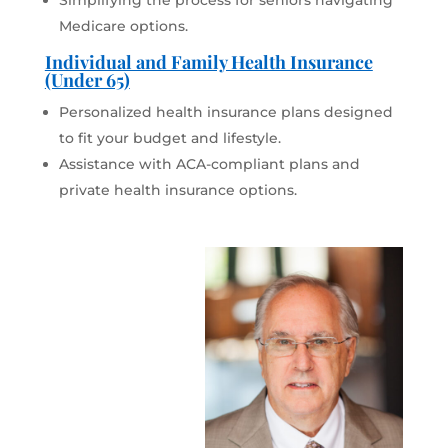
Simplifying the process for seniors navigating
Medicare options.
Individual and Family Health Insurance
(Under 65)
Personalized health insurance plans designed
to fit your budget and lifestyle.
Assistance with ACA-compliant plans and
private health insurance options.