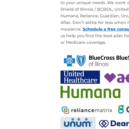
to your unique needs. We work w
Shield of Illinois / BCBSIL, Unite
Humana, Reliance, Guardian, Unu
Aflac. Don’t settle for less when
insurance.
Schedule a free consu
us help you find the best plan for
or Medicare coverage.