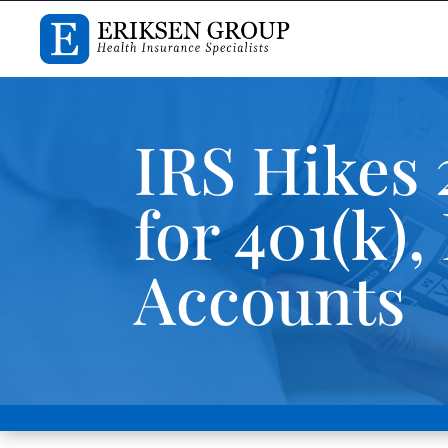
IRS Hikes 
for 401(k)
Accounts