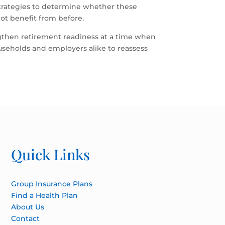
 strategies to determine whether these
ot benefit from before.
gthen retirement readiness at a time when
ouseholds and employers alike to reassess
Quick Links
Group Insurance Plans
Find a Health Plan
About Us
Contact