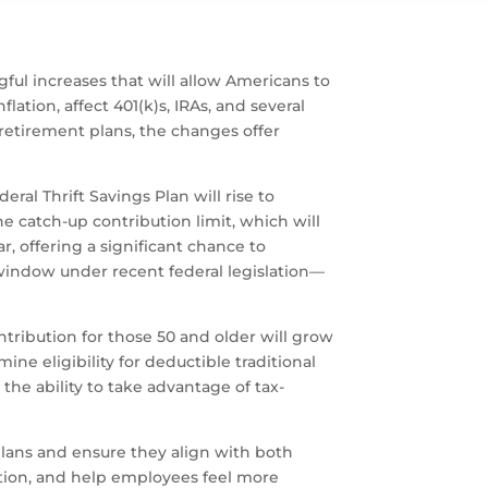
ful increases that will allow Americans to
ation, affect 401(k)s, IRAs, and several
 retirement plans, the changes offer
al Thrift Savings Plan will rise to
he catch-up contribution limit, which will
, offering a significant chance to
window under recent federal legislation—
ontribution for those 50 and older will grow
ine eligibility for deductible traditional
the ability to take advantage of tax-
lans and ensure they align with both
tion, and help employees feel more