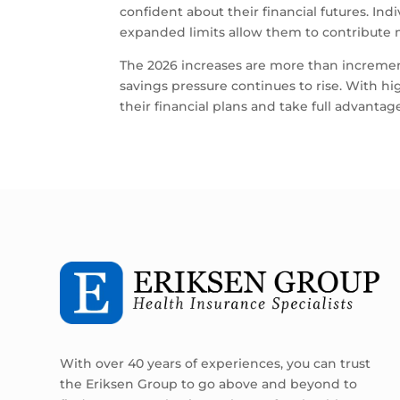
confident about their financial futures. In
expanded limits allow them to contribute 
The 2026 increases are more than increme
savings pressure continues to rise. With h
their financial plans and take full advanta
With over 40 years of experiences, you can trust
the Eriksen Group to go above and beyond to