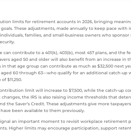
tion limits for retirement accounts in 2026, bringing meaning
goals. These adjustments, made annually to keep pace with infl
 individuals, families, and small-business owners who sponsor
ecurity.
 contribute to a 401(k), 403(b), most 457 plans, and the feder
avers aged 50 and older will also benefit from an increase in t
 in that age group can contribute as much as $32,500 next year
 aged 60 through 63—who qualify for an additional catch-up 
of $11,250.
 contribution limit will increase to $7,500, while the catch-up c
t changes, the IRS is also raising income thresholds that determ
and the Saver’s Credit. These adjustments give more taxpayers 
 have been available to them previously.
signal an important moment to revisit workplace retirement p
s. Higher limits may encourage participation, support reten