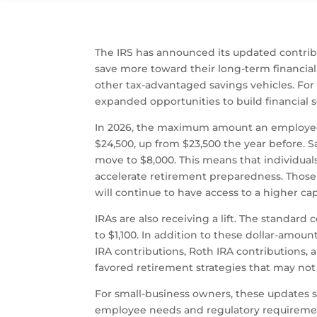
The IRS has announced its updated contribu
save more toward their long-term financial 
other tax-advantaged savings vehicles. For
expanded opportunities to build financial s
In 2026, the maximum amount an employee can
$24,500, up from $23,500 the year before. S
move to $8,000. This means that individuals
accelerate retirement preparedness. Those
will continue to have access to a higher cap 
IRAs are also receiving a lift. The standard
to $1,100. In addition to these dollar-amoun
IRA contributions, Roth IRA contributions, 
favored retirement strategies that may not
For small-business owners, these updates 
employee needs and regulatory requirement