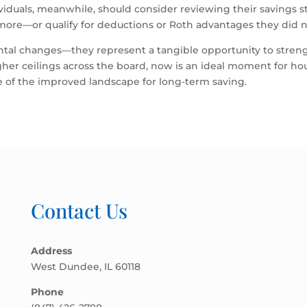
dividuals, meanwhile, should consider reviewing their savings
more—or qualify for deductions or Roth advantages they did n
ntal changes—they represent a tangible opportunity to stren
igher ceilings across the board, now is an ideal moment for h
ge of the improved landscape for long-term saving.
Contact Us
Address
West Dundee, IL 60118
Phone