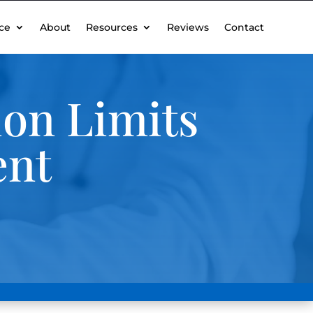
ce
About
Resources
Reviews
Contact
ion Limits
ent