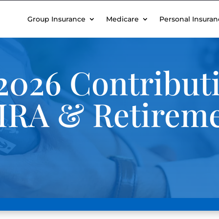
Group Insurance
Medicare
Personal Insuran
2026 Contribut
, IRA & Retirem