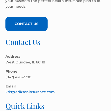
your business the perfect health insurance plan to fit
your needs.
CONTACT US
Contact Us
Address
West Dundee, IL 60118
Phone
(847) 426-2788
Email
kris@erikseninsurance.com
Quick Links