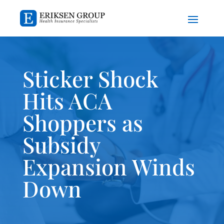
Sticker Shock
Hits ACA
Shoppers as
Subsidy
Expansion Winds
Down