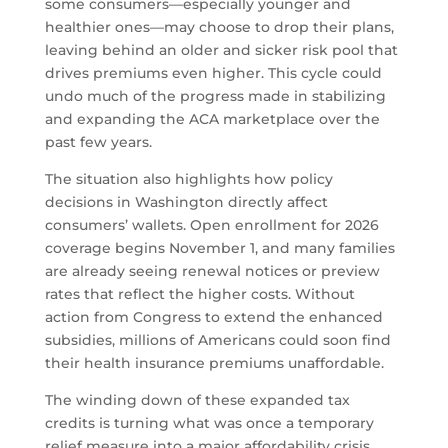
some consumers—especially younger and
healthier ones—may choose to drop their plans,
leaving behind an older and sicker risk pool that
drives premiums even higher. This cycle could
undo much of the progress made in stabilizing
and expanding the ACA marketplace over the
past few years.
The situation also highlights how policy
decisions in Washington directly affect
consumers’ wallets. Open enrollment for 2026
coverage begins November 1, and many families
are already seeing renewal notices or preview
rates that reflect the higher costs. Without
action from Congress to extend the enhanced
subsidies, millions of Americans could soon find
their health insurance premiums unaffordable.
The winding down of these expanded tax
credits is turning what was once a temporary
relief measure into a major affordability crisis.