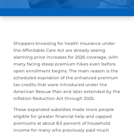
Shoppers browsing for health insurance under
the Affordable Care Act are already seeing
alarming price increases for 2026 coverage, with
many facing steep premium hikes even before
open enrollment begins. The main reason is the
scheduled expiration of the enhanced premium
tax credits that were introduced under the
American Rescue Plan and later extended by the
Inflation Reduction Act through 2025.
These expanded subsidies made more people
eligible for greater financial help and capped
premiums at about 8.5 percent of household
income for many who previously paid much