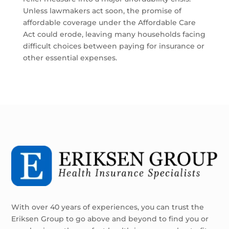
Unless lawmakers act soon, the promise of
affordable coverage under the Affordable Care
Act could erode, leaving many households facing
difficult choices between paying for insurance or
other essential expenses.
With over 40 years of experiences, you can trust the
Eriksen Group to go above and beyond to find you or