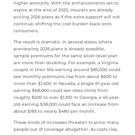
higher amounts. With the enhancements set to
expire at the end of 2025, insurers are already
pricing 2026 plans as if the extra support will not
continue, shifting the cost burden back onto
consumers.
The result is dramatic. In several states where
previewing 2026 plans is already possible,
sample premiums for the same silver-level plan
are more than doubling. For example, a Virginia
couple in their 50s earning around $85,000 could
see monthly premiums rise from about $600 to
more than $1,400. In Nevada, a single 61-year-old
earning $68,000 could see rates climb from
roughly $500 to over $1,100. In Georgia, a 45-year-
old earning $38,000 could face an increase from
about $185 to nearly $480 per month.
These kinds of increases threaten to price many
people out of coverage altogether. As costs rise,