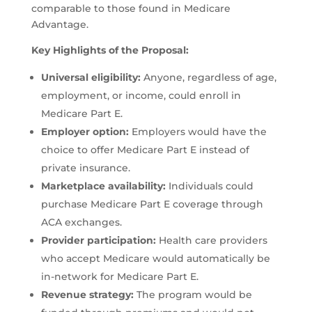
comparable to those found in Medicare
Advantage.
Key Highlights of the Proposal:
Universal eligibility:
Anyone, regardless of age,
employment, or income, could enroll in
Medicare Part E.
Employer option:
Employers would have the
choice to offer Medicare Part E instead of
private insurance.
Marketplace availability:
Individuals could
purchase Medicare Part E coverage through
ACA exchanges.
Provider participation:
Health care providers
who accept Medicare would automatically be
in-network for Medicare Part E.
Revenue strategy:
The program would be