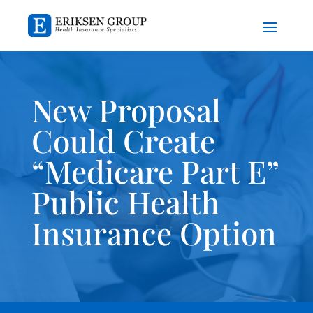
New Proposal
Could Create
“Medicare Part E”
Public Health
Insurance Option