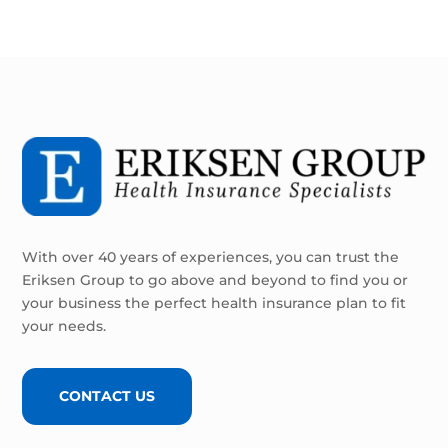
With over 40 years of experiences, you can trust the
Eriksen Group to go above and beyond to find you or
your business the perfect health insurance plan to fit
your needs.
CONTACT US