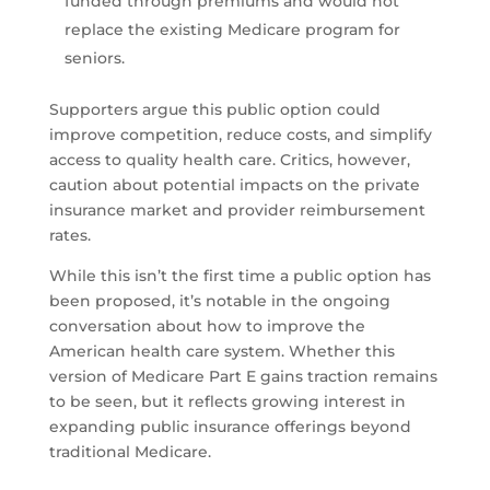
funded through premiums and would not
replace the existing Medicare program for
seniors.
Supporters argue this public option could
improve competition, reduce costs, and simplify
access to quality health care. Critics, however,
caution about potential impacts on the private
insurance market and provider reimbursement
rates.
While this isn’t the first time a public option has
been proposed, it’s notable in the ongoing
conversation about how to improve the
American health care system. Whether this
version of Medicare Part E gains traction remains
to be seen, but it reflects growing interest in
expanding public insurance offerings beyond
traditional Medicare.