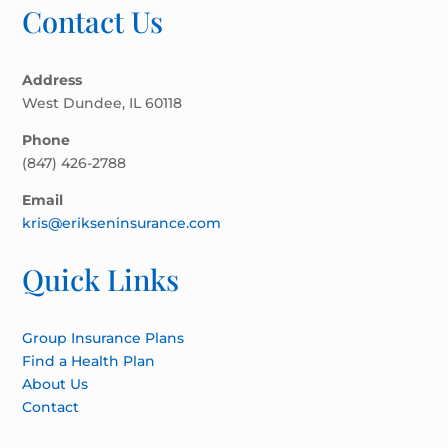
Contact Us
Address
West Dundee, IL 60118
Phone
(847) 426-2788
Email
kris@erikseninsurance.com
Quick Links
Group Insurance Plans
Find a Health Plan
About Us
Contact