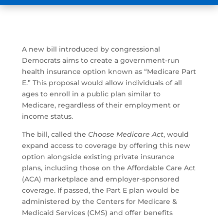
A new bill introduced by congressional
Democrats aims to create a government-run
health insurance option known as “Medicare Part
E.” This proposal would allow individuals of all
ages to enroll in a public plan similar to
Medicare, regardless of their employment or
income status.
The bill, called the
Choose Medicare Act
, would
expand access to coverage by offering this new
option alongside existing private insurance
plans, including those on the Affordable Care Act
(ACA) marketplace and employer-sponsored
coverage. If passed, the Part E plan would be
administered by the Centers for Medicare &
Medicaid Services (CMS) and offer benefits