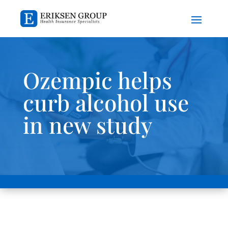
Ozempic helps
curb alcohol use
in new study