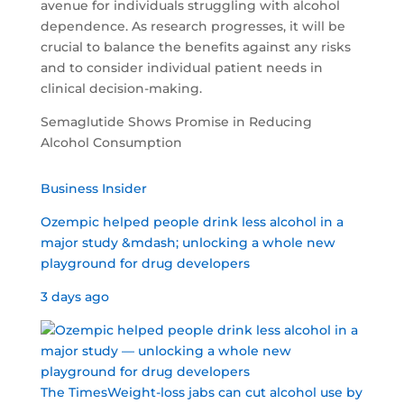
avenue for individuals struggling with alcohol
dependence. As research progresses, it will be
crucial to balance the benefits against any risks
and to consider individual patient needs in
clinical decision-making.
Semaglutide Shows Promise in Reducing
Alcohol Consumption
Business Insider
Ozempic helped people drink less alcohol in a
major study &mdash; unlocking a whole new
playground for drug developers
3 days ago
The TimesWeight-loss jabs can cut alcohol use by