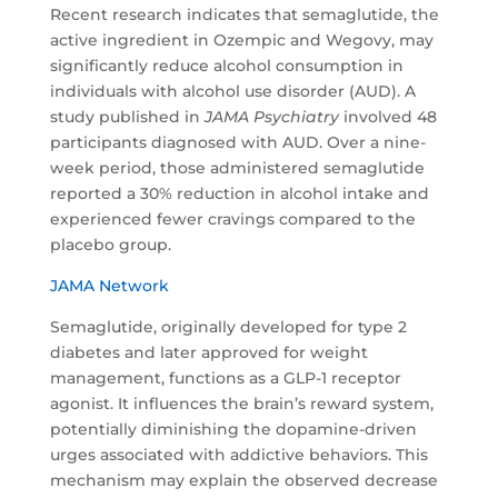
Recent research indicates that semaglutide, the
active ingredient in Ozempic and Wegovy, may
significantly reduce alcohol consumption in
individuals with alcohol use disorder (AUD). A
study published in
JAMA Psychiatry
involved 48
participants diagnosed with AUD. Over a nine-
week period, those administered semaglutide
reported a 30% reduction in alcohol intake and
experienced fewer cravings compared to the
placebo group.
JAMA Network
Semaglutide, originally developed for type 2
diabetes and later approved for weight
management, functions as a GLP-1 receptor
agonist. It influences the brain’s reward system,
potentially diminishing the dopamine-driven
urges associated with addictive behaviors. This
mechanism may explain the observed decrease