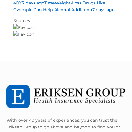
40%7 days ago
TimeWeight-Loss Drugs Like
Ozempic Can Help Alcohol Addiction7 days ago
Sources
With over 40 years of experiences, you can trust the
Eriksen Group to go above and beyond to find you or