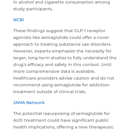
in alcohol and cigarette consumption among
study participants.
NCBI
These findings suggest that GLP-1 receptor
agonists like semaglutide could offer a novel
approach to treating substance use disorders.
However, experts emphasize the necessity for
larger, long-term studies to fully understand the
drug’s efficacy and safety in this context. Until
more comprehensive data is available,
healthcare providers advise caution and do not
recommend using semaglutide for addiction
treatment outside of clinical trials.
JAMA Network
The potential repurposing of semaglutide for
AUD treatment could have significant public
health implications, offering a new therapeutic