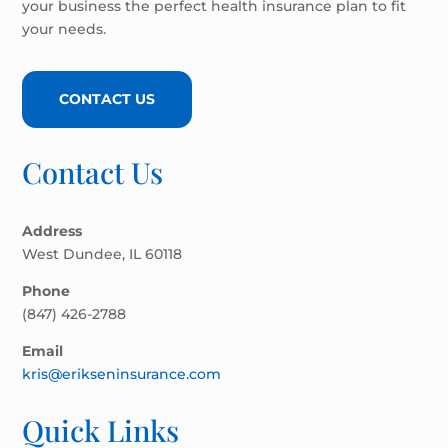
your business the perfect health insurance plan to fit
your needs.
CONTACT US
Contact Us
Address
West Dundee, IL 60118
Phone
(847) 426-2788
Email
kris@erikseninsurance.com
Quick Links