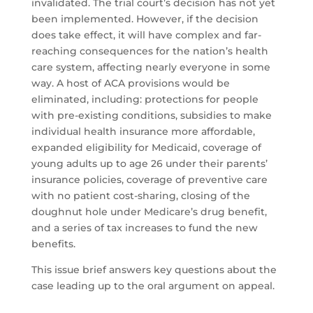
invalidated. The trial court’s decision has not yet
been implemented. However, if the decision
does take effect, it will have complex and far-
reaching consequences for the nation’s health
care system, affecting nearly everyone in some
way. A host of ACA provisions would be
eliminated, including: protections for people
with pre-existing conditions, subsidies to make
individual health insurance more affordable,
expanded eligibility for Medicaid, coverage of
young adults up to age 26 under their parents’
insurance policies, coverage of preventive care
with no patient cost-sharing, closing of the
doughnut hole under Medicare’s drug benefit,
and a series of tax increases to fund the new
benefits.
This issue brief answers key questions about the
case leading up to the oral argument on appeal.