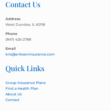
Contact Us
Address
West Dundee, IL 60118
Phone
(847) 426-2788
Email
kris@erikseninsurance.com
Quick Links
Group Insurance Plans
Find a Health Plan
About Us
Contact