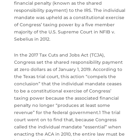
financial penalty (known as the shared
responsibility payment) to the IRS. The individual
mandate was upheld as a constitutional exercise
of Congress’ taxing power by a five member
majority of the U.S. Supreme Court in NFIB v.
Sebelius in 2012.
In the 2017 Tax Cuts and Jobs Act (TCJA),
Congress set the shared responsibility payment
at zero dollars as of January 1, 2019. According to
the Texas trial court, this action “compels the
conclusion” that the individual mandate ceases
to be a constitutional exercise of Congress’
taxing power because the associated financial
penalty no longer “produces at least some
revenue” for the federal government.1 The trial
court went on to find that, because Congress
called the individual mandate “essential” when
enacting the ACA in 2010, the entire law must be