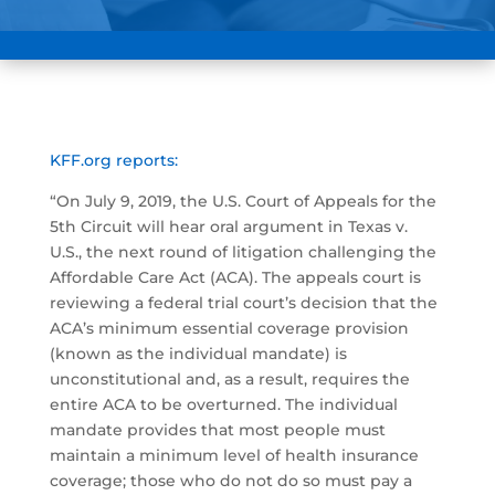
KFF.org reports:
“On July 9, 2019, the U.S. Court of Appeals for the
5th Circuit will hear oral argument in Texas v.
U.S., the next round of litigation challenging the
Affordable Care Act (ACA). The appeals court is
reviewing a federal trial court’s decision that the
ACA’s minimum essential coverage provision
(known as the individual mandate) is
unconstitutional and, as a result, requires the
entire ACA to be overturned. The individual
mandate provides that most people must
maintain a minimum level of health insurance
coverage; those who do not do so must pay a