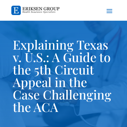
Explaining Texas
v. U.S.: A Guide to
the 5th Circuit
Appeal in the
Case Challenging
the ACA