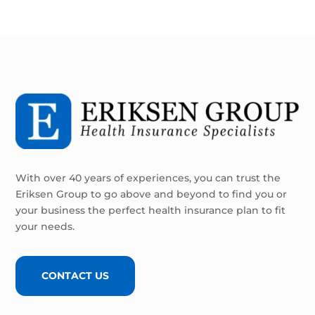
With over 40 years of experiences, you can trust the
Eriksen Group to go above and beyond to find you or
your business the perfect health insurance plan to fit
your needs.
CONTACT US