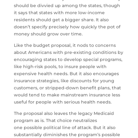
should be divvied up among the states, though
it says that states with more low-income
residents should get a bigger share. It also
doesn’t specify precisely how quickly the pot of
money should grow over time.
Like the budget proposal, it nods to concerns
about Americans with pre-existing conditions by
encouraging states to develop special programs,
like high-risk pools, to insure people with
expensive health needs. But it also encourages
insurance strategies, like discounts for young
customers, or stripped-down benefit plans, that
would tend to make mainstream insurance less
useful for people with serious health needs.
The proposal also leaves the legacy Medicaid
program as is. That choice neutralizes
one possible political line of attack. But it also
substantially diminishes the program’s possible