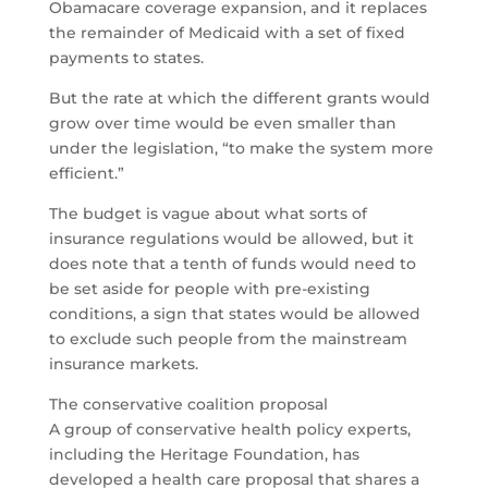
Obamacare coverage expansion, and it replaces
the remainder of Medicaid with a set of fixed
payments to states.
But the rate at which the different grants would
grow over time would be even smaller than
under the legislation, “to make the system more
efficient.”
The budget is vague about what sorts of
insurance regulations would be allowed, but it
does note that a tenth of funds would need to
be set aside for people with pre-existing
conditions, a sign that states would be allowed
to exclude such people from the mainstream
insurance markets.
The conservative coalition proposal
A group of conservative health policy experts,
including the Heritage Foundation, has
developed a health care proposal that shares a