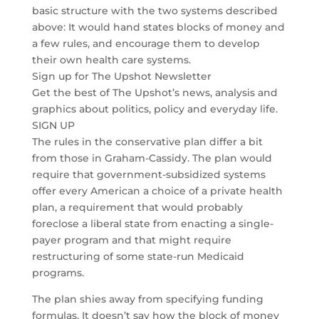
basic structure with the two systems described
above: It would hand states blocks of money and
a few rules, and encourage them to develop
their own health care systems.
Sign up for The Upshot Newsletter
Get the best of The Upshot’s news, analysis and
graphics about politics, policy and everyday life.
SIGN UP
The rules in the conservative plan differ a bit
from those in Graham-Cassidy. The plan would
require that government-subsidized systems
offer every American a choice of a private health
plan, a requirement that would probably
foreclose a liberal state from enacting a single-
payer program and that might require
restructuring of some state-run Medicaid
programs.
The plan shies away from specifying funding
formulas. It doesn’t say how the block of money