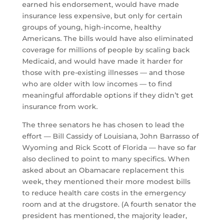
earned his endorsement, would have made
insurance less expensive, but only for certain
groups of young, high-income, healthy
Americans. The bills would have also eliminated
coverage for millions of people by scaling back
Medicaid, and would have made it harder for
those with pre-existing illnesses — and those
who are older with low incomes — to find
meaningful affordable options if they didn’t get
insurance from work.
The three senators he has chosen to lead the
effort — Bill Cassidy of Louisiana, John Barrasso of
Wyoming and Rick Scott of Florida — have so far
also declined to point to many specifics. When
asked about an Obamacare replacement this
week, they mentioned their more modest bills
to reduce health care costs in the emergency
room and at the drugstore. (A fourth senator the
president has mentioned, the majority leader,