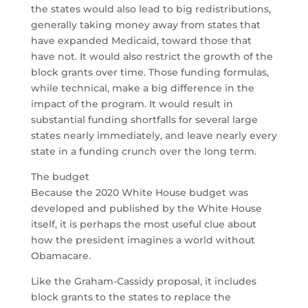
the states would also lead to big redistributions,
generally taking money away from states that
have expanded Medicaid, toward those that
have not. It would also restrict the growth of the
block grants over time. Those funding formulas,
while technical, make a big difference in the
impact of the program. It would result in
substantial funding shortfalls for several large
states nearly immediately, and leave nearly every
state in a funding crunch over the long term.
The budget
Because the 2020 White House budget was
developed and published by the White House
itself, it is perhaps the most useful clue about
how the president imagines a world without
Obamacare.
Like the Graham-Cassidy proposal, it includes
block grants to the states to replace the