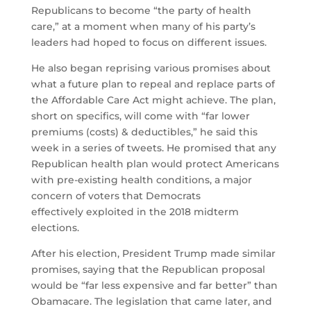
Republicans to become “the party of health
care,” at a moment when many of his party’s
leaders had hoped to focus on different issues.
He also began reprising various promises about
what a future plan to repeal and replace parts of
the Affordable Care Act might achieve. The plan,
short on specifics, will come with “far lower
premiums (costs) & deductibles,” he said this
week in a series of tweets. He promised that any
Republican health plan would protect Americans
with pre-existing health conditions, a major
concern of voters that Democrats
effectively exploited in the 2018 midterm
elections.
After his election, President Trump made similar
promises, saying that the Republican proposal
would be “far less expensive and far better” than
Obamacare. The legislation that came later, and