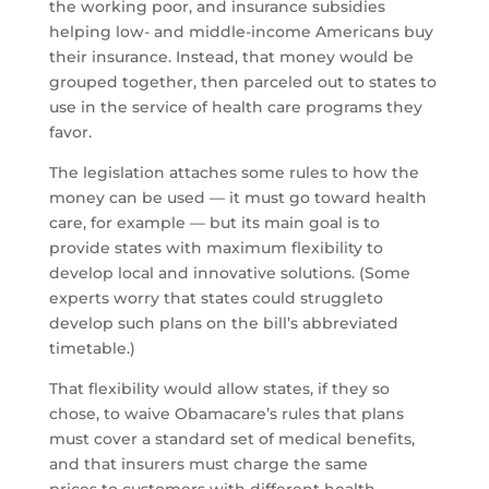
the working poor, and insurance subsidies
helping low- and middle-income Americans buy
their insurance. Instead, that money would be
grouped together, then parceled out to states to
use in the service of health care programs they
favor.
The legislation attaches some rules to how the
money can be used — it must go toward health
care, for example — but its main goal is to
provide states with maximum flexibility to
develop local and innovative solutions. (Some
experts worry that states could struggleto
develop such plans on the bill’s abbreviated
timetable.)
That flexibility would allow states, if they so
chose, to waive Obamacare’s rules that plans
must cover a standard set of medical benefits,
and that insurers must charge the same