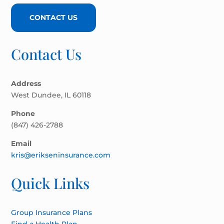
CONTACT US
Contact Us
Address
West Dundee, IL 60118
Phone
(847) 426-2788
Email
kris@erikseninsurance.com
Quick Links
Group Insurance Plans