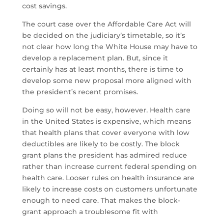
cost savings.
The court case over the Affordable Care Act will
be decided on the judiciary’s timetable, so it’s
not clear how long the White House may have to
develop a replacement plan. But, since it
certainly has at least months, there is time to
develop some new proposal more aligned with
the president’s recent promises.
Doing so will not be easy, however. Health care
in the United States is expensive, which means
that health plans that cover everyone with low
deductibles are likely to be costly. The block
grant plans the president has admired reduce
rather than increase current federal spending on
health care. Looser rules on health insurance are
likely to increase costs on customers unfortunate
enough to need care. That makes the block-
grant approach a troublesome fit with