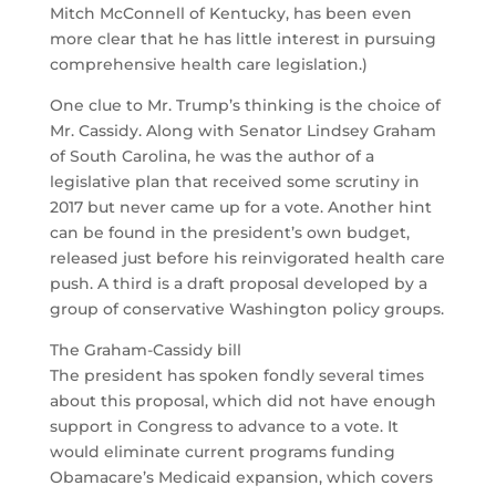
Mitch McConnell of Kentucky, has been even
more clear that he has little interest in pursuing
comprehensive health care legislation.)
One clue to Mr. Trump’s thinking is the choice of
Mr. Cassidy. Along with Senator Lindsey Graham
of South Carolina, he was the author of a
legislative plan that received some scrutiny in
2017 but never came up for a vote. Another hint
can be found in the president’s own budget,
released just before his reinvigorated health care
push. A third is a draft proposal developed by a
group of conservative Washington policy groups.
The Graham-Cassidy bill
The president has spoken fondly several times
about this proposal, which did not have enough
support in Congress to advance to a vote. It
would eliminate current programs funding
Obamacare’s Medicaid expansion, which covers