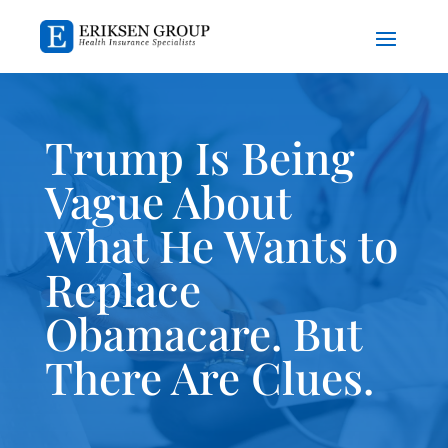
Trump Is Being
Vague About
What He Wants to
Replace
Obamacare. But
There Are Clues.