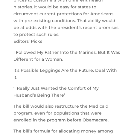
prices to customers with different health
histories. It would be easy for states to
circumvent current protections for Americans
with pre-existing conditions. That ability would
be at odds with the president’s recent promises
to protect such rules.
Editors’ Picks
I Followed My Father Into the Marines. But It Was
Different for a Woman.
It’s Possible Leggings Are the Future. Deal With
It.
‘I Really Just Wanted the Comfort of My
Husband’s Being There’
The bill would also restructure the Medicaid
program, even for populations that were
enrolled in the program before Obamacare.
The bill’s formula for allocating money among