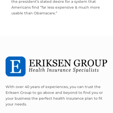
the president’s stated desire for a system that
Americans find “far less expensive & much more
usable than Obamacare.”
With over 40 years of experiences, you can trust the
Eriksen Group to go above and beyond to find you or
your business the perfect health insurance plan to fit
your needs.