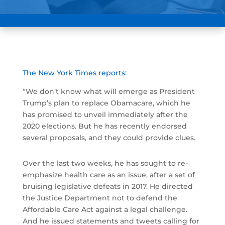
The New York Times reports:
“We don’t know what will emerge as President
Trump’s plan to replace Obamacare, which he
has promised to unveil immediately after the
2020 elections. But he has recently endorsed
several proposals, and they could provide clues.
Over the last two weeks, he has sought to re-
emphasize health care as an issue, after a set of
bruising legislative defeats in 2017. He directed
the Justice Department not to defend the
Affordable Care Act against a legal challenge.
And he issued statements and tweets calling for