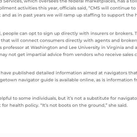
 Services, which oversees the federal marketplaces, has a toll-
llment activities this year, officials said, “CMS will continue 
 and as in past years we will ramp up staffing to support the
ll, people can opt to sign up directly with insurers or brokers
that will connect consumers directly with agents and brokers
us professor at Washington and Lee University in Virginia and 
y not get impartial advice from vendors who receive sales c
s have published detailed information aimed at navigators th
etown navigator guide is available online, as is information
ful to some individuals, but it’s not a substitute for naviga
for health policy. “It’s not boots on the ground,” she said.