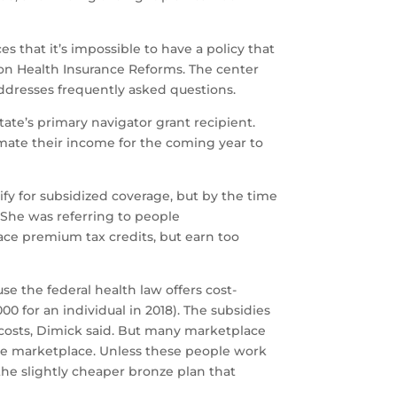
that it’s impossible to have a policy that
 on Health Insurance Reforms. The center
addresses frequently asked questions.
ate’s primary navigator grant recipient.
mate their income for the coming year to
lify for subsidized coverage, but by the time
She was referring to people
ce premium tax credits, but earn too
se the federal health law offers cost-
0 for an individual in 2018). The subsidies
 costs, Dimick said. But many marketplace
 the marketplace. Unless these people work
the slightly cheaper bronze plan that