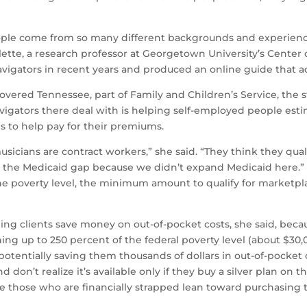
ople come from so many different backgrounds and experiences 
rlette, a research professor at Georgetown University’s Center
navigators in recent years and produced an online guide that 
vered Tennessee, part of Family and Children’s Service, the st
igators there deal with is helping self-employed people esti
es to help pay for their premiums.
 musicians are contract workers,” she said. “They think they qua
 the Medicaid gap because we didn’t expand Medicaid here.” 
e poverty level, the minimum amount to qualify for marketpla
ing clients save money on out-of-pocket costs, she said, becau
ng up to 250 percent of the federal poverty level (about $30,00
potentially saving them thousands of dollars in out-of-pocket
don’t realize it’s available only if they buy a silver plan on
e those who are financially strapped lean toward purchasing 