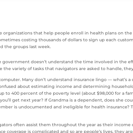
 organizations that help people enroll in health plans on the
metimes costing thousands of dollars to sign up each customer
d the groups last week.
the government doesn’t understand the time involved in the ef
e the variety of tasks that navigators are asked to handle, they
omputer. Many don’t understand insurance lingo — what’s a 
confused about estimating income and determining household s
p to 400 percent of the poverty level (about $98,000 for a fami
ou’ll get next year? If Grandma is a dependent, does she cou
mber is undocumented and ineligible for health insurance? T
igators often assist them throughout the year as their income
ce coverage is complicated and so are people’s lives, they arg