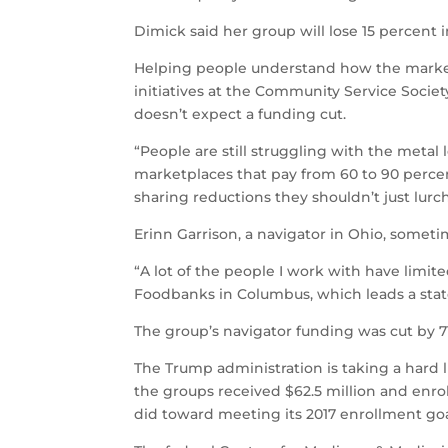
Dimick said her group will lose 15 percent 
Helping people understand how the marketp
initiatives at the Community Service Socie
doesn’t expect a funding cut.
“People are still struggling with the metal 
marketplaces that pay from 60 to 90 perce
sharing reductions they shouldn’t just lurc
Erinn Garrison, a navigator in Ohio, sometim
“A lot of the people I work with have limite
Foodbanks in Columbus, which leads a stat
The group’s navigator funding was cut by 7
The Trump administration is taking a hard l
the groups received $62.5 million and enro
did toward meeting its 2017 enrollment goa