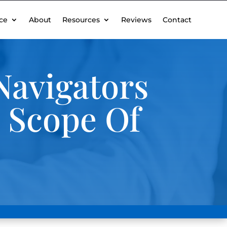
ce
About
Resources
Reviews
Contact
Navigators
e Scope Of