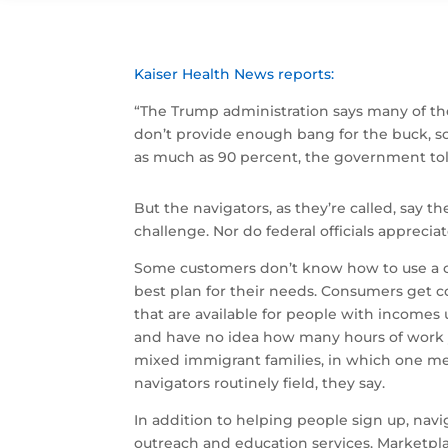
Kaiser Health News reports:
“The Trump administration says many of the
don’t provide enough bang for the buck, so
as much as 90 percent, the government tol
But the navigators, as they’re called, say 
challenge. Nor do federal officials appreciat
Some customers don’t know how to use a c
best plan for their needs. Consumers get 
that are available for people with incomes u
and have no idea how many hours of work y
mixed immigrant families, in which one me
navigators routinely field, they say.
In addition to helping people sign up, nav
outreach and education services. Marketpla