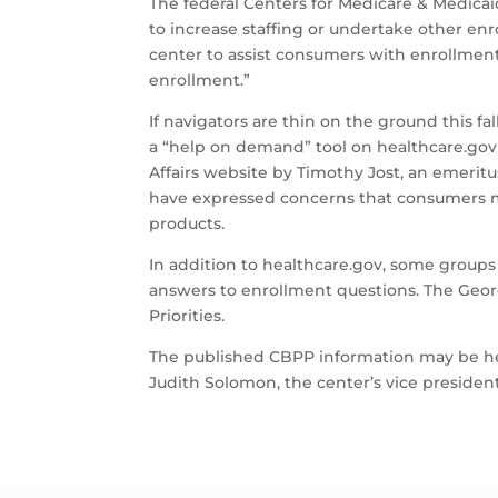
The federal Centers for Medicare & Medicaid
to increase staffing or undertake other enro
center to assist consumers with enrollment
enrollment.”
If navigators are thin on the ground this fa
a “help on demand” tool on healthcare.gov 
Affairs website by Timothy Jost, an emerit
have expressed concerns that consumers ma
products.
In addition to healthcare.gov, some group
answers to enrollment questions. The Georg
Priorities.
The published CBPP information may be help
Judith Solomon, the center’s vice president 