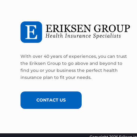
With over 40 years of experiences, you can trust
the Eriksen Group to go above and beyond to
find you or your business the perfect health
insurance plan to fit your needs.
CONTACT US
Copyright 2026 Eriksen In