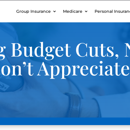
Group Insurance
Medicare
Personal Insuran
 Budget Cuts, 
on’t Appreciat