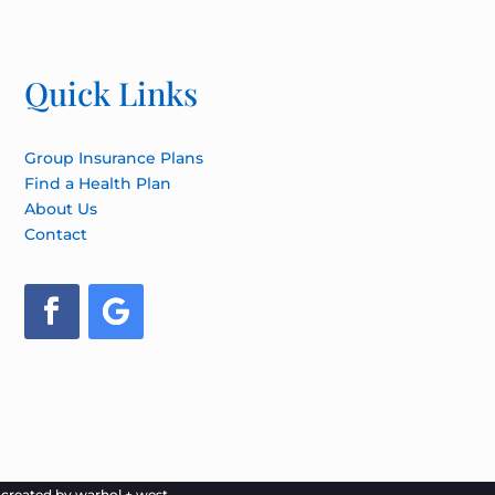
Quick Links
Group Insurance Plans
Find a Health Plan
About Us
Contact
e created by
warhol + west.