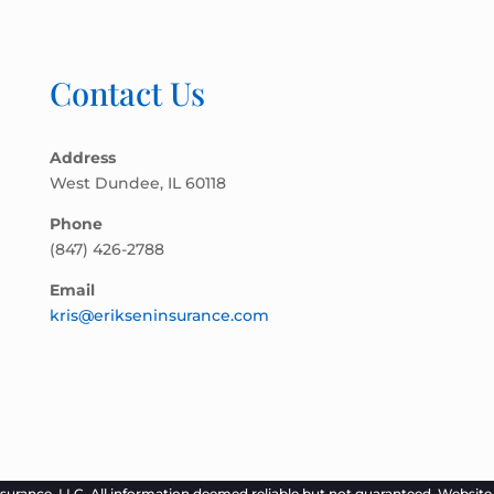
Contact Us
Address
West Dundee, IL 60118
Phone
(847) 426-2788
Email
kris@erikseninsurance.com
surance, LLC. All information deemed reliable but not guaranteed. Websit