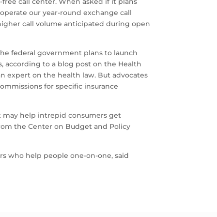
free call center. When asked if it plans
to operate our year-round exchange call
 higher call volume anticipated during open
. The federal government plans to launch
, according to a blog post on the Health
an expert on the health law. But advocates
ommissions for specific insurance
at may help intrepid consumers get
 from the Center on Budget and Policy
tors who help people one-on-one, said