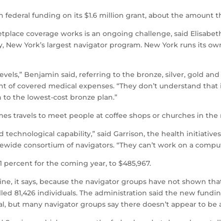
in federal funding on its $1.6 million grant, about the amount 
lace coverage works is an ongoing challenge, said Elisabeth
ty, New York’s largest navigator program. New York runs its 
levels,” Benjamin said, referring to the bronze, silver, gold a
nt of covered medical expenses. “They don’t understand that 
h to the lowest-cost bronze plan.”
es travels to meet people at coffee shops or churches in the r
d technological capability,” said Garrison, the health initiativ
ewide consortium of navigators. “They can’t work on a comput
1 percent for the coming year, to $485,967.
ine, it says, because the navigator groups have not shown that
lled 81,426 individuals. The administration said the new fund
l, but many navigator groups say there doesn’t appear to be a