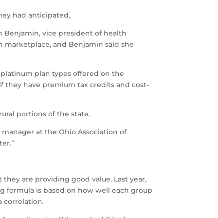
they had anticipated.
 Benjamin, vice president of health
own marketplace, and Benjamin said she
nd platinum plan types offered on the
if they have premium tax credits and cost-
ural portions of the state.
es manager at the Ohio Association of
er.”
 they are providing good value. Last year,
ing formula is based on how well each group
 correlation.