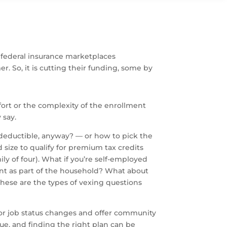
 federal insurance marketplaces
. So, it is cutting their funding, some by
fort or the complexity of the enrollment
 say.
deductible, anyway? — or how to pick the
ize to qualify for premium tax credits
ly of four). What if you’re self-employed
nt as part of the household? What about
hese are the types of vexing questions
 or job status changes and offer community
ue, and finding the right plan can be