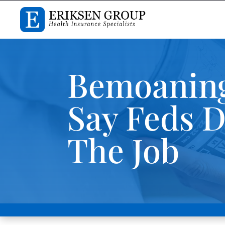
Bemoaning
Say Feds D
The Job