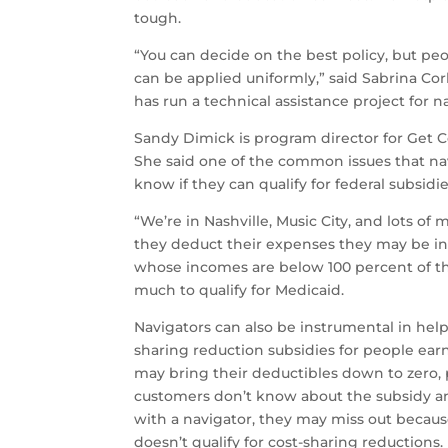
tough.
“You can decide on the best policy, but pe
can be applied uniformly,” said Sabrina Co
has run a technical assistance project for 
Sandy Dimick is program director for Get Co
She said one of the common issues that nav
know if they can qualify for federal subsidi
“We’re in Nashville, Music City, and lots of
they deduct their expenses they may be in
whose incomes are below 100 percent of th
much to qualify for Medicaid.
Navigators can also be instrumental in help
sharing reduction subsidies for people earni
may bring their deductibles down to zero, 
customers don’t know about the subsidy and 
with a navigator, they may miss out becaus
doesn’t qualify for cost-sharing reductions.