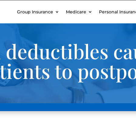
Group Insurance
Medicare
Personal Insuran
 deductibles ca
tients to postp