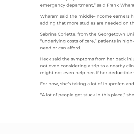
emergency department,” said Frank Wharam,
Wharam said the middle-income earners he 
adding that more studies are needed on th
Sabrina Corlette, from the Georgetown Univ
“underlying costs of care,” patients in high
need or can afford.
Heck said the symptoms from her back injury
not even considering a trip to a nearby clin
might not even help her. If her deductible w
For now, she’s taking a lot of ibuprofen and
“A lot of people get stuck in this place,” she