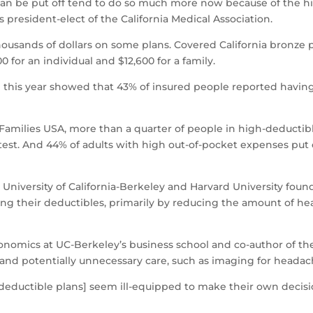
n be put off tend to do so much more now because of the high
resident-elect of the California Medical Association.
usands of dollars on some plans. Covered California bronze p
 for an individual and $12,600 for a family.
 this year showed that 43% of insured people reported having
 Families USA, more than a quarter of people in high-deducti
c test. And 44% of adults with high out-of-pocket expenses put 
 University of California-Berkeley and Harvard University fou
ng their deductibles, primarily by reducing the amount of he
conomics at UC-Berkeley’s business school and co-author of th
and potentially unnecessary care, such as imaging for headac
h-deductible plans] seem ill-equipped to make their own deci