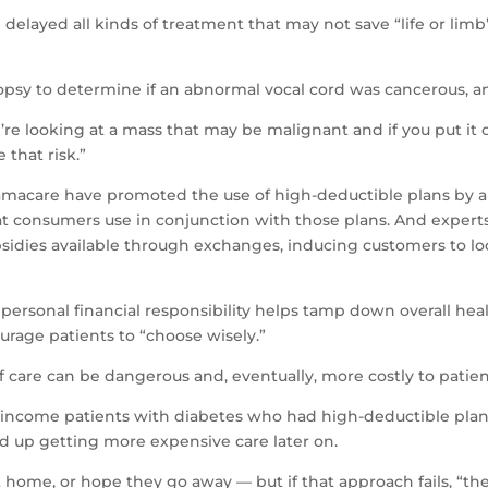
e delayed all kinds of treatment that may not save “life or lim
psy to determine if an abnormal vocal cord was cancerous, and
re looking at a mass that may be malignant and if you put it off
 that risk.”
macare have promoted the use of high-deductible plans by a
hat consumers use in conjunction with those plans. And experts
sidies available through exchanges, inducing customers to lo
ersonal financial responsibility helps tamp down overall health
rage patients to “choose wisely.”
 care can be dangerous and, eventually, more costly to patien
income patients with diabetes who had high-deductible plans 
 up getting more expensive care later on.
at home, or hope they go away — but if that approach fails, “th