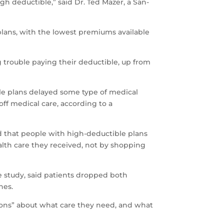
 deductible,” said Dr. Ted Mazer, a San-
lans, with the lowest premiums available
 trouble paying their deductible, up from
ble plans delayed some type of medical
off medical care, according to a
nd that people with high-deductible plans
alth care they received, not by shopping
e study, said patients dropped both
hes.
sions” about what care they need, and what