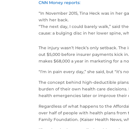
CNN Money reports:
“In November 2015, Tina Heck was in her g
with her back.
“The next day, I could barely walk,” said th
cause: a bulging disc in her lower spine, w
The injury wasn’t Heck’s only setback. The i
out $5,000 before insurer payments kick in
makes $68,000 a year in marketing for a no
“I’m in pain every day,” she said, but “it’s 
The concept behind high-deductible plans 
burden of their own health care decisions.
health emergencies later or improve their qu
Regardless of what happens to the Affordab
over half of people with health plans from
Family Foundation. (Kaiser Health News, wh