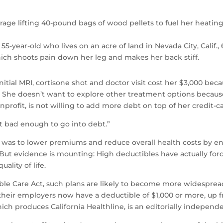
arage lifting 40-pound bags of wood pellets to fuel her heat
e 55-year-old who lives on an acre of land in Nevada City, Calif
hich shoots pain down her leg and makes her back stiff.
nitial MRI, cortisone shot and doctor visit cost her $3,000 bec
. She doesn’t want to explore other treatment options becaus
nprofit, is not willing to add more debt on top of her credi
not bad enough to go into debt.”
was to lower premiums and reduce overall health costs by en
 But evidence is mounting: High deductibles have actually for
ality of life.
le Care Act, such plans are likely to become more widespread a
 their employers now have a deductible of $1,000 or more, up f
ich produces California Healthline, is an editorially independ