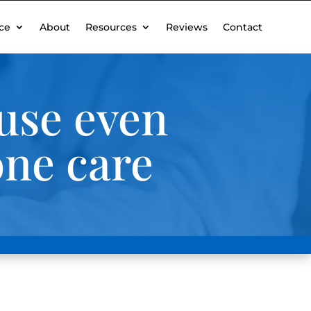
ce
About
Resources
Reviews
Contact
use even
one care