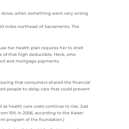
ing stove, when something went very wrong
., 60 miles northeast of Sacramento. The
ause her health plan requires her to shell
e of that high deductible. Heck, who
t-card and mortgage payments.
suring that consumers shared the financial
ced people to delay care that could prevent
s health care costs continue to rise. Just
rom 10% in 2006, according to the Kaiser
ent program of the foundation.)