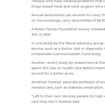
“People who have medical problems that ca
Diego based head and neck surgeon who is p
Annual deductibles can amount to many tho
on the exchange, carry deductibles of $6,300
A Kaiser Family Foundation survey released
34% in 2015.
In one study by the liberal advocacy group
service, such as a doctor visit or diagnosti
nonpartisan Commonwealth Fund study.
Another recent study by researchers at the
spent 42% less on health care before meeti
around for a better price.
Jonathan Kolstad, associate professor of e
needed care, such as diabetes medication, 
“Left to their own devices, people [in hig
care they don’t, Kolstad said.