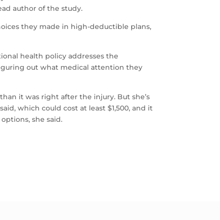
ad author of the study.
hoices they made in high-deductible plans,
ional health policy addresses the
f figuring out what medical attention they
an it was right after the injury. But she’s
id, which could cost at least $1,500, and it
 options, she said.