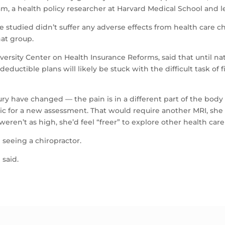
 a health policy researcher at Harvard Medical School and le
studied didn’t suffer any adverse effects from health care c
at group.
ersity Center on Health Insurance Reforms, said that until nat
-deductible plans will likely be stuck with the difficult task o
 have changed — the pain is in a different part of the body th
ic for a new assessment. That would require another MRI, she sa
eren’t as high, she’d feel “freer” to explore other health care
 seeing a chiropractor.
 said.