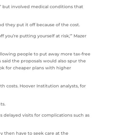
b” but involved medical conditions that
 they put it off because of the cost.
 you’re putting yourself at risk,'” Mazer
llowing people to put away more tax-free
 said the proposals would also spur the
ok for cheaper plans with higher
 costs. Hoover Institution analysts, for
ts.
delayed visits for complications such as
ey then have to seek care at the