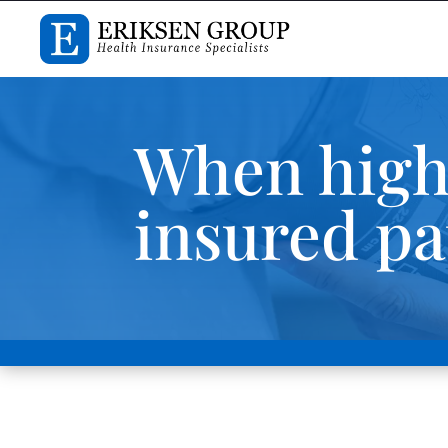
When high
insured pa