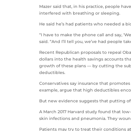
Mazer said that, in his practice, people hav
interfered with breathing or sleeping.
He said he’s had patients who needed a bio
“I have to make the phone call and say, ‘We’
said. “And I’ll tell you, we’ve had people take
Recent Republican proposals to repeal Oba
dollars into the health savings accounts t
growth of these plans — by cutting the sub
deductibles.
Conservatives say insurance that promotes p
example, argue that high deductibles encou
But new evidence suggests that putting off
A March 2017 Harvard study found that low-
skin infections and pneumonia. They wound
Patients may try to treat their conditions 