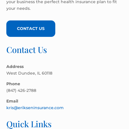
your business the perfect health insurance plan to fit
your needs.
CONTACT US
Contact Us
Address
West Dundee, IL 60118
Phone
(847) 426-2788
Email
kris@erikseninsurance.com
Quick Links