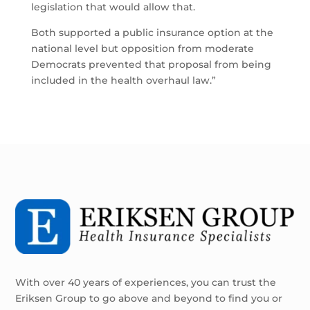
legislation that would allow that.
Both supported a public insurance option at the
national level but opposition from moderate
Democrats prevented that proposal from being
included in the health overhaul law.”
With over 40 years of experiences, you can trust the
Eriksen Group to go above and beyond to find you or