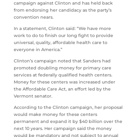
campaign against Clinton and has held back
from endorsing her candidacy as the party’s
convention nears.
In a statement, Clinton said: “We have more
work to do to finish our long fight to provide
universal, quality, affordable health care to
everyone in America.”
Clinton’s campaign noted that Sanders had
promoted doubling money for primary care
services at federally qualified health centers.
Money for these centers was increased under
the Affordable Care Act, an effort led by the
Vermont senator.
According to the Clinton campaign, her proposal
would make money for these centers
permanent and expand it by $40 billion over the
next 10 years. Her campaign said the money
would be mandatory and not subject to annual