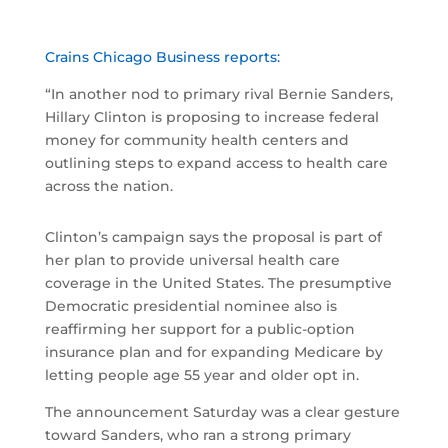
Crains Chicago Business reports:
“In another nod to primary rival Bernie Sanders,
Hillary Clinton is proposing to increase federal
money for community health centers and
outlining steps to expand access to health care
across the nation.
Clinton’s campaign says the proposal is part of
her plan to provide universal health care
coverage in the United States. The presumptive
Democratic presidential nominee also is
reaffirming her support for a public-option
insurance plan and for expanding Medicare by
letting people age 55 year and older opt in.
The announcement Saturday was a clear gesture
toward Sanders, who ran a strong primary