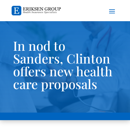
In nod to
Sanders, Clinton
offers new health
care proposals