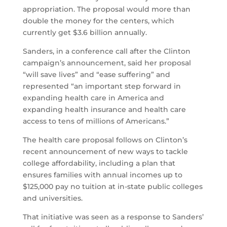
appropriation. The proposal would more than
double the money for the centers, which
currently get $3.6 billion annually.
Sanders, in a conference call after the Clinton
campaign’s announcement, said her proposal
“will save lives” and “ease suffering” and
represented “an important step forward in
expanding health care in America and
expanding health insurance and health care
access to tens of millions of Americans.”
The health care proposal follows on Clinton’s
recent announcement of new ways to tackle
college affordability, including a plan that
ensures families with annual incomes up to
$125,000 pay no tuition at in-state public colleges
and universities.
That initiative was seen as a response to Sanders’