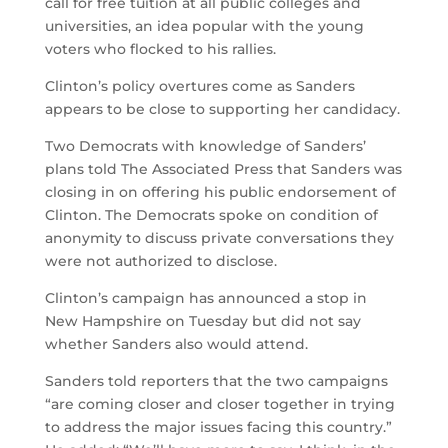
call for free tuition at all public colleges and
universities, an idea popular with the young
voters who flocked to his rallies.
Clinton’s policy overtures come as Sanders
appears to be close to supporting her candidacy.
Two Democrats with knowledge of Sanders’
plans told The Associated Press that Sanders was
closing in on offering his public endorsement of
Clinton. The Democrats spoke on condition of
anonymity to discuss private conversations they
were not authorized to disclose.
Clinton’s campaign has announced a stop in
New Hampshire on Tuesday but did not say
whether Sanders also would attend.
Sanders told reporters that the two campaigns
“are coming closer and closer together in trying
to address the major issues facing this country.”