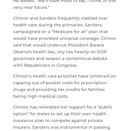
He added: “We’ll have more to say, I think, in the
very near future.”
Clinton and Sanders frequently clashed over
health care during the primaries. Sanders
campaigned on a “Medicare for all” plan that
would have provided universal coverage. Clinton
said that would undercut President Barack
Obama’s health law, rely too heavily on GOP
governors and reopen a contentious debate
with Republicans in Congress.
Clinton’s health care priorities have centered on
capping out-of-pocket costs for prescription
drugs and providing tax credits for families
facing high medical costs.
Clinton has reiterated her support for a “public
option” for states to set up their own health
insurance plan to compete against private
insurers. Sanders was instrumental in passing