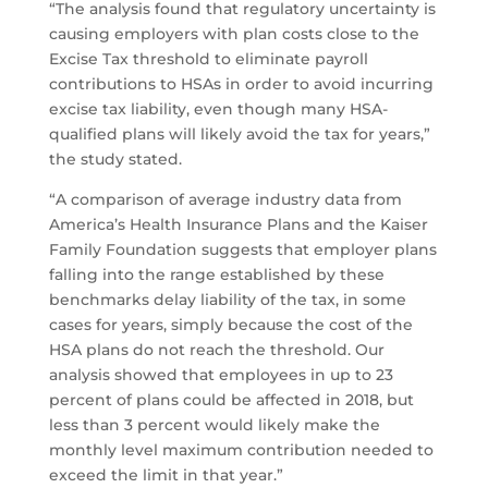
“The analysis found that regulatory uncertainty is
causing employers with plan costs close to the
Excise Tax threshold to eliminate payroll
contributions to HSAs in order to avoid incurring
excise tax liability, even though many HSA-
qualified plans will likely avoid the tax for years,”
the study stated.
“A comparison of average industry data from
America’s Health Insurance Plans and the Kaiser
Family Foundation suggests that employer plans
falling into the range established by these
benchmarks delay liability of the tax, in some
cases for years, simply because the cost of the
HSA plans do not reach the threshold. Our
analysis showed that employees in up to 23
percent of plans could be affected in 2018, but
less than 3 percent would likely make the
monthly level maximum contribution needed to
exceed the limit in that year.”