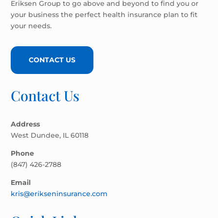
Eriksen Group to go above and beyond to find you or
your business the perfect health insurance plan to fit
your needs.
CONTACT US
Contact Us
Address
West Dundee, IL 60118
Phone
(847) 426-2788
Email
kris@erikseninsurance.com