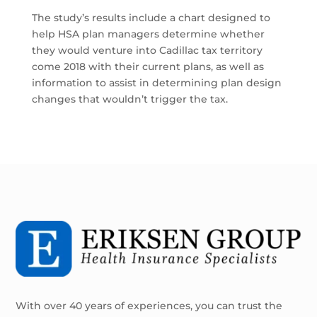
The study’s results include a chart designed to
help HSA plan managers determine whether
they would venture into Cadillac tax territory
come 2018 with their current plans, as well as
information to assist in determining plan design
changes that wouldn’t trigger the tax.
With over 40 years of experiences, you can trust the