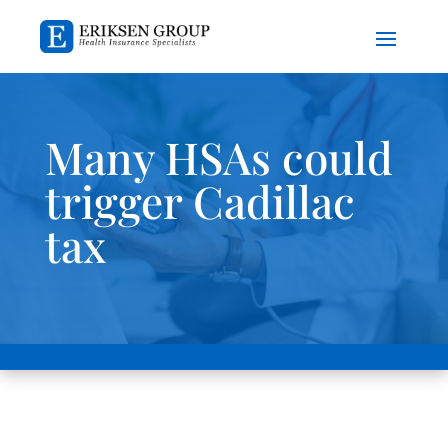
Many HSAs could
trigger Cadillac
tax