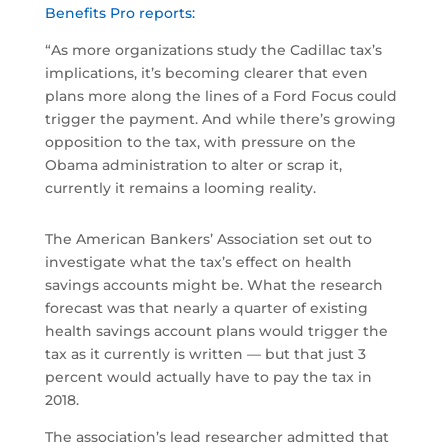
Benefits Pro reports:
“As more organizations study the Cadillac tax’s
implications, it’s becoming clearer that even
plans more along the lines of a Ford Focus could
trigger the payment. And while there’s growing
opposition to the tax, with pressure on the
Obama administration to alter or scrap it,
currently it remains a looming reality.
The American Bankers’ Association set out to
investigate what the tax’s effect on health
savings accounts might be. What the research
forecast was that nearly a quarter of existing
health savings account plans would trigger the
tax as it currently is written — but that just 3
percent would actually have to pay the tax in
2018.
The association’s lead researcher admitted that