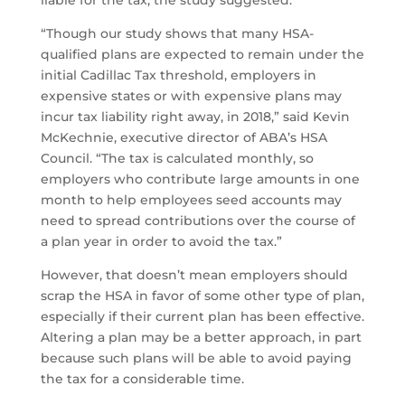
liable for the tax, the study suggested.
“Though our study shows that many HSA-
qualified plans are expected to remain under the
initial Cadillac Tax threshold, employers in
expensive states or with expensive plans may
incur tax liability right away, in 2018,” said Kevin
McKechnie, executive director of ABA’s HSA
Council. “The tax is calculated monthly, so
employers who contribute large amounts in one
month to help employees seed accounts may
need to spread contributions over the course of
a plan year in order to avoid the tax.”
However, that doesn’t mean employers should
scrap the HSA in favor of some other type of plan,
especially if their current plan has been effective.
Altering a plan may be a better approach, in part
because such plans will be able to avoid paying
the tax for a considerable time.