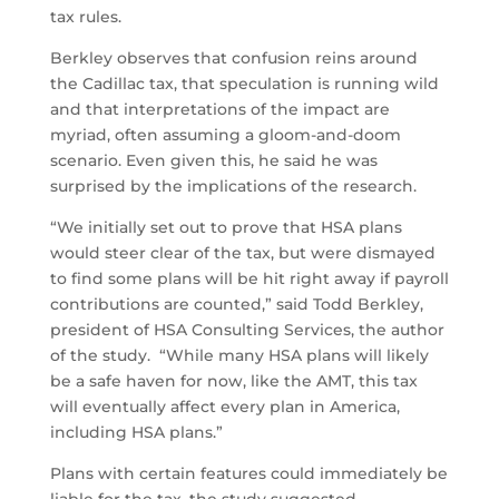
tax rules.
Berkley observes that confusion reins around
the Cadillac tax, that speculation is running wild
and that interpretations of the impact are
myriad, often assuming a gloom-and-doom
scenario. Even given this, he said he was
surprised by the implications of the research.
“We initially set out to prove that HSA plans
would steer clear of the tax, but were dismayed
to find some plans will be hit right away if payroll
contributions are counted,” said Todd Berkley,
president of HSA Consulting Services, the author
of the study. “While many HSA plans will likely
be a safe haven for now, like the AMT, this tax
will eventually affect every plan in America,
including HSA plans.”
Plans with certain features could immediately be