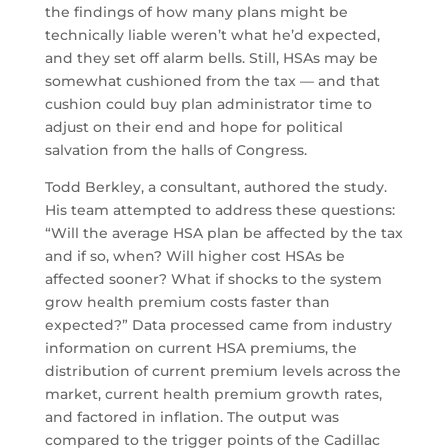
the findings of how many plans might be
technically liable weren’t what he’d expected,
and they set off alarm bells. Still, HSAs may be
somewhat cushioned from the tax — and that
cushion could buy plan administrator time to
adjust on their end and hope for political
salvation from the halls of Congress.
Todd Berkley, a consultant, authored the study.
His team attempted to address these questions:
“Will the average HSA plan be affected by the tax
and if so, when? Will higher cost HSAs be
affected sooner? What if shocks to the system
grow health premium costs faster than
expected?” Data processed came from industry
information on current HSA premiums, the
distribution of current premium levels across the
market, current health premium growth rates,
and factored in inflation. The output was
compared to the trigger points of the Cadillac