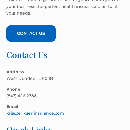
your business the perfect health insurance plan to fit
your needs.
CONTACT US
Contact Us
Address
West Dundee, IL 60118
Phone
(847) 426-2788
Email
kris@erikseninsurance.com
Quick Links