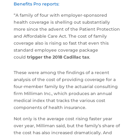
Benefits Pro reports:
“A family of four with employer-sponsored
health coverage is shelling out substantially
more since the advent of the Patient Protection
and Affordable Care Act. The cost of family
coverage also is rising so fast that even this
standard employee coverage package
could
trigger the 2018 Cadillac tax
.
These were among the findings of a recent
analysis of the cost of providing coverage for a
four-member family by the actuarial consulting
firm Milliman Inc., which produces an annual
medical index that tracks the various cost
components of health insurance.
Not only is the average cost rising faster year
over year, Milliman said, but the family’s share of
the cost has also increased dramatically. And