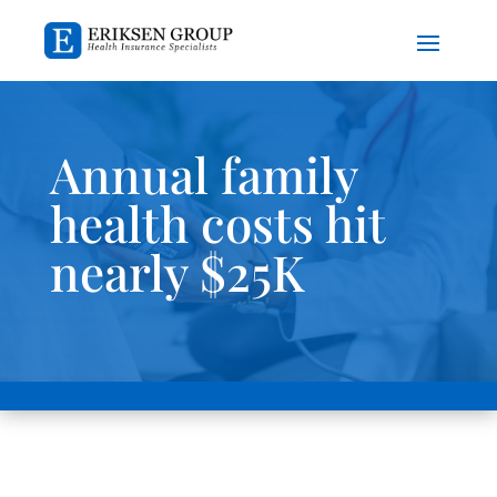
Annual family
health costs hit
nearly $25K