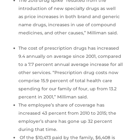
The 2015 drug spike “resulted from the
introduction of new specialty drugs as well
as price increases in both brand and generic
name drugs, increases in use of compound
medicines, and other causes,” Milliman said.
The cost of prescription drugs has increased
9.4 annually on average since 2001, compared
to a 7.7 percent annual average increase for all
other services. “Prescription drug costs now
comprise 15.9 percent of total health care
spending for our family of four, up from 13.2
percent in 2001,” Milliman said.
The employee’s share of coverage has
increased 43 percent from 2010 to 2015; the
employer’s share has gone up 32 percent
during that time.
Of the $10,473 paid by the family, $6,408 is