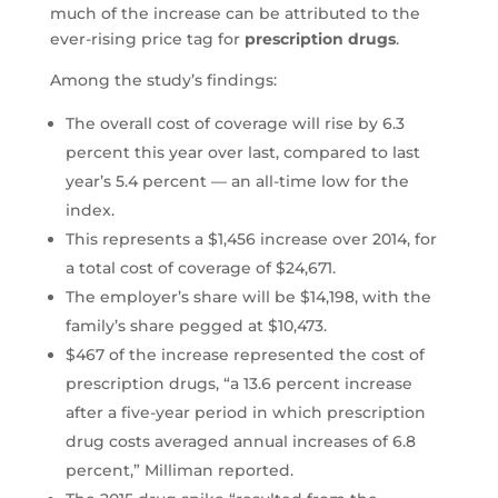
much of the increase can be attributed to the
ever-rising price tag for
prescription drugs
.
Among the study’s findings:
The overall cost of coverage will rise by 6.3
percent this year over last, compared to last
year’s 5.4 percent — an all-time low for the
index.
This represents a $1,456 increase over 2014, for
a total cost of coverage of $24,671.
The employer’s share will be $14,198, with the
family’s share pegged at $10,473.
$467 of the increase represented the cost of
prescription drugs, “a 13.6 percent increase
after a five-year period in which prescription
drug costs averaged annual increases of 6.8
percent,” Milliman reported.