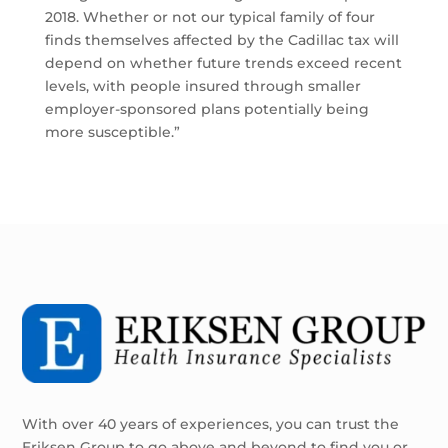
2018. Whether or not our typical family of four
finds themselves affected by the Cadillac tax will
depend on whether future trends exceed recent
levels, with people insured through smaller
employer-sponsored plans potentially being
more susceptible.”
With over 40 years of experiences, you can trust the
Eriksen Group to go above and beyond to find you or