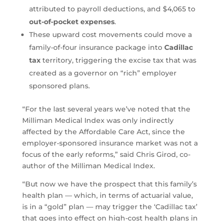
attributed to payroll deductions, and $4,065 to
out-of-pocket expenses
.
These upward cost movements could move a
family-of-four insurance package into
Cadillac
tax
territory, triggering the excise tax that was
created as a governor on “rich” employer
sponsored plans.
“For the last several years we’ve noted that the
Milliman Medical Index was only indirectly
affected by the Affordable Care Act, since the
employer-sponsored insurance market was not a
focus of the early reforms,” said Chris Girod, co-
author of the Milliman Medical Index.
“But now we have the prospect that this family’s
health plan — which, in terms of actuarial value,
is in a “gold” plan — may trigger the ‘Cadillac tax’
that goes into effect on high-cost health plans in