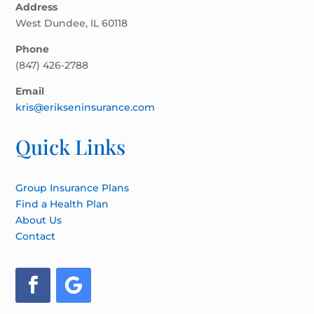
Address
West Dundee, IL 60118
Phone
(847) 426-2788
Email
kris@erikseninsurance.com
Quick Links
Group Insurance Plans
Find a Health Plan
About Us
Contact