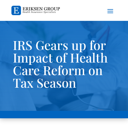
IRS Gears up for
Impact of Health
Care Reform on
Tax Season