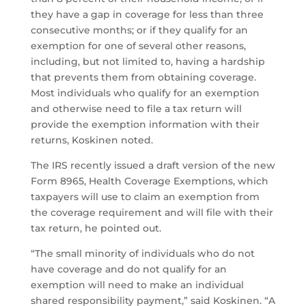
they have a gap in coverage for less than three
consecutive months; or if they qualify for an
exemption for one of several other reasons,
including, but not limited to, having a hardship
that prevents them from obtaining coverage.
Most individuals who qualify for an exemption
and otherwise need to file a tax return will
provide the exemption information with their
returns, Koskinen noted.
The IRS recently issued a draft version of the new
Form 8965, Health Coverage Exemptions, which
taxpayers will use to claim an exemption from
the coverage requirement and will file with their
tax return, he pointed out.
“The small minority of individuals who do not
have coverage and do not qualify for an
exemption will need to make an individual
shared responsibility payment,” said Koskinen. “A