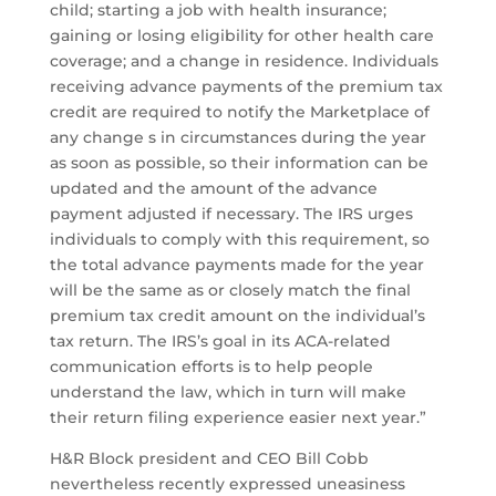
child; starting a job with health insurance;
gaining or losing eligibility for other health care
coverage; and a change in residence. Individuals
receiving advance payments of the premium tax
credit are required to notify the Marketplace of
any change s in circumstances during the year
as soon as possible, so their information can be
updated and the amount of the advance
payment adjusted if necessary. The IRS urges
individuals to comply with this requirement, so
the total advance payments made for the year
will be the same as or closely match the final
premium tax credit amount on the individual’s
tax return. The IRS’s goal in its ACA-related
communication efforts is to help people
understand the law, which in turn will make
their return filing experience easier next year.”
H&R Block president and CEO Bill Cobb
nevertheless recently expressed uneasiness