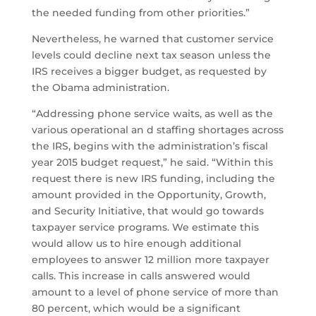
the needed funding from other priorities.”
Nevertheless, he warned that customer service
levels could decline next tax season unless the
IRS receives a bigger budget, as requested by
the Obama administration.
“Addressing phone service waits, as well as the
various operational an d staffing shortages across
the IRS, begins with the administration’s fiscal
year 2015 budget request,” he said. “Within this
request there is new IRS funding, including the
amount provided in the Opportunity, Growth,
and Security Initiative, that would go towards
taxpayer service programs. We estimate this
would allow us to hire enough additional
employees to answer 12 million more taxpayer
calls. This increase in calls answered would
amount to a level of phone service of more than
80 percent, which would be a significant