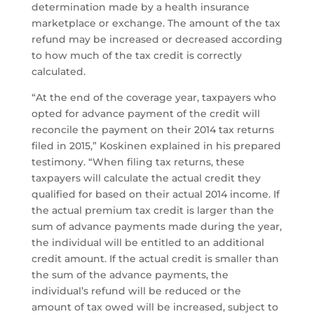
determination made by a health insurance
marketplace or exchange. The amount of the tax
refund may be increased or decreased according
to how much of the tax credit is correctly
calculated.
“At the end of the coverage year, taxpayers who
opted for advance payment of the credit will
reconcile the payment on their 2014 tax returns
filed in 2015,” Koskinen explained in his prepared
testimony. “When filing tax returns, these
taxpayers will calculate the actual credit they
qualified for based on their actual 2014 income. If
the actual premium tax credit is larger than the
sum of advance payments made during the year,
the individual will be entitled to an additional
credit amount. If the actual credit is smaller than
the sum of the advance payments, the
individual’s refund will be reduced or the
amount of tax owed will be increased, subject to