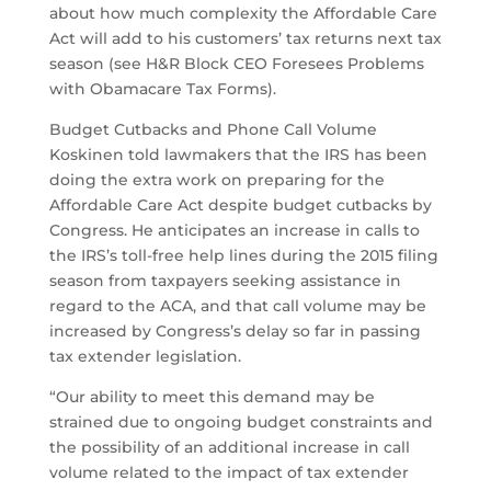
about how much complexity the Affordable Care
Act will add to his customers’ tax returns next tax
season (see H&R Block CEO Foresees Problems
with Obamacare Tax Forms).
Budget Cutbacks and Phone Call Volume
Koskinen told lawmakers that the IRS has been
doing the extra work on preparing for the
Affordable Care Act despite budget cutbacks by
Congress. He anticipates an increase in calls to
the IRS’s toll-free help lines during the 2015 filing
season from taxpayers seeking assistance in
regard to the ACA, and that call volume may be
increased by Congress’s delay so far in passing
tax extender legislation.
“Our ability to meet this demand may be
strained due to ongoing budget constraints and
the possibility of an additional increase in call
volume related to the impact of tax extender