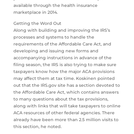
available through the health insurance
marketplace in 2014.
Getting the Word Out
Along with building and improving the IRS’s
processes and systems to handle the
requirements of the Affordable Care Act, and
developing and issuing new forms and
accompanying instructions in advance of the
filing season, the IRS is also trying to make sure
taxpayers know how the major ACA provisions
may affect them at tax time. Koskinen pointed
out that the IRS.gov site has a section devoted to
the Affordable Care Act, which contains answers
to many questions about the tax provisions,
along with links that will take taxpayers to online
ACA resources of other federal agencies. There
already have been more than 2.5 million visits to
this section, he noted.