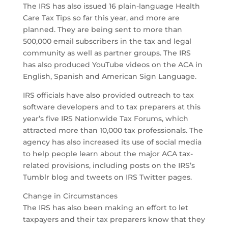
The IRS has also issued 16 plain-language Health
Care Tax Tips so far this year, and more are
planned. They are being sent to more than
500,000 email subscribers in the tax and legal
community as well as partner groups. The IRS
has also produced YouTube videos on the ACA in
English, Spanish and American Sign Language.
IRS officials have also provided outreach to tax
software developers and to tax preparers at this
year’s five IRS Nationwide Tax Forums, which
attracted more than 10,000 tax professionals. The
agency has also increased its use of social media
to help people learn about the major ACA tax-
related provisions, including posts on the IRS’s
Tumblr blog and tweets on IRS Twitter pages.
Change in Circumstances
The IRS has also been making an effort to let
taxpayers and their tax preparers know that they