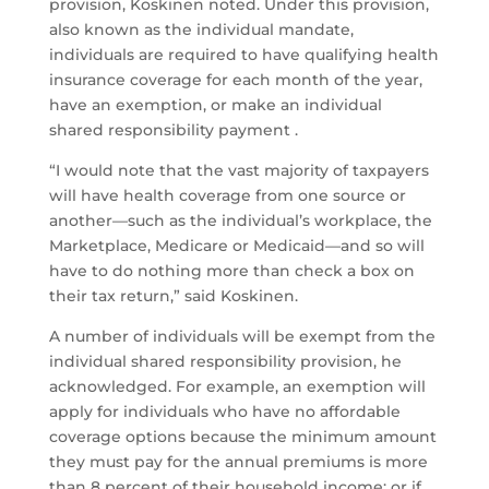
provision, Koskinen noted. Under this provision,
also known as the individual mandate,
individuals are required to have qualifying health
insurance coverage for each month of the year,
have an exemption, or make an individual
shared responsibility payment .
“I would note that the vast majority of taxpayers
will have health coverage from one source or
another—such as the individual’s workplace, the
Marketplace, Medicare or Medicaid—and so will
have to do nothing more than check a box on
their tax return,” said Koskinen.
A number of individuals will be exempt from the
individual shared responsibility provision, he
acknowledged. For example, an exemption will
apply for individuals who have no affordable
coverage options because the minimum amount
they must pay for the annual premiums is more
than 8 percent of their household income; or if