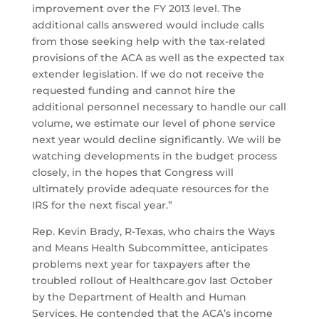
improvement over the FY 2013 level. The
additional calls answered would include calls
from those seeking help with the tax-related
provisions of the ACA as well as the expected tax
extender legislation. If we do not receive the
requested funding and cannot hire the
additional personnel necessary to handle our call
volume, we estimate our level of phone service
next year would decline significantly. We will be
watching developments in the budget process
closely, in the hopes that Congress will
ultimately provide adequate resources for the
IRS for the next fiscal year.”
Rep. Kevin Brady, R-Texas, who chairs the Ways
and Means Health Subcommittee, anticipates
problems next year for taxpayers after the
troubled rollout of Healthcare.gov last October
by the Department of Health and Human
Services. He contended that the ACA’s income