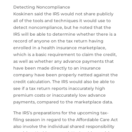
Detecting Noncompliance
Koskinen said the IRS would not share publicly
all of the tools and techniques it would use to
detect noncompliance, but he noted that the
IRS will be able to determine whether there is a
record of anyone on the tax return having
enrolled in a health insurance marketplace,
which is a basic requirement to claim the credit,
as well as whether any advance payments that
have been made directly to an insurance
company have been properly netted against the
credit calculation. The IRS would also be able to
see if a tax return reports inaccurately high
premium costs or inaccurately low advance
payments, compared to the marketplace data.
The IRS’s preparations for the upcoming tax-
filing season in regard to the Affordable Care Act
also involve the individual shared responsibility