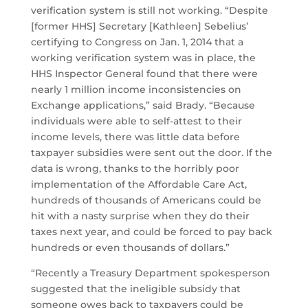
verification system is still not working. “Despite
[former HHS] Secretary [Kathleen] Sebelius’
certifying to Congress on Jan. 1, 2014 that a
working verification system was in place, the
HHS Inspector General found that there were
nearly 1 million income inconsistencies on
Exchange applications,” said Brady. “Because
individuals were able to self-attest to their
income levels, there was little data before
taxpayer subsidies were sent out the door. If the
data is wrong, thanks to the horribly poor
implementation of the Affordable Care Act,
hundreds of thousands of Americans could be
hit with a nasty surprise when they do their
taxes next year, and could be forced to pay back
hundreds or even thousands of dollars.”
“Recently a Treasury Department spokesperson
suggested that the ineligible subsidy that
someone owes back to taxpayers could be