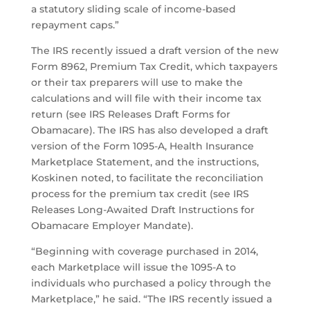
a statutory sliding scale of income-based
repayment caps.”
The IRS recently issued a draft version of the new
Form 8962, Premium Tax Credit, which taxpayers
or their tax preparers will use to make the
calculations and will file with their income tax
return (see IRS Releases Draft Forms for
Obamacare). The IRS has also developed a draft
version of the Form 1095-A, Health Insurance
Marketplace Statement, and the instructions,
Koskinen noted, to facilitate the reconciliation
process for the premium tax credit (see IRS
Releases Long-Awaited Draft Instructions for
Obamacare Employer Mandate).
“Beginning with coverage purchased in 2014,
each Marketplace will issue the 1095-A to
individuals who purchased a policy through the
Marketplace,” he said. “The IRS recently issued a