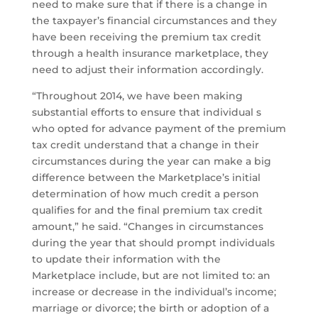
need to make sure that if there is a change in
the taxpayer’s financial circumstances and they
have been receiving the premium tax credit
through a health insurance marketplace, they
need to adjust their information accordingly.
“Throughout 2014, we have been making
substantial efforts to ensure that individual s
who opted for advance payment of the premium
tax credit understand that a change in their
circumstances during the year can make a big
difference between the Marketplace’s initial
determination of how much credit a person
qualifies for and the final premium tax credit
amount,” he said. “Changes in circumstances
during the year that should prompt individuals
to update their information with the
Marketplace include, but are not limited to: an
increase or decrease in the individual’s income;
marriage or divorce; the birth or adoption of a