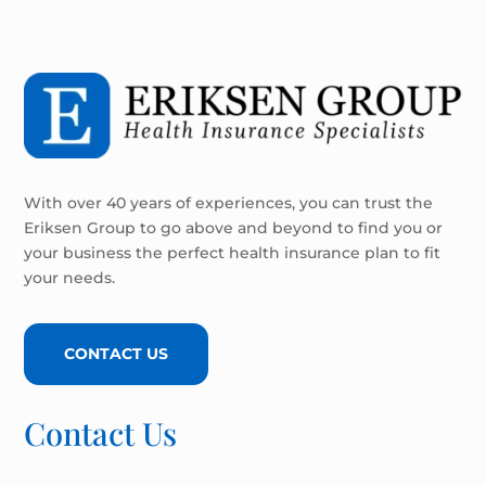
With over 40 years of experiences, you can trust the
Eriksen Group to go above and beyond to find you or
your business the perfect health insurance plan to fit
your needs.
CONTACT US
Contact Us