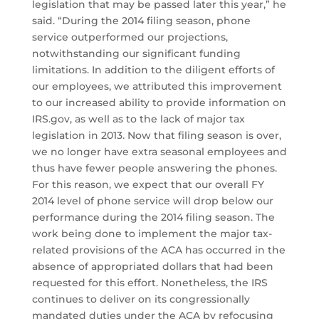
legislation that may be passed later this year,” he
said. “During the 2014 filing season, phone
service outperformed our projections,
notwithstanding our significant funding
limitations. In addition to the diligent efforts of
our employees, we attributed this improvement
to our increased ability to provide information on
IRS.gov, as well as to the lack of major tax
legislation in 2013. Now that filing season is over,
we no longer have extra seasonal employees and
thus have fewer people answering the phones.
For this reason, we expect that our overall FY
2014 level of phone service will drop below our
performance during the 2014 filing season. The
work being done to implement the major tax-
related provisions of the ACA has occurred in the
absence of appropriated dollars that had been
requested for this effort. Nonetheless, the IRS
continues to deliver on its congressionally
mandated duties under the ACA by refocusing