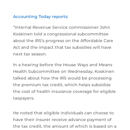
Accounting Today reports:
“Internal Revenue Service commissioner John
Koskinen told a congressional subcommittee
about the IRS’s progress on the Affordable Care
Act and the impact that tax subsidies will have
next tax season.
In a hearing before the House Ways and Means
Health Subcommittee on Wednesday, Koskinen
talked about how the IRS would be processing
the premium tax credit, which helps subsidize
the cost of health insurance coverage for eligible
taxpayers.
He noted that eligible individuals can choose to
have their insurer receive advance payment of
the tax credit, the amount of which is based on a