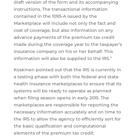
draft version of the form and its accompanying
instructions. The transactional information
contained in the 1095-A issued by the
Marketplace will include not only the fact and
cost of coverage, but also information on any
advance payments of the premium tax credit
made during the coverage year to the taxpayer’s
insurance company on his or her behalf. This
information will also be supplied to the IRS.”
Koskinen pointed out that the IRS is currently in
a testing phase with both the federal and state
health insurance marketplaces to ensure that its
systems will be ready to operate as planned
when filing season opens in early 2015. The
marketplaces are responsible for reporting the
necessary information accurately and on time to
the IRS to allow the agency to efficiently sort for
the basic qualification and computational
elements of the premium tax credit.