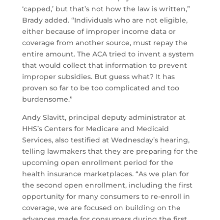
‘capped,’ but that’s not how the law is written,”
Brady added. “Individuals who are not eligible,
either because of improper income data or
coverage from another source, must repay the
entire amount. The ACA tried to invent a system
that would collect that information to prevent
improper subsidies. But guess what? It has
proven so far to be too complicated and too
burdensome.”
Andy Slavitt, principal deputy administrator at
HHS’s Centers for Medicare and Medicaid
Services, also testified at Wednesday’s hearing,
telling lawmakers that they are preparing for the
upcoming open enrollment period for the
health insurance marketplaces. “As we plan for
the second open enrollment, including the first
opportunity for many consumers to re-enroll in
coverage, we are focused on building on the
advances made for consumers during the first