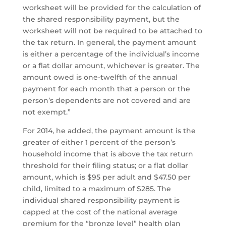
worksheet will be provided for the calculation of
the shared responsibility payment, but the
worksheet will not be required to be attached to
the tax return. In general, the payment amount
is either a percentage of the individual’s income
or a flat dollar amount, whichever is greater. The
amount owed is one-twelfth of the annual
payment for each month that a person or the
person’s dependents are not covered and are
not exempt.”
For 2014, he added, the payment amount is the
greater of either 1 percent of the person’s
household income that is above the tax return
threshold for their filing status; or a flat dollar
amount, which is $95 per adult and $47.50 per
child, limited to a maximum of $285. The
individual shared responsibility payment is
capped at the cost of the national average
premium for the “bronze level” health plan