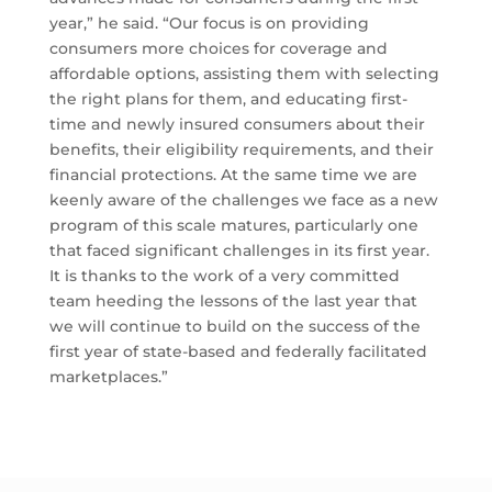
year,” he said. “Our focus is on providing
consumers more choices for coverage and
affordable options, assisting them with selecting
the right plans for them, and educating first-
time and newly insured consumers about their
benefits, their eligibility requirements, and their
financial protections. At the same time we are
keenly aware of the challenges we face as a new
program of this scale matures, particularly one
that faced significant challenges in its first year.
It is thanks to the work of a very committed
team heeding the lessons of the last year that
we will continue to build on the success of the
first year of state-based and federally facilitated
marketplaces.”