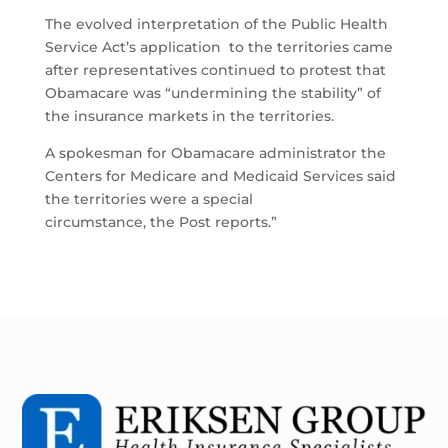
The evolved interpretation of the Public Health
Service Act’s application to the territories came
after representatives continued to protest that
Obamacare was “undermining the stability” of
the insurance markets in the territories.
A spokesman for Obamacare administrator the
Centers for Medicare and Medicaid Services said
the territories were a special
circumstance, the Post reports.”