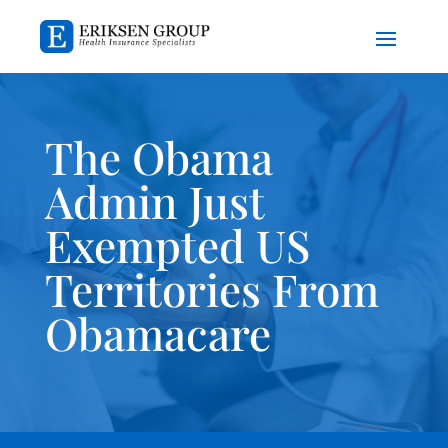
The Obama
Admin Just
Exempted US
Territories From
Obamacare