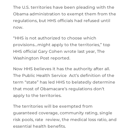
The U.S. territories have been pleading with the
Obama administration to exempt them from the
regulations, but HHS officials had refused until
now.
“HHS is not authorized to choose which
provisions…might apply to the territories,” top
HHS official Gary Cohen wrote last year, The
Washington Post reported.
Now HHS believes it has the authority after all.
The Public Health Service Act’s definition of the
term “state” has led HHS to belatedly determine
that most of Obamacare’s regulations don’t
apply to the territories.
The territories will be exempted from
guaranteed coverage, community rating, single
risk pools, rate review, the medical loss ratio, and
essential health benefits.