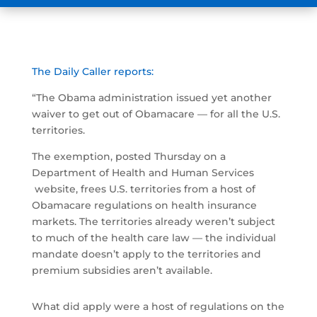
The Daily Caller reports:
“The Obama administration issued yet another
waiver to get out of Obamacare — for all the U.S.
territories.
The exemption, posted Thursday on a
Department of Health and Human Services
website, frees U.S. territories from a host of
Obamacare regulations on health insurance
markets. The territories already weren’t subject
to much of the health care law — the individual
mandate doesn’t apply to the territories and
premium subsidies aren’t available.
What did apply were a host of regulations on the