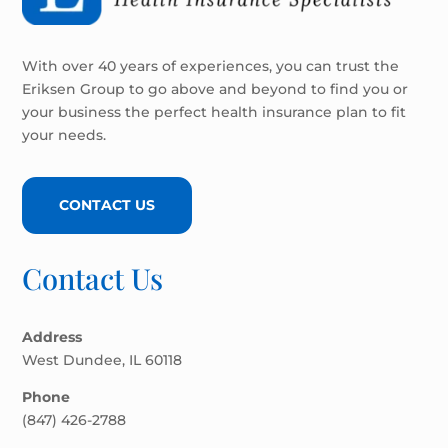
With over 40 years of experiences, you can trust the
Eriksen Group to go above and beyond to find you or
your business the perfect health insurance plan to fit
your needs.
CONTACT US
Contact Us
Address
West Dundee, IL 60118
Phone
(847) 426-2788