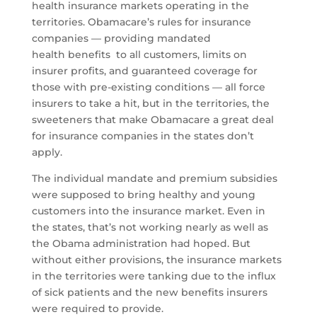
health insurance markets operating in the
territories. Obamacare’s rules for insurance
companies — providing mandated
health benefits to all customers, limits on
insurer profits, and guaranteed coverage for
those with pre-existing conditions — all force
insurers to take a hit, but in the territories, the
sweeteners that make Obamacare a great deal
for insurance companies in the states don’t
apply.
The individual mandate and premium subsidies
were supposed to bring healthy and young
customers into the insurance market. Even in
the states, that’s not working nearly as well as
the Obama administration had hoped. But
without either provisions, the insurance markets
in the territories were tanking due to the influx
of sick patients and the new benefits insurers
were required to provide.