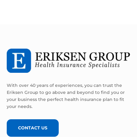
With over 40 years of experiences, you can trust the
Eriksen Group to go above and beyond to find you or
your business the perfect health insurance plan to fit
your needs.
CONTACT US