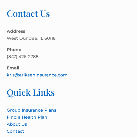
Contact Us
Address
West Dundee, IL 60118
Phone
(847) 426-2788
Email
kris@erikseninsurance.com
Quick Links
Group Insurance Plans
Find a Health Plan
About Us
Contact