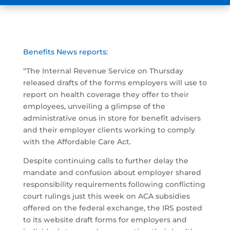
Benefits News reports:
“The Internal Revenue Service on Thursday
released drafts of the forms employers will use to
report on health coverage they offer to their
employees, unveiling a glimpse of the
administrative onus in store for benefit advisers
and their employer clients working to comply
with the Affordable Care Act.
Despite continuing calls to further delay the
mandate and confusion about employer shared
responsibility requirements following conflicting
court rulings just this week on ACA subsidies
offered on the federal exchange, the IRS posted
to its website draft forms for employers and