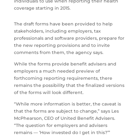
individuals to use when reporting their health
coverage starting in 2015.
The draft forms have been provided to help
stakeholders, including employers, tax
professionals and software providers, prepare for
the new reporting provisions and to invite
comments from them, the agency says.
While the forms provide benefit advisers and
employers a much needed preview of
forthcoming reporting requirements, there
remains the possibility that the finalized versions
of the forms will look different.
“While more information is better, the caveat is
that the forms are subject to change,” says Les
McPhearson, CEO of United Benefit Advisers.
“The question for employers and advisers
remains — ‘How invested do I get in this?’”