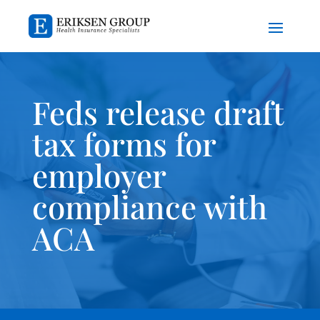
Feds release draft
tax forms for
employer
compliance with
ACA