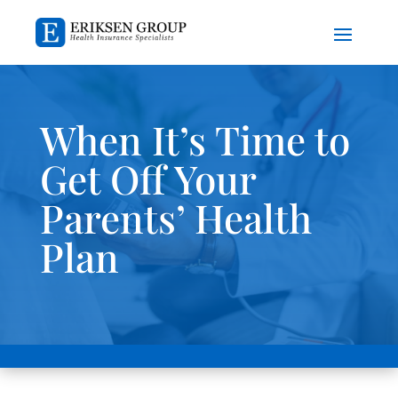
When It’s Time to
Get Off Your
Parents’ Health
Plan