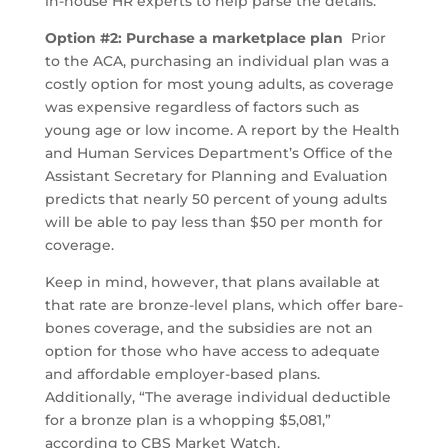
in-house HR experts to help parse the details.
Option #2: Purchase a marketplace plan
Prior
to the ACA, purchasing an individual plan was a
costly option for most young adults, as coverage
was expensive regardless of factors such as
young age or low income. A report by the Health
and Human Services Department’s Office of the
Assistant Secretary for Planning and Evaluation
predicts that nearly 50 percent of young adults
will be able to pay less than $50 per month for
coverage.
Keep in mind, however, that plans available at
that rate are bronze-level plans, which offer bare-
bones coverage, and the subsidies are not an
option for those who have access to adequate
and affordable employer-based plans.
Additionally, “The average individual deductible
for a bronze plan is a whopping $5,081,”
according to CBS Market Watch.