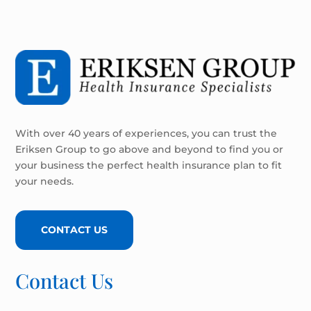
With over 40 years of experiences, you can trust the
Eriksen Group to go above and beyond to find you or
your business the perfect health insurance plan to fit
your needs.
CONTACT US
Contact Us