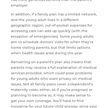
employer.
In addition, if a family plan has a limited network,
and the young adult lives in a different
geographic region, out-of-pocket expenses for
accessing care can add up quickly (with the
exception of emergencies). Some young adults
aim to schedule doctors’ visits for when they’re
home visiting parents, but that limits options
when health issues arise during the year.
Remaining on a parent’s plan also means that
parents may receive a full explanation of medical
services provided, which could pose problems
for young adults who want privacy on medical
issues. Not all family plans cover a dependent’s
maternity costs, either, so if you’re pregnant or
planning to become so, it may make sense to
get your own coverage. You’ll have to find
insurance for your future child anyway, since your