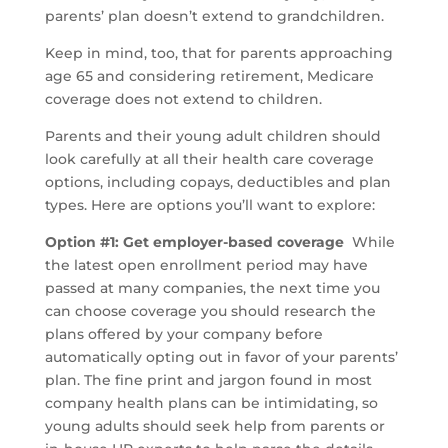
parents’ plan doesn’t extend to grandchildren.
Keep in mind, too, that for parents approaching
age 65 and considering retirement, Medicare
coverage does not extend to children.
Parents and their young adult children should
look carefully at all their health care coverage
options, including copays, deductibles and plan
types. Here are options you’ll want to explore:
Option #1: Get employer-based coverage
While
the latest open enrollment period may have
passed at many companies, the next time you
can choose coverage you should research the
plans offered by your company before
automatically opting out in favor of your parents’
plan. The fine print and jargon found in most
company health plans can be intimidating, so
young adults should seek help from parents or