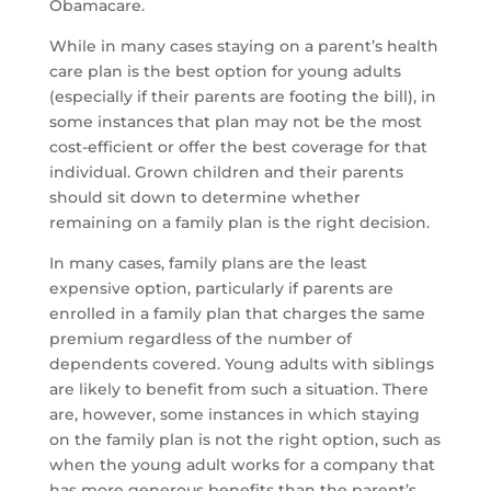
Obamacare.
While in many cases staying on a parent’s health
care plan is the best option for young adults
(especially if their parents are footing the bill), in
some instances that plan may not be the most
cost-efficient or offer the best coverage for that
individual. Grown children and their parents
should sit down to determine whether
remaining on a family plan is the right decision.
In many cases, family plans are the least
expensive option, particularly if parents are
enrolled in a family plan that charges the same
premium regardless of the number of
dependents covered. Young adults with siblings
are likely to benefit from such a situation. There
are, however, some instances in which staying
on the family plan is not the right option, such as
when the young adult works for a company that
has more generous benefits than the parent’s