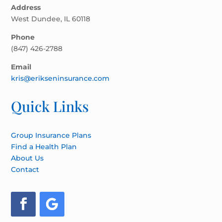
Address
West Dundee, IL 60118
Phone
(847) 426-2788
Email
kris@erikseninsurance.com
Quick Links
Group Insurance Plans
Find a Health Plan
About Us
Contact