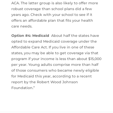
ACA. The latter group is also likely to offer more
robust coverage than school plans did a few
years ago. Check with your school to see if it
offers an affordable plan that fits your health
care needs.
Option #4: Medicaid
About half the states have
opted to expand Medicaid coverage under the
Affordable Care Act. If you live in one of these
states, you may be able to get coverage via that
program if your income is less than about $15,000
per year. Young adults comprise more than half
of those consumers who became newly eligible
for Medicaid this year, according to a recent
report by the Robert Wood Johnson
Foundation.”