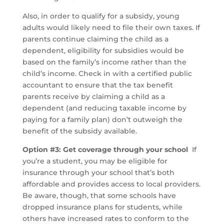
Also, in order to qualify for a subsidy, young
adults would likely need to file their own taxes. If
parents continue claiming the child as a
dependent, eligibility for subsidies would be
based on the family’s income rather than the
child’s income. Check in with a certified public
accountant to ensure that the tax benefit
parents receive by claiming a child as a
dependent (and reducing taxable income by
paying for a family plan) don’t outweigh the
benefit of the subsidy available.
Option #3: Get coverage through your school
If
you’re a student, you may be eligible for
insurance through your school that’s both
affordable and provides access to local providers.
Be aware, though, that some schools have
dropped insurance plans for students, while
others have increased rates to conform to the