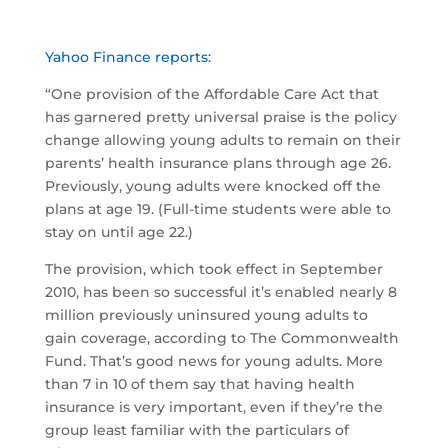
Yahoo Finance reports:
“One provision of the Affordable Care Act that
has garnered pretty universal praise is the policy
change allowing young adults to remain on their
parents’ health insurance plans through age 26.
Previously, young adults were knocked off the
plans at age 19. (Full-time students were able to
stay on until age 22.)
The provision, which took effect in September
2010, has been so successful it’s enabled nearly 8
million previously uninsured young adults to
gain coverage, according to The Commonwealth
Fund. That’s good news for young adults. More
than 7 in 10 of them say that having health
insurance is very important, even if they’re the
group least familiar with the particulars of