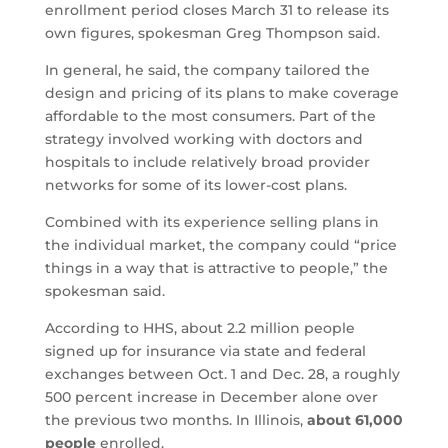
enrollment period closes March 31 to release its
own figures, spokesman Greg Thompson said.
In general, he said, the company tailored the
design and pricing of its plans to make coverage
affordable to the most consumers. Part of the
strategy involved working with doctors and
hospitals to include relatively broad provider
networks for some of its lower-cost plans.
Combined with its experience selling plans in
the individual market, the company could “price
things in a way that is attractive to people,” the
spokesman said.
According to HHS, about 2.2 million people
signed up for insurance via state and federal
exchanges between Oct. 1 and Dec. 28, a roughly
500 percent increase in December alone over
the previous two months. In Illinois,
about 61,000
people
enrolled.