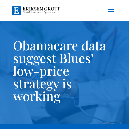
Obamacare data
suggest Blues’
low-price
strategy is
working