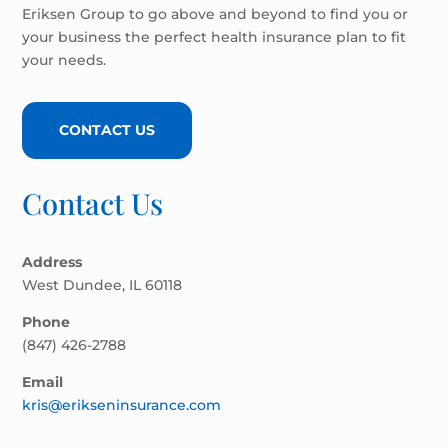
Eriksen Group to go above and beyond to find you or
your business the perfect health insurance plan to fit
your needs.
CONTACT US
Contact Us
Address
West Dundee, IL 60118
Phone
(847) 426-2788
Email
kris@erikseninsurance.com