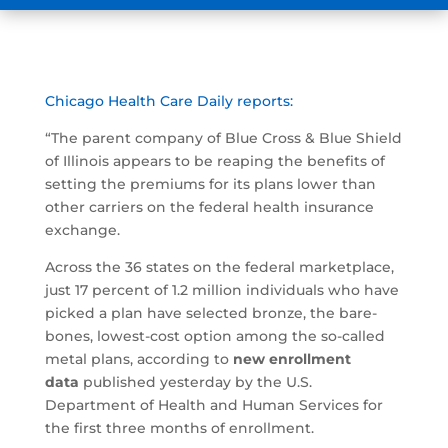
Chicago Health Care Daily reports:
“The parent company of Blue Cross & Blue Shield
of Illinois appears to be reaping the benefits of
setting the premiums for its plans lower than
other carriers on the federal health insurance
exchange.
Across the 36 states on the federal marketplace,
just 17 percent of 1.2 million individuals who have
picked a plan have selected bronze, the bare-
bones, lowest-cost option among the so-called
metal plans, according to
new enrollment
data
published yesterday by the U.S.
Department of Health and Human Services for
the first three months of enrollment.