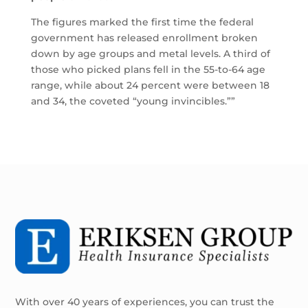
The figures marked the first time the federal
government has released enrollment broken
down by age groups and metal levels. A third of
those who picked plans fell in the 55-to-64 age
range, while about 24 percent were between 18
and 34, the coveted “young invincibles.””
With over 40 years of experiences, you can trust the