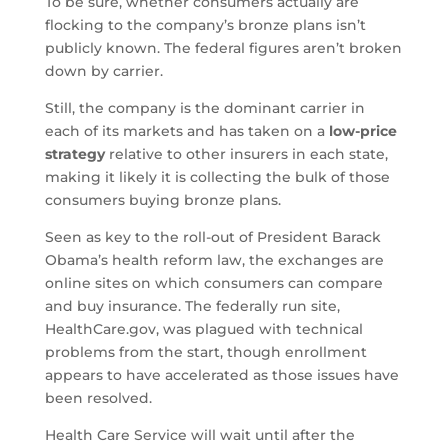
To be sure, whether consumers actually are
flocking to the company’s bronze plans isn’t
publicly known. The federal figures aren’t broken
down by carrier.
Still, the company is the dominant carrier in
each of its markets and has taken on a
low-price
strategy
relative to other insurers in each state,
making it likely it is collecting the bulk of those
consumers buying bronze plans.
Seen as key to the roll-out of President Barack
Obama’s health reform law, the exchanges are
online sites on which consumers can compare
and buy insurance. The federally run site,
HealthCare.gov, was plagued with technical
problems from the start, though enrollment
appears to have accelerated as those issues have
been resolved.
Health Care Service will wait until after the