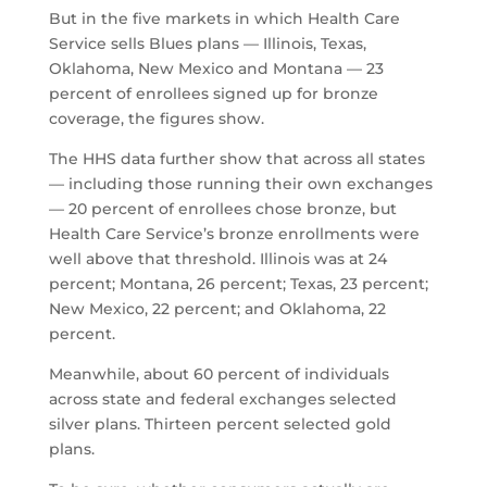
But in the five markets in which Health Care
Service sells Blues plans — Illinois, Texas,
Oklahoma, New Mexico and Montana — 23
percent of enrollees signed up for bronze
coverage, the figures show.
The HHS data further show that across all states
— including those running their own exchanges
— 20 percent of enrollees chose bronze, but
Health Care Service’s bronze enrollments were
well above that threshold. Illinois was at 24
percent; Montana, 26 percent; Texas, 23 percent;
New Mexico, 22 percent; and Oklahoma, 22
percent.
Meanwhile, about 60 percent of individuals
across state and federal exchanges selected
silver plans. Thirteen percent selected gold
plans.