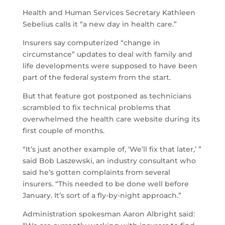
Health and Human Services Secretary Kathleen
Sebelius calls it “a new day in health care.”
Insurers say computerized “change in
circumstance” updates to deal with family and
life developments were supposed to have been
part of the federal system from the start.
But that feature got postponed as technicians
scrambled to fix technical problems that
overwhelmed the health care website during its
first couple of months.
“It’s just another example of, ‘We’ll fix that later,’ ”
said Bob Laszewski, an industry consultant who
said he’s gotten complaints from several
insurers. “This needed to be done well before
January. It’s sort of a fly-by-night approach.”
Administration spokesman Aaron Albright said: