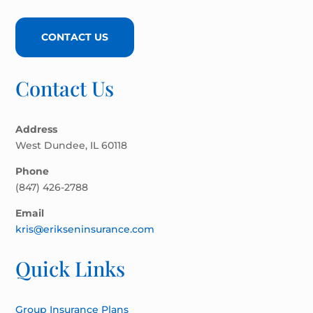
CONTACT US
Contact Us
Address
West Dundee, IL 60118
Phone
(847) 426-2788
Email
kris@erikseninsurance.com
Quick Links
Group Insurance Plans