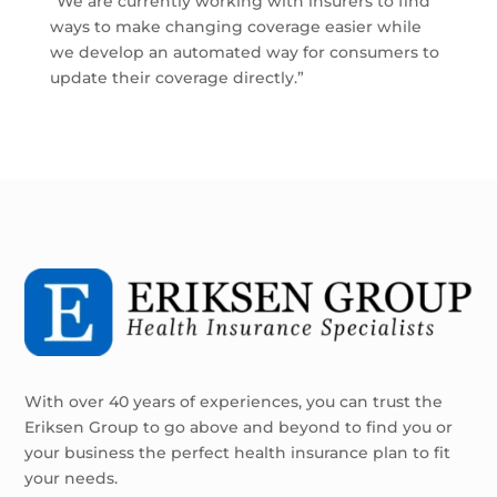
“We are currently working with insurers to find
ways to make changing coverage easier while
we develop an automated way for consumers to
update their coverage directly.”
With over 40 years of experiences, you can trust the
Eriksen Group to go above and beyond to find you or
your business the perfect health insurance plan to fit
your needs.