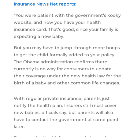
Insurance News Net reports:
“You were patient with the government’s kooky
website, and now you have your health
insurance card. That’s good, since your family is
expecting a new baby.
But you may have to jump through more hoops
to get the child formally added to your policy.
The Obama administration confirms there
currently is no way for consumers to update
their coverage under the new health law for the
birth of a baby and other common life changes.
With regular private insurance, parents just
notify the health plan. Insurers still must cover
new babies, officials say, but parents will also
have to contact the government at some point
later.