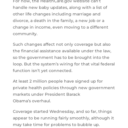
For now, the HealthCare.gov website can’t
handle new baby updates, along with a list of
other life changes including marriage and
divorce, a death in the family, a new job or a
change in income, even moving to a different
community.
Such changes affect not only coverage but also
the financial assistance available under the law,
so the government has to be brought into the
loop. But the system’s wiring for that vital federal
function isn’t yet connected.
At least 2 million people have signed up for
private health policies through new government
markets under President Barack
Obama’s overhaul.
Coverage started Wednesday, and so far, things
appear to be running fairly smoothly, although it
may take time for problems to bubble up.