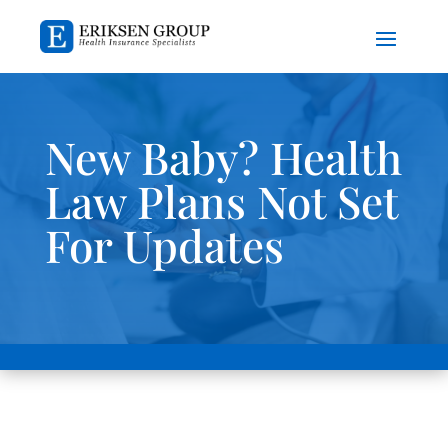
New Baby? Health
Law Plans Not Set
For Updates