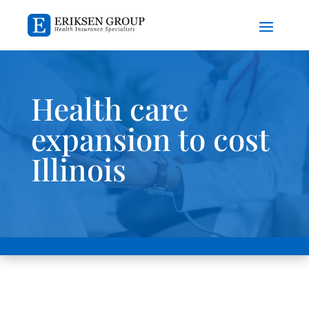
Health care
expansion to cost
Illinois