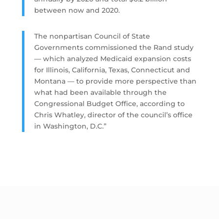
between now and 2020.
The nonpartisan Council of State
Governments commissioned the Rand study
— which analyzed Medicaid expansion costs
for Illinois, California, Texas, Connecticut and
Montana — to provide more perspective than
what had been available through the
Congressional Budget Office, according to
Chris Whatley, director of the council’s office
in Washington, D.C.”