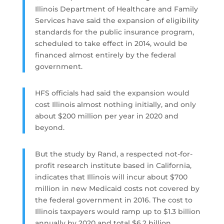
Illinois Department of Healthcare and Family
Services have said the expansion of eligibility
standards for the public insurance program,
scheduled to take effect in 2014, would be
financed almost entirely by the federal
government.
HFS officials had said the expansion would
cost Illinois almost nothing initially, and only
about $200 million per year in 2020 and
beyond.
But the study by Rand, a respected not-for-
profit research institute based in California,
indicates that Illinois will incur about $700
million in new Medicaid costs not covered by
the federal government in 2016. The cost to
Illinois taxpayers would ramp up to $1.3 billion
annually by 2020 and total $6.2 billion