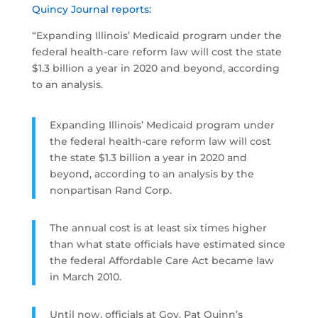
Quincy Journal reports:
“Expanding Illinois’ Medicaid program under the
federal health-care reform law will cost the state
$1.3 billion a year in 2020 and beyond, according
to an analysis.
Expanding Illinois’ Medicaid program under
the federal health-care reform law will cost
the state $1.3 billion a year in 2020 and
beyond, according to an analysis by the
nonpartisan Rand Corp.
The annual cost is at least six times higher
than what state officials have estimated since
the federal Affordable Care Act became law
in March 2010.
Until now, officials at Gov. Pat Quinn’s