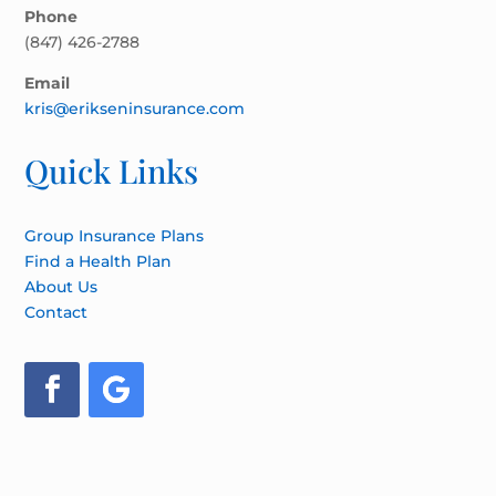
Phone
(847) 426-2788
Email
kris@erikseninsurance.com
Quick Links
Group Insurance Plans
Find a Health Plan
About Us
Contact