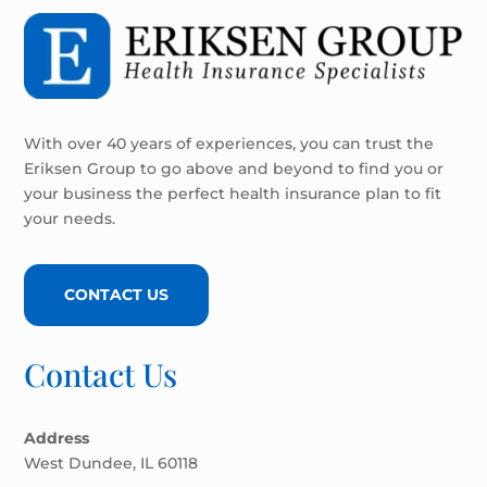
With over 40 years of experiences, you can trust the
Eriksen Group to go above and beyond to find you or
your business the perfect health insurance plan to fit
your needs.
CONTACT US
Contact Us
Address
West Dundee, IL 60118