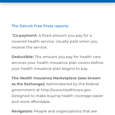
The Detroit Free Press reports:
“
Co-payment:
A fixed amount you pay for a
covered health service. Usually paid when you
receive the service.
Deductible:
The amount you pay for health care
services your health insurance plan covers before
your health insurance plan begins to pay.
The Health Insurance Marketplace (also known
as the Exchange):
Administered by the federal
government at http://www.healthcare.gov.
Designed to make buying health coverage easier
and more affordable.
Navigators:
People and organizations that are