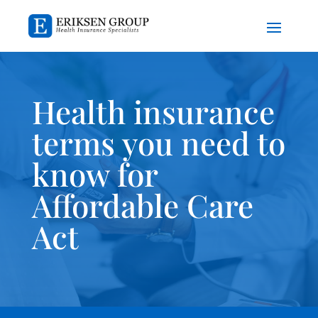
Health insurance
terms you need to
know for
Affordable Care
Act