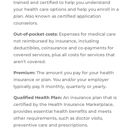
trained and certified to help you understand
your health care options and help you enroll in a
plan. Also known as certified application
counselors.
Out-of-pocket costs:
Expenses for medical care
not reimbursed by insurance, including
deductibles, coinsurance and co-payments for
covered services, plus all costs for services that
aren’t covered.
Premium:
The amount you pay for your health
insurance or plan. You and/or your employer
typically pay it monthly, quarterly or yearly.
Qualified Health Plan:
An insurance plan that is
certified by the Health Insurance Marketplace,
provides essential health benefits and meets
other requirements, such as doctor visits,
preventive care and prescriptions.