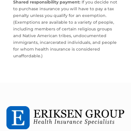
Shared responsibility payment:
If you decide not
to purchase insurance you will have to pay a tax
penalty unless you qualify for an exemption.
(Exemptions are available to a variety of people,
including members of certain religious groups
and Native American tribes, undocumented
immigrants, incarcerated individuals, and people
for whom health insurance is considered
unaffordable.)