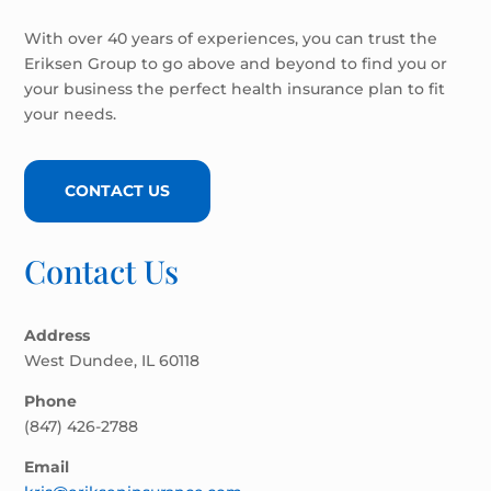
With over 40 years of experiences, you can trust the
Eriksen Group to go above and beyond to find you or
your business the perfect health insurance plan to fit
your needs.
CONTACT US
Contact Us
Address
West Dundee, IL 60118
Phone
(847) 426-2788
Email