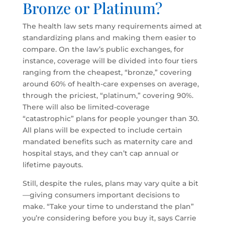
Bronze or Platinum?
The health law sets many requirements aimed at
standardizing plans and making them easier to
compare. On the law’s public exchanges, for
instance, coverage will be divided into four tiers
ranging from the cheapest, “bronze,” covering
around 60% of health-care expenses on average,
through the priciest, “platinum,” covering 90%.
There will also be limited-coverage
“catastrophic” plans for people younger than 30.
All plans will be expected to include certain
mandated benefits such as maternity care and
hospital stays, and they can’t cap annual or
lifetime payouts.
Still, despite the rules, plans may vary quite a bit
—giving consumers important decisions to
make. “Take your time to understand the plan”
you’re considering before you buy it, says Carrie