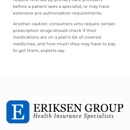
before a patient sees a specialist, or may have
extensive pre-authorization requirements.
Another caution: consumers who require certain
prescription drugs should check if their
medications are on a plan’s list of covered
medicines, and how much they may have to pay
to get them, experts say.