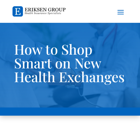
How to Shop
Smart on New
Health Exchanges