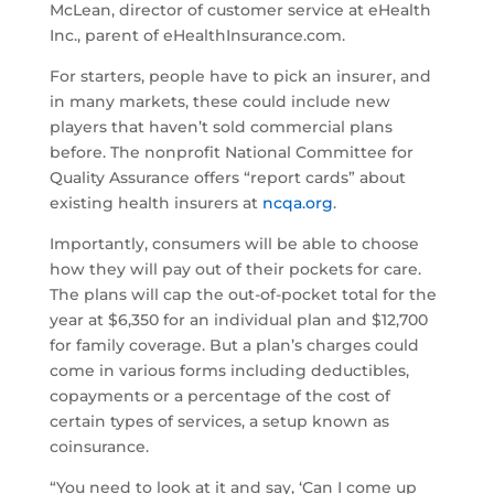
McLean, director of customer service at eHealth
Inc., parent of eHealthInsurance.com.
For starters, people have to pick an insurer, and
in many markets, these could include new
players that haven’t sold commercial plans
before. The nonprofit National Committee for
Quality Assurance offers “report cards” about
existing health insurers at
ncqa.org
.
Importantly, consumers will be able to choose
how they will pay out of their pockets for care.
The plans will cap the out-of-pocket total for the
year at $6,350 for an individual plan and $12,700
for family coverage. But a plan’s charges could
come in various forms including deductibles,
copayments or a percentage of the cost of
certain types of services, a setup known as
coinsurance.
“You need to look at it and say, ‘Can I come up