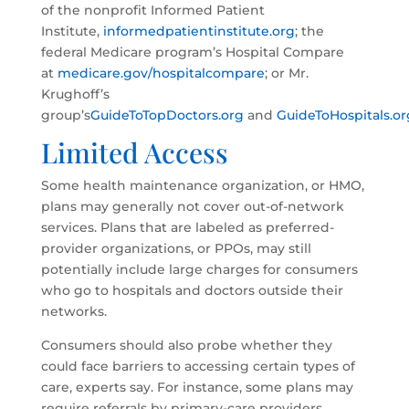
of the nonprofit Informed Patient
Institute,
informedpatientinstitute.org
; the
federal Medicare program’s Hospital Compare
at
medicare.gov/hospitalcompare
; or Mr.
Krughoff’s
group’s
GuideToTopDoctors.org
and
GuideToHospitals.or
Limited Access
Some health maintenance organization, or HMO,
plans may generally not cover out-of-network
services. Plans that are labeled as preferred-
provider organizations, or PPOs, may still
potentially include large charges for consumers
who go to hospitals and doctors outside their
networks.
Consumers should also probe whether they
could face barriers to accessing certain types of
care, experts say. For instance, some plans may
require referrals by primary-care providers