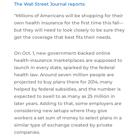
The Wall Street Journal reports:
“Millions of Americans will be shopping for their
own health insurance for the first time this fall—
but they will need to look closely to be sure they
get the coverage that best fits their needs.
On Oct. 1, new government-backed online
health-insurance marketplaces are supposed to
launch in every state, sparked by the federal
health law. Around seven million people are
projected to buy plans there for 2014, many
helped by federal subsidies, and the number is
expected to swell to as many as 25 million in
later years. Adding to that, some employers are
considering new setups where they give
workers a set sum of money to select plans in a
similar type of exchange created by private
companies.