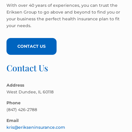
With over 40 years of experiences, you can trust the
Eriksen Group to go above and beyond to find you or
your business the perfect health insurance plan to fit
your needs.
CONTACT US
Contact Us
Address
West Dundee, IL 60118
Phone
(847) 426-2788
Email
kris@erikseninsurance.com