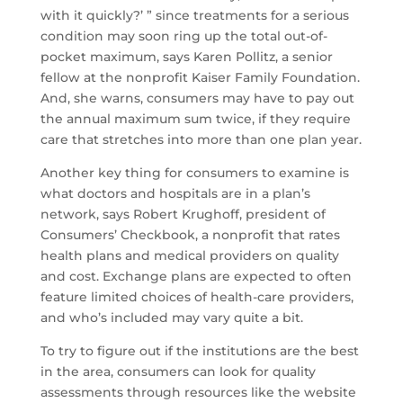
with it quickly?’ ” since treatments for a serious
condition may soon ring up the total out-of-
pocket maximum, says Karen Pollitz, a senior
fellow at the nonprofit Kaiser Family Foundation.
And, she warns, consumers may have to pay out
the annual maximum sum twice, if they require
care that stretches into more than one plan year.
Another key thing for consumers to examine is
what doctors and hospitals are in a plan’s
network, says Robert Krughoff, president of
Consumers’ Checkbook, a nonprofit that rates
health plans and medical providers on quality
and cost. Exchange plans are expected to often
feature limited choices of health-care providers,
and who’s included may vary quite a bit.
To try to figure out if the institutions are the best
in the area, consumers can look for quality
assessments through resources like the website