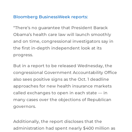
Bloomberg BusinessWeek reports:
“There’s no guarantee that President Barack
Obama’s health care law will launch smoothly
and on time, congressional investigators say in
the first in-depth independent look at its
progress.
But in a report to be released Wednesday, the
congressional Government Accountability Office
also sees positive signs as the Oct. 1 deadline
approaches for new health insurance markets
called exchanges to open in each state — in
many cases over the objections of Republican
governors.
Additionally, the report discloses that the
administration had spent nearly $400 million as