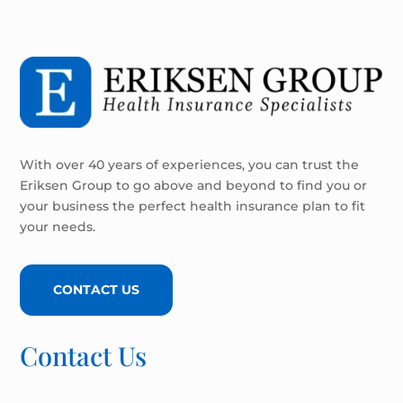
With over 40 years of experiences, you can trust the
Eriksen Group to go above and beyond to find you or
your business the perfect health insurance plan to fit
your needs.
CONTACT US
Contact Us