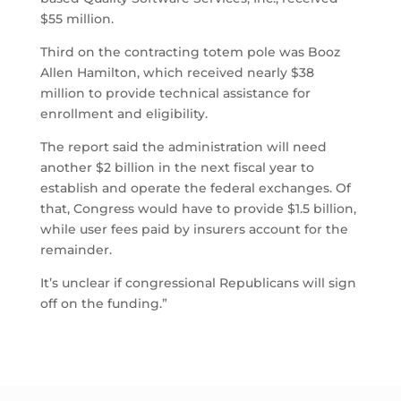
$55 million.
Third on the contracting totem pole was Booz
Allen Hamilton, which received nearly $38
million to provide technical assistance for
enrollment and eligibility.
The report said the administration will need
another $2 billion in the next fiscal year to
establish and operate the federal exchanges. Of
that, Congress would have to provide $1.5 billion,
while user fees paid by insurers account for the
remainder.
It’s unclear if congressional Republicans will sign
off on the funding.”