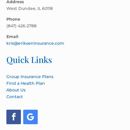
Address
West Dundee, IL 60118
Phone
(847) 426-2788
Email
kris@erikseninsurance.com
Quick Links
Group Insurance Plans
Find a Health Plan
About Us
Contact