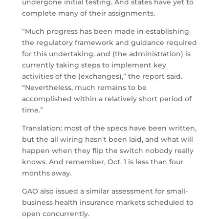
undergone initial testing. And states have yet to
complete many of their assignments.
“Much progress has been made in establishing
the regulatory framework and guidance required
for this undertaking, and (the administration) is
currently taking steps to implement key
activities of the (exchanges),” the report said.
“Nevertheless, much remains to be
accomplished within a relatively short period of
time.”
Translation: most of the specs have been written,
but the all wiring hasn’t been laid, and what will
happen when they flip the switch nobody really
knows. And remember, Oct. 1 is less than four
months away.
GAO also issued a similar assessment for small-
business health insurance markets scheduled to
open concurrently.