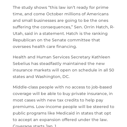
The study shows “this law isn’t ready for prime
time, and come October millions of Americans
and small businesses are going to be the ones
suffering the consequences,” Sen. Orrin Hatch, R-
Utah, said in a statement. Hatch is the ranking
Republican on the Senate committee that
oversees health care financing.
Health and Human Services Secretary Kathleen
Sebelius has steadfastly maintained the new
insurance markets will open on schedule in all 50
states and Washington, DC.
Middle-class people with no access to job-based
coverage will be able to buy private insurance, in
most cases with new tax credits to help pay
premiums. Low-income people will be steered to
public programs like Medicaid in states that opt
to accept an expansion offered under the law.
Coverage starts Jan. 1.