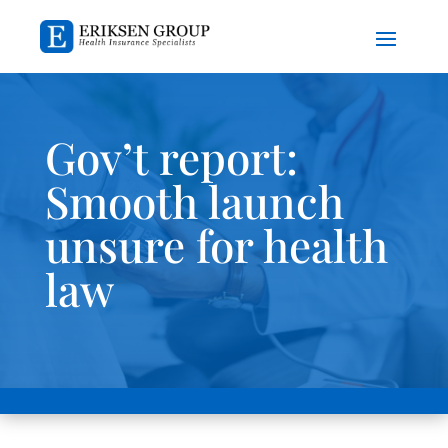
Gov’t report:
Smooth launch
unsure for health
law