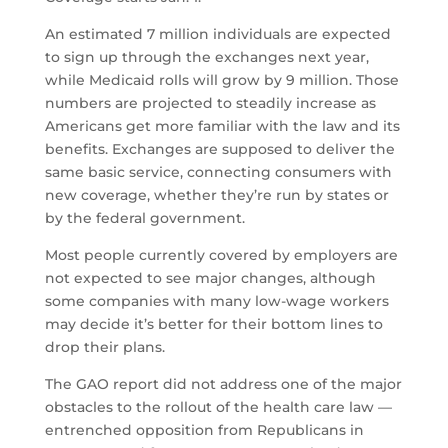
An estimated 7 million individuals are expected
to sign up through the exchanges next year,
while Medicaid rolls will grow by 9 million. Those
numbers are projected to steadily increase as
Americans get more familiar with the law and its
benefits. Exchanges are supposed to deliver the
same basic service, connecting consumers with
new coverage, whether they’re run by states or
by the federal government.
Most people currently covered by employers are
not expected to see major changes, although
some companies with many low-wage workers
may decide it’s better for their bottom lines to
drop their plans.
The GAO report did not address one of the major
obstacles to the rollout of the health care law —
entrenched opposition from Republicans in