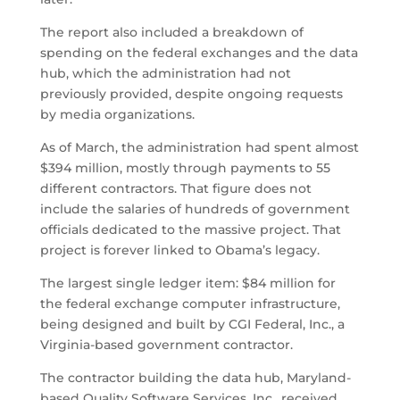
The report also included a breakdown of
spending on the federal exchanges and the data
hub, which the administration had not
previously provided, despite ongoing requests
by media organizations.
As of March, the administration had spent almost
$394 million, mostly through payments to 55
different contractors. That figure does not
include the salaries of hundreds of government
officials dedicated to the massive project. That
project is forever linked to Obama’s legacy.
The largest single ledger item: $84 million for
the federal exchange computer infrastructure,
being designed and built by CGI Federal, Inc., a
Virginia-based government contractor.
The contractor building the data hub, Maryland-
based Quality Software Services, Inc., received