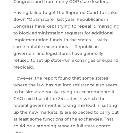
Congress and from many GOP state leaders.
Having failed to get the Supreme Court to strike
down “Obamacare” last year, Republicans in
Congress have kept trying to repeal it, managing
to block administration requests for additional
implementation funds. In the states — with
some notable exceptions — Republican
governors and legislatures have generally
refused to set up state-run exchanges or expand
Medicaid.
However, the report found that some states
where the law has run into resistance also seem
to be simultaneously trying to accommodate it.
GAO said that of the 34 states in which the
federal government is taking the lead in setting
up the new markets, 15 are expected to carry out
at least some functions of the exchanges. That
could be a stepping stone to full state control
later.