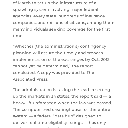
of March to set up the infrastructure of a
sprawling system involving major federal
agencies, every state, hundreds of insurance
companies, and millions of citizens, among them
many individuals seeking coverage for the first
time.
“Whether (the administration’s) contingency
planning will assure the timely and smooth
implementation of the exchanges by Oct. 2013
cannot yet be determined,” the report
concluded. A copy was provided to The
Associated Press.
The administration is taking the lead in setting
up the markets in 34 states, the report said — a
heavy lift unforeseen when the law was passed.
The computerized clearinghouse for the entire
system — a federal “data hub” designed to
deliver real-time eligibility rulings — has only