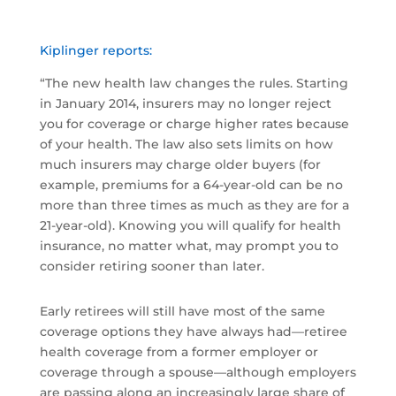
Kiplinger reports:
“The new health law changes the rules. Starting
in January 2014, insurers may no longer reject
you for coverage or charge higher rates because
of your health. The law also sets limits on how
much insurers may charge older buyers (for
example, premiums for a 64-year-old can be no
more than three times as much as they are for a
21-year-old). Knowing you will qualify for health
insurance, no matter what, may prompt you to
consider retiring sooner than later.
Early retirees will still have most of the same
coverage options they have always had—retiree
health coverage from a former employer or
coverage through a spouse—although employers
are passing along an increasingly large share of