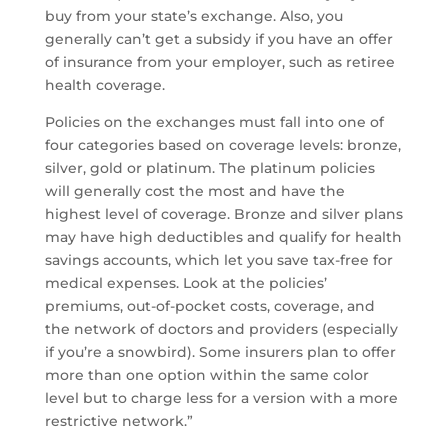
buy from your state’s exchange. Also, you
generally can’t get a subsidy if you have an offer
of insurance from your employer, such as retiree
health coverage.
Policies on the exchanges must fall into one of
four categories based on coverage levels: bronze,
silver, gold or platinum. The platinum policies
will generally cost the most and have the
highest level of coverage. Bronze and silver plans
may have high deductibles and qualify for health
savings accounts, which let you save tax-free for
medical expenses. Look at the policies’
premiums, out-of-pocket costs, coverage, and
the network of doctors and providers (especially
if you’re a snowbird). Some insurers plan to offer
more than one option within the same color
level but to charge less for a version with a more
restrictive network.”