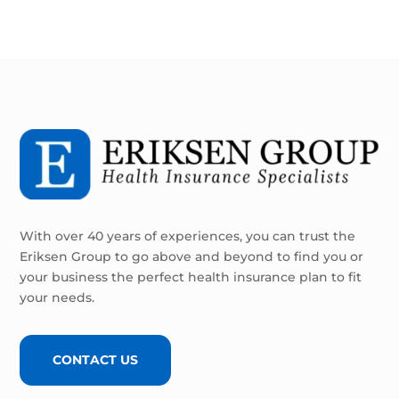
With over 40 years of experiences, you can trust the
Eriksen Group to go above and beyond to find you or
your business the perfect health insurance plan to fit
your needs.
CONTACT US