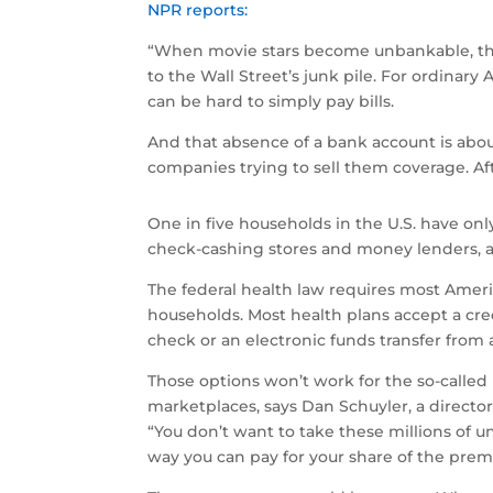
NPR reports:
“When movie stars become unbankable, the
to the Wall Street’s junk pile. For ordin
can be hard to simply pay bills.
And that absence of a bank account is abo
companies trying to sell them coverage. Af
One in five households in the U.S. have only
check-cashing stores and money lenders, a
The federal health law requires most Americ
households. Most health plans accept a cr
check or an electronic funds transfer from
Those options won’t work for the so-called
marketplaces, says Dan Schuyler, a director 
“You don’t want to take these millions of 
way you can pay for your share of the prem