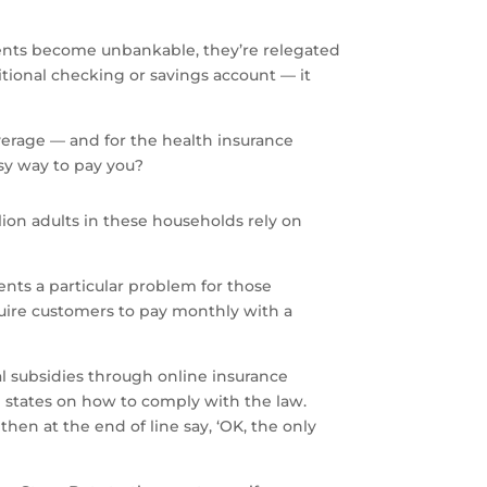
ents become unbankable, they’re relegated
itional checking or savings account — it
verage — and for the health insurance
asy way to pay you?
llion adults in these households rely on
ents a particular problem for those
uire customers to pay monthly with a
l subsidies through online insurance
nd states on how to comply with the law.
en at the end of line say, ‘OK, the only