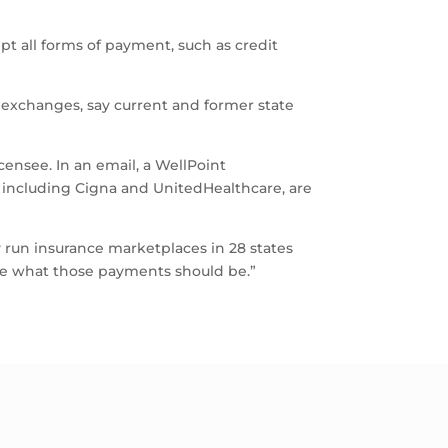
ept all forms of payment, such as credit
e exchanges, say current and former state
censee. In an email, a WellPoint
including Cigna and UnitedHealthcare, are
lly run insurance marketplaces in 28 states
ibe what those payments should be.”