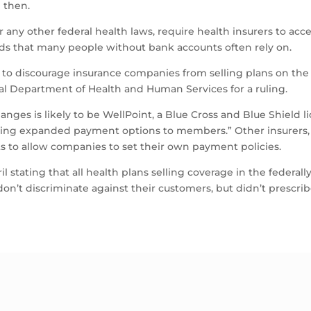
 then.
 any other federal health laws, require health insurers to acc
rds that many people without bank accounts often rely on.
ng to discourage insurance companies from selling plans on th
al Department of Health and Human Services for a ruling.
nges is likely to be WellPoint, a Blue Cross and Blue Shield li
ting expanded payment options to members.” Other insurers, 
ts to allow companies to set their own payment policies.
pril stating that all health plans selling coverage in the federa
don’t discriminate against their customers, but didn’t prescr