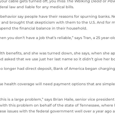
ur cable gets turned off, you miss
The Walking Dead
or
Paw
eral law and liable for any medical bills.
behavior say people have their reasons for spurning banks. 
y and brought that skepticism with them to the U.S. And for
upend the financial balance in their household.
en you don’t have a job that’s reliable,” says Tran, a 25 year
lth benefits, and she was turned down, she says, when she ap
and asked that we use just her last name so it didn’t give her 
o longer had direct deposit, Bank of America began charging 
e health coverage will need payment options that are simple
his is a large problem,” says Brian Haile, senior vice president
g with this problem on behalf of the state of Tennessee, where
se issues with the federal government well over a year ago and 