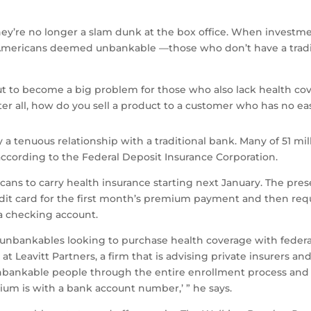
y’re no longer a slam dunk at the box office. When investm
ary Americans deemed unbankable
—
those who don’t have a trad
ut to become a big problem for those who also lack health co
ter all, how do you sell a product to a customer who has no e
 a tenuous relationship with a traditional bank. Many of 51 mi
ccording to the Federal Deposit Insurance Corporation.
ans to carry health insurance starting next January. The pres
edit card for the first month’s premium payment and then req
 a checking account.
 unbankables looking to purchase health coverage with federa
at Leavitt Partners, a firm that is advising private insurers a
unbankable people through the entire enrollment process and th
ium is with a bank account number,’ ” he says.