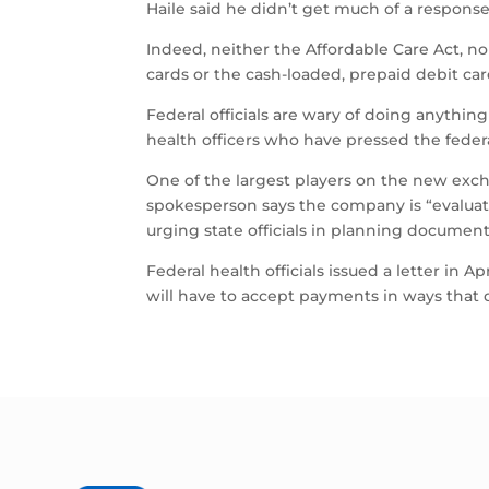
Haile said he didn’t get much of a response
Indeed, neither the Affordable Care Act, nor
cards or the cash-loaded, prepaid debit ca
Federal officials are wary of doing anythi
health officers who have pressed the feder
One of the largest players on the new excha
spokesperson says the company is “evalua
urging state officials in planning documen
Federal health officials issued a letter in A
will have to accept payments in ways that 