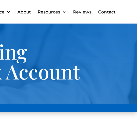
ce
About
Resources
Reviews
Contact
ing
k Account