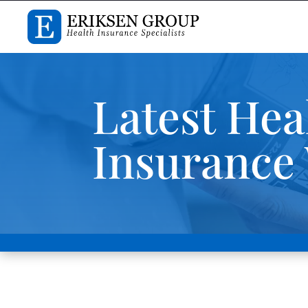
Latest Hea
Insurance