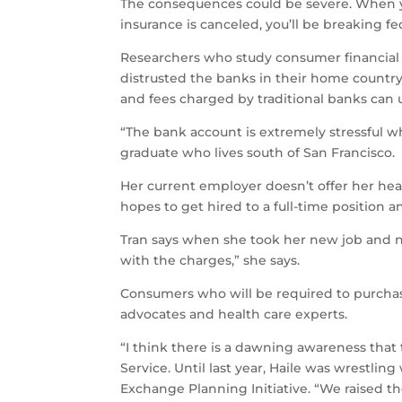
The consequences could be severe. When yo
insurance is canceled, you’ll be breaking fed
Researchers who study consumer financial 
distrusted the banks in their home countr
and fees charged by traditional banks can 
“The bank account is extremely stressful wh
graduate who lives south of San Francisco.
Her current employer doesn’t offer her hea
hopes to get hired to a full-time position 
Tran says when she took her new job and n
with the charges,” she says.
Consumers who will be required to purchas
advocates and health care experts.
“I think there is a dawning awareness that t
Service. Until last year, Haile was wrestlin
Exchange Planning Initiative. “We raised the