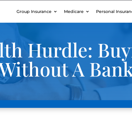
Group Insurance
Medicare
Personal Insuran
lth Hurdle: Buy
 Without A Ban