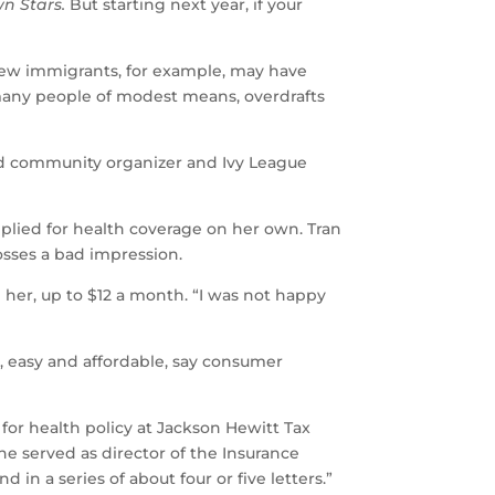
n Stars.
But starting next year, if your
New immigrants, for example, may have
 many people of modest means, overdrafts
-old community organizer and Ivy League
plied for health coverage on her own. Tran
bosses a bad impression.
her, up to $12 a month. “I was not happy
, easy and affordable, say consumer
 for health policy at Jackson Hewitt Tax
 he served as director of the Insurance
in a series of about four or five letters.”