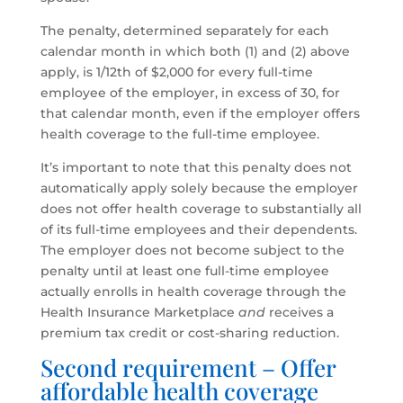
The penalty, determined separately for each
calendar month in which both (1) and (2) above
apply, is 1/12th of $2,000 for every full-time
employee of the employer, in excess of 30, for
that calendar month, even if the employer offers
health coverage to the full-time employee.
It’s important to note that this penalty does not
automatically apply solely because the employer
does not offer health coverage to substantially all
of its full-time employees and their dependents.
The employer does not become subject to the
penalty until at least one full-time employee
actually enrolls in health coverage through the
Health Insurance Marketplace
and
receives a
premium tax credit or cost-sharing reduction.
Second requirement – Offer
affordable health coverage