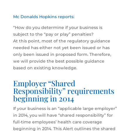
Mc Donalds Hopkins reports:
“How do you determine if your business is
subject to the “pay or play” penalties?
At this point, most of the regulatory guidance
needed has either not yet been issued or has
only been issued in proposed form. Therefore,
we will provide the best possible guidance
based on existing knowledge.
Employer “Shared
Responsibility” requirements
beginning in 2014
If your business is an “applicable large employer”
in 2014, you will have “shared responsibility” for
full-time employees’ health care coverage
beginning in 2014. This Alert outlines the shared