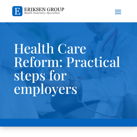
Health Care
Reform: Practical
steps for
employers