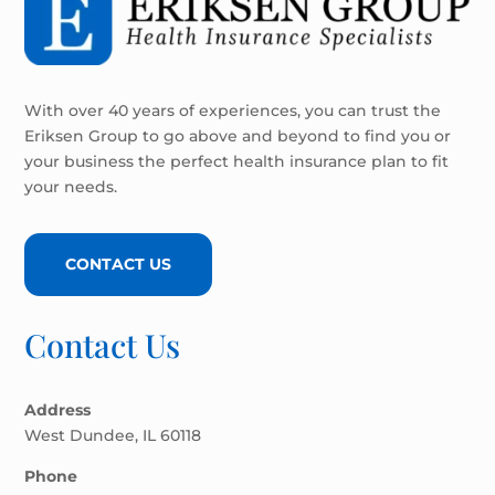
With over 40 years of experiences, you can trust the
Eriksen Group to go above and beyond to find you or
your business the perfect health insurance plan to fit
your needs.
CONTACT US
Contact Us
Address
West Dundee, IL 60118
Phone