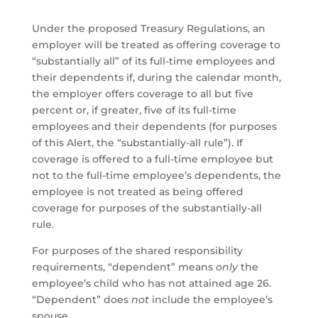
Under the proposed Treasury Regulations, an
employer will be treated as offering coverage to
“substantially all” of its full-time employees and
their dependents if, during the calendar month,
the employer offers coverage to all but five
percent or, if greater, five of its full-time
employees and their dependents (for purposes
of this Alert, the “substantially-all rule”). If
coverage is offered to a full-time employee but
not to the full-time employee’s dependents, the
employee is not treated as being offered
coverage for purposes of the substantially-all
rule.
For purposes of the shared responsibility
requirements, “dependent” means
only
the
employee’s child who has not attained age 26.
“Dependent” does
not
include the employee’s
spouse.