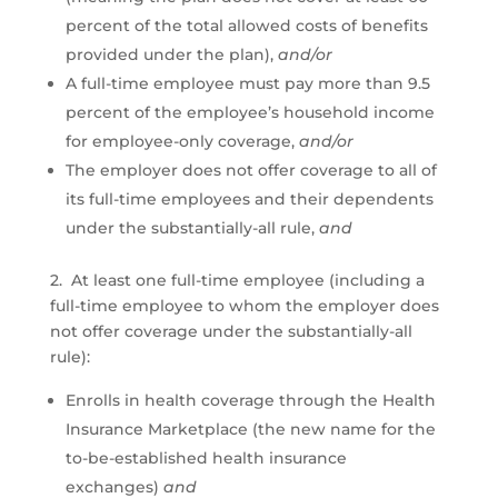
percent of the total allowed costs of benefits
provided under the plan),
and/or
A full-time employee must pay more than 9.5
percent of the employee’s household income
for employee-only coverage,
and/or
The employer does not offer coverage to all of
its full-time employees and their dependents
under the substantially-all rule,
and
2. At least one full-time employee (including a
full-time employee to whom the employer does
not offer coverage under the substantially-all
rule):
Enrolls in health coverage through the Health
Insurance Marketplace (the new name for the
to-be-established health insurance
exchanges)
and