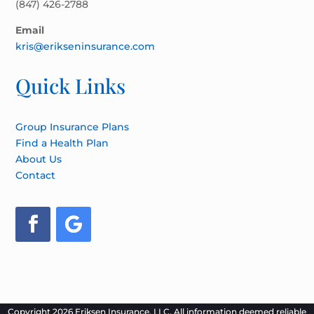
(847) 426-2788
Email
kris@erikseninsurance.com
Quick Links
Group Insurance Plans
Find a Health Plan
About Us
Contact
Copyright 2026 Eriksen Insurance, LLC. All information deemed reliable