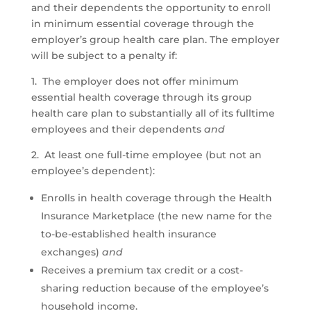
and their dependents the opportunity to enroll
in minimum essential coverage through the
employer’s group health care plan. The employer
will be subject to a penalty if:
1. The employer does not offer minimum
essential health coverage through its group
health care plan to substantially all of its fulltime
employees and their dependents
and
2. At least one full-time employee (but not an
employee’s dependent):
Enrolls in health coverage through the Health
Insurance Marketplace (the new name for the
to-be-established health insurance
exchanges)
and
Receives a premium tax credit or a cost-
sharing reduction because of the employee’s
household income.