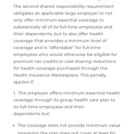
The second shared responsibility requirement
obligates an applicable large employer to not
only offer minimum essential coverage to
substantially all of its full-time employees and
their dependents, but to also offer health
coverage that provides a minimum level of
coverage and is “affordable” for full-time
employees who would otherwise be eligible for
premium tax credits or cost-sharing reductions
for health coverage purchased through the
Health Insurance Marketplace. This penalty
applies if:
1. The employer offers minimum essential health
coverage through its group health care plan to
its full-time employees and their
dependents
but:
The coverage does not provide minimum value
(meaning the plan does not cover at least 60