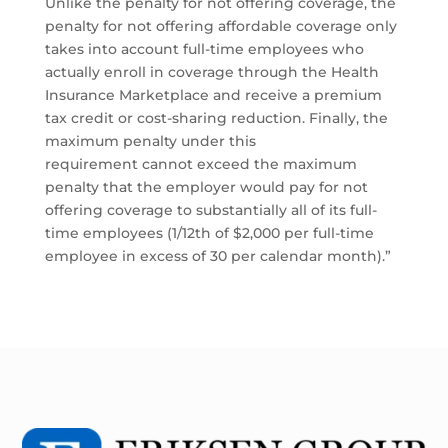
Unlike the penalty for not offering coverage, the
penalty for not offering affordable coverage only
takes into account full-time employees who
actually enroll in coverage through the Health
Insurance Marketplace and receive a premium
tax credit or cost-sharing reduction. Finally, the
maximum penalty under this
requirement cannot exceed the maximum
penalty that the employer would pay for not
offering coverage to substantially all of its full-
time employees (1/12th of $2,000 per full-time
employee in excess of 30 per calendar month).”