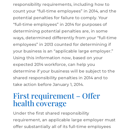
responsibility requirements, including how to
count your “full-time employees” in 2014, and the
potential penalties for failure to comply. Your
“full-time employees” in 2014 for purposes of
determining potential penalties are, in some
ways, determined differently from your “full-time
employees” in 2013 counted for determining if
your business is an “applicable large employer.”
Using this information now, based on your
expected 2014 workforce, can help you
determine if your business will be subject to the
shared responsibility penalties in 2014 and to
take action before January 1, 2014.
First requirement – Offer
health coverage
Under the first shared responsibility
requirement, an applicable large employer must
offer substantially all of its full-time employees