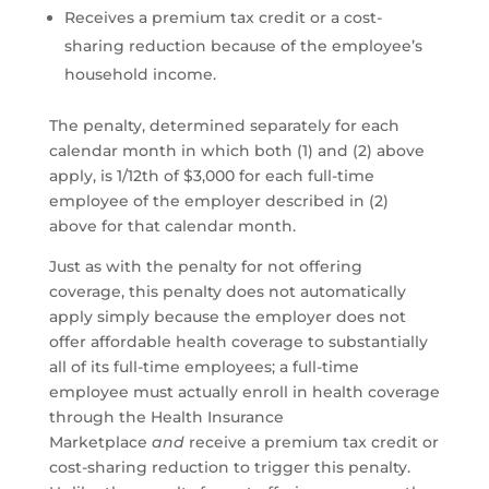
Receives a premium tax credit or a cost-
sharing reduction because of the employee’s
household income.
The penalty, determined separately for each
calendar month in which both (1) and (2) above
apply, is 1/12th of $3,000 for each full-time
employee of the employer described in (2)
above for that calendar month.
Just as with the penalty for not offering
coverage, this penalty does not automatically
apply simply because the employer does not
offer affordable health coverage to substantially
all of its full-time employees; a full-time
employee must actually enroll in health coverage
through the Health Insurance
Marketplace
and
receive a premium tax credit or
cost-sharing reduction to trigger this penalty.