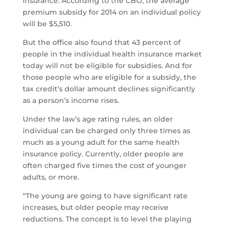
insurance. According to the CBO, the average
premium subsidy for 2014 on an individual policy
will be $5,510.
But the office also found that 43 percent of
people in the individual health insurance market
today will not be eligible for subsidies. And for
those people who are eligible for a subsidy, the
tax credit’s dollar amount declines significantly
as a person’s income rises.
Under the law’s age rating rules, an older
individual can be charged only three times as
much as a young adult for the same health
insurance policy. Currently, older people are
often charged five times the cost of younger
adults, or more.
“The young are going to have significant rate
increases, but older people may receive
reductions. The concept is to level the playing