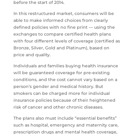
before the start of 2014.
In this restructured market, consumers will be
able to make informed choices from clearly
defined policies with no fine print — using the
exchanges to compare certified health plans
with four different levels of coverage (certified as
Bronze, Silver, Gold and Platinum), based on
price and quality.
Individuals and families buying health insurance
will be guaranteed coverage for pre-existing
conditions, and the cost cannot vary based on a
person’s gender and medical history. But
smokers can be charged more for individual
insurance policies because of their heightened
risk of cancer and other chronic diseases.
The plans also must include “essential benefits”
such as hospital, emergency and maternity care,
prescription drugs and mental health coverage,