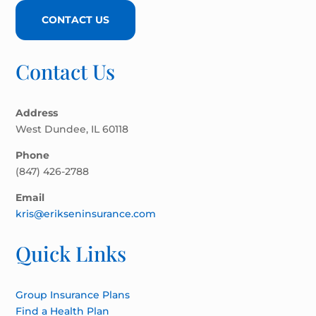
CONTACT US
Contact Us
Address
West Dundee, IL 60118
Phone
(847) 426-2788
Email
kris@erikseninsurance.com
Quick Links
Group Insurance Plans
Find a Health Plan