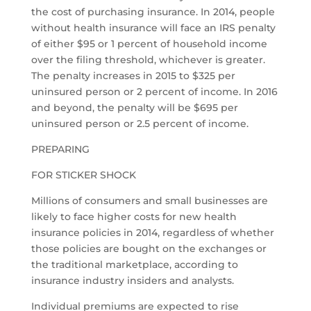
the cost of purchasing insurance. In 2014, people
without health insurance will face an IRS penalty
of either $95 or 1 percent of household income
over the filing threshold, whichever is greater.
The penalty increases in 2015 to $325 per
uninsured person or 2 percent of income. In 2016
and beyond, the penalty will be $695 per
uninsured person or 2.5 percent of income.
PREPARING
FOR STICKER SHOCK
Millions of consumers and small businesses are
likely to face higher costs for new health
insurance policies in 2014, regardless of whether
those policies are bought on the exchanges or
the traditional marketplace, according to
insurance industry insiders and analysts.
Individual premiums are expected to rise