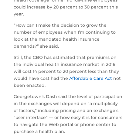
health coverage for her 110 full-time employees
could increase by 20 percent to 30 percent this
year.
“How can I make the decision to grow the
number of employees when I’m continuing to
look at the mandated health insurance
demands?” she said.
Still, the CBO has estimated that premiums on
the individual health insurance market in 2016
will cost 14 percent to 20 percent less than they
would have cost had the
Affordable Care Act
not
been enacted.
Georgetown’s Dash said the level of participation
in the exchanges will depend on “a multiplicity
of factors,” including pricing and an exchange’s
“user interface” — or how easy it is for consumers
to navigate the Web portal or phone center to
purchase a health plan.