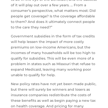
of it will play out over a few years. … From a
consumer’s perspective, what matters most: Did
people get coverage? Is the coverage affordable
to them? And does it ultimately connect people
to the care they need?”
Government subsidies in the form of tax credits
will help lessen the impact of more costly
premiums on low-income Americans, but the
incomes of many households will be too high to
qualify for subsidies. This will be even more of a
problem in states such as Missouri that refuse to
expand Medicaid, leaving many working poor
unable to qualify for help.
New policy rates have not yet been made public,
but there will surely be winners and losers as
insurance companies redistribute the costs of
these benefits as well as begin paying a new tax
on health coverage. And pricing for many