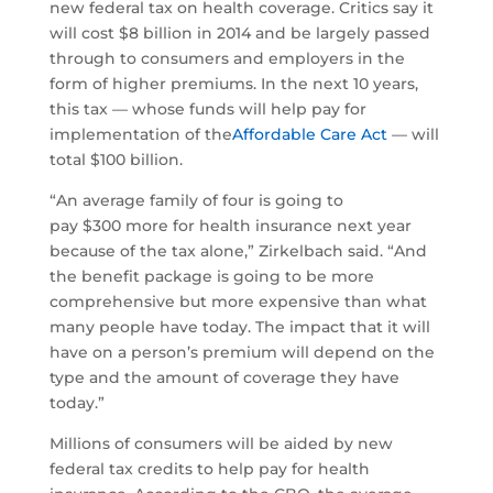
new federal tax on health coverage. Critics say it
will cost $8 billion in 2014 and be largely passed
through to consumers and employers in the
form of higher premiums. In the next 10 years,
this tax — whose funds will help pay for
implementation of the
Affordable Care Act
— will
total $100 billion.
“An average family of four is going to
pay $300 more for health insurance next year
because of the tax alone,” Zirkelbach said. “And
the benefit package is going to be more
comprehensive but more expensive than what
many people have today. The impact that it will
have on a person’s premium will depend on the
type and the amount of coverage they have
today.”
Millions of consumers will be aided by new
federal tax credits to help pay for health