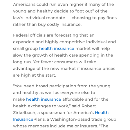
Americans could run even higher if many of the
young and healthy decide to “opt out” of the
law’s individual mandate — choosing to pay fines
rather than buy costly insurance.
Federal officials are forecasting that an
expanded and highly competitive individual and
small group
health insurance
market will help
slow the growth of health care spending in the
long run. Yet fewer consumers will take
advantage of the new market if insurance prices
are high at the start.
“You need broad participation from the young
and healthy as well as everyone else to
make
health insurance
affordable and for the
health exchanges to work,” said Robert
Zirkelbach, a spokesman for America’s
Health
Insurance
Plans, a Washington-based trade group
whose members include major insurers. “The