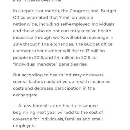
and increase over time.
In a report last month, the Congressional Budget
Office estimated that 7 million people
nationwide, including self-employed individuals
and those who do not currently receive health
insurance through work, will obtain coverage in
2014 through the exchanges. The budget office
estimates that number will rise to 13 million
people in 2015, and 24 million in 2016 as
“individual mandate” penalties rise.
But according to health industry observers,
several factors could drive up health insurance
costs and decrease participation in the
exchanges:
— A new federal tax on health insurance
beginning next year will add to the cost of
coverage for individuals, families and small
employers.