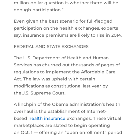
million-dollar question is whether there will be
enough participation.”
Even given the best scenario for full-fledged
participation on the health exchanges, experts
say, insurance premiums are likely to rise in 2014.
FEDERAL AND STATE EXCHANGES
The U.S. Department of Health and Human
Services has churned out thousands of pages of
regulations to implement the Affordable Care
Act. The law was upheld with certain
modifications as constitutional last year by
theU.S. Supreme Court.
A linchpin of the Obama administration’s health
overhaul is the establishment of Internet-
based
health insurance
exchanges. These virtual
marketplaces are slated to begin operating
on Oct. 1 — offering an “open enrollment” period