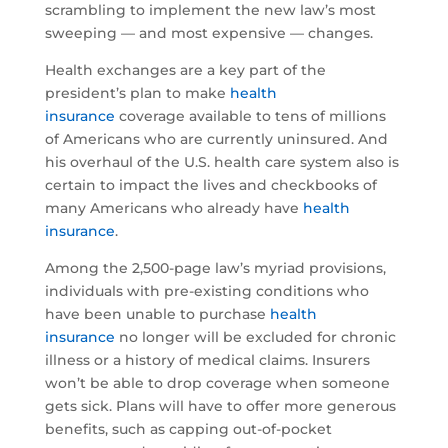
scrambling to implement the new law’s most
sweeping — and most expensive — changes.
Health exchanges are a key part of the
president’s plan to make
health
insurance
coverage available to tens of millions
of Americans who are currently uninsured. And
his overhaul of the U.S. health care system also is
certain to impact the lives and checkbooks of
many Americans who already have
health
insurance
.
Among the 2,500-page law’s myriad provisions,
individuals with pre-existing conditions who
have been unable to purchase
health
insurance
no longer will be excluded for chronic
illness or a history of medical claims. Insurers
won’t be able to drop coverage when someone
gets sick. Plans will have to offer more generous
benefits, such as capping out-of-pocket