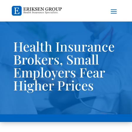
Health Insurance
Brokers, Small
Employers Fear
Higher Prices