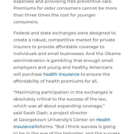
expenses and providing free preventive care.
Premiums for older consumers cannot be more
than three times the cost for younger
consumers.
Federal and state exchanges were designed to
create a robust, competitive market for private
insurers to provide affordable coverage to
individuals and small businesses. And the Obama
administration is gambling that enough small
employers and young and healthy Americans
will purchase
health insurance
to ensure the
affordability of health premiums for all.
“Maximizing participation in the exchanges is
absolutely critical to the success of the law,
which was all about expanding coverage,”
said Sarah Dash, a project director
at Georgetown University’s Center on
Health
Insurance
Reforms. “But I think success is going
to be in the eye of the beholder, and the success