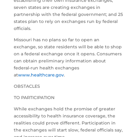
establishing their own insurance exchanges;
seven states are creating exchanges in
partnership with the federal government; and 25
states plan to rely on exchanges run by federal
officials.
Missouri has no plans so far to open an
exchange, so state residents will be able to shop
on a federal exchange once it opens. Consumers
can obtain preliminary information about
federal-run health exchanges
at
www.healthcare.gov
.
OBSTACLES
TO PARTICIPATION
While exchanges hold the promise of greater
accessibility to health insurance coverage, the
realities could prove different. Participation in
the exchanges will start slow, federal officials say,