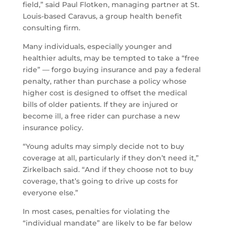
field,” said Paul Flotken, managing partner at St.
Louis-based Caravus, a group health benefit
consulting firm.
Many individuals, especially younger and
healthier adults, may be tempted to take a “free
ride” — forgo buying insurance and pay a federal
penalty, rather than purchase a policy whose
higher cost is designed to offset the medical
bills of older patients. If they are injured or
become ill, a free rider can purchase a new
insurance policy.
“Young adults may simply decide not to buy
coverage at all, particularly if they don’t need it,”
Zirkelbach said. “And if they choose not to buy
coverage, that’s going to drive up costs for
everyone else.”
In most cases, penalties for violating the
“individual mandate” are likely to be far below