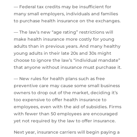
— Federal tax credits may be insufficient for
many small employers, individuals and families
to purchase health insurance on the exchanges.
— The law’s new “age rating” restrictions will
make health insurance more costly for young
adults than in previous years. And many healthy
young adults in their late 20s and 30s might
choose to ignore the law’s “individual mandate”
that anyone without insurance must purchase it.
— New rules for health plans such as free
preventive care may cause some small business
owners to drop out of the market, deciding it’s
too expensive to offer health insurance to
employees, even with the aid of subsidies. Firms
with fewer than 50 employees are encouraged
yet not required by the law to offer insurance.
Next year, insurance carriers will begin paying a